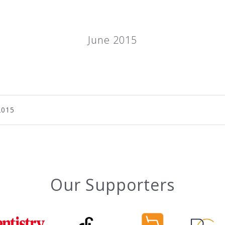
June 2015
2015
Our Supporters