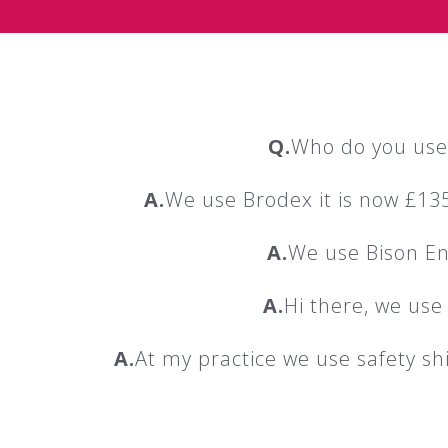
Q.
Who do you use 
A.
We use Brodex it is now £135
A.
We use Bison Env
A.
Hi there, we use
A.
At my practice we use safety shi