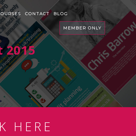
COURSES
CONTACT
BLOG
MEMBER ONLY
t 2015
K HERE