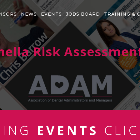
NSORS
NEWS
EVENTS
JOBS BOARD
TRAINING & 
nella Risk Assessmen
MING
EVENTS
CLIC