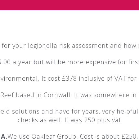
for your legionella risk assessment and how 
.00 a year but will be more expensive for fi
ironmental. It cost £378 inclusive of VAT for
 Reef based in Cornwall. It was somewhere in 
eld solutions and have for years, very helpful
checks as well. It was 250 plus vat
A.
We use Oakleaf Group. Cost is about £250.