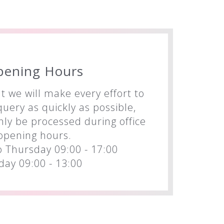
pening Hours
t we will make every effort to
uery as quickly as possible,
nly be processed during office
opening hours.
 Thursday 09:00 - 17:00
iday 09:00 - 13:00