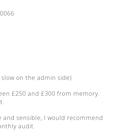
 0066
 slow on the admin side)
etween £250 and £300 from memory.
t.
ve and sensible, I would recommend
nthly audit.