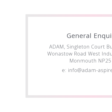
General Enqui
ADAM, Singleton Court Bu
Wonastow Road West Indus
Monmouth NP25 
e:
info@adam-aspire