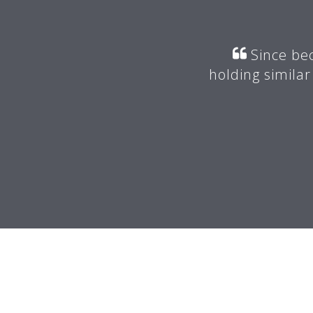
r my mentor suggested I join
Since bec
valuable advice.
holding similar
 -