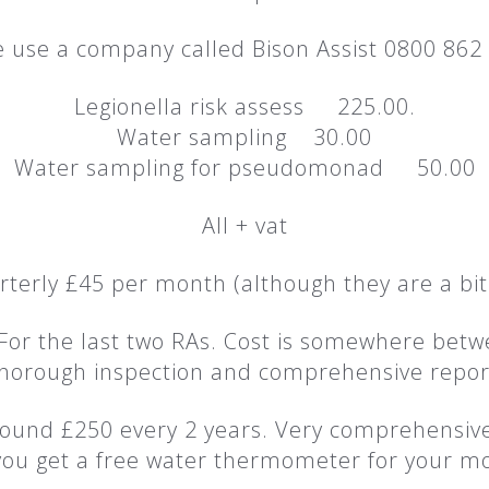
 use a company called Bison Assist 0800 862
Legionella risk assess 225.00.
Water sampling 30.00
Water sampling for pseudomonad 50.00
All + vat
rterly £45 per month (although they are a bit
 For the last two RAs. Cost is somewhere b
horough inspection and comprehensive repor
 around £250 every 2 years. Very comprehensi
ou get a free water thermometer for your mo