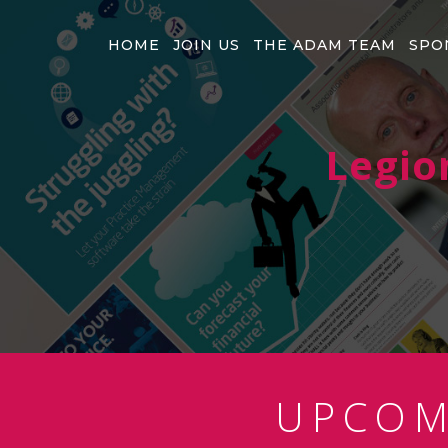
HOME
JOIN US
THE ADAM TEAM
SPO
Legio
UPCO