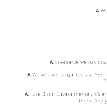
A.
We
A.
Interserve we pay qua
A.
We've used Jacqui Goss at YES!
T
A.
I use Bison Environmental, It’s
them. And y