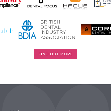
FIND OUT MORE