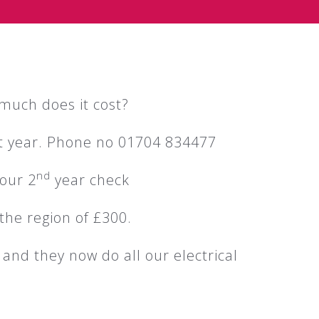
much does it cost?
rst year. Phone no 01704 834477
nd
 our 2
year check
the region of £300.
 and they now do all our electrical