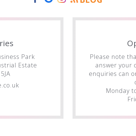
ries
O
siness Park
Please note tha
trial Estate
answer your q
5JA
enquiries can o
.co.uk
Monday to
Fr