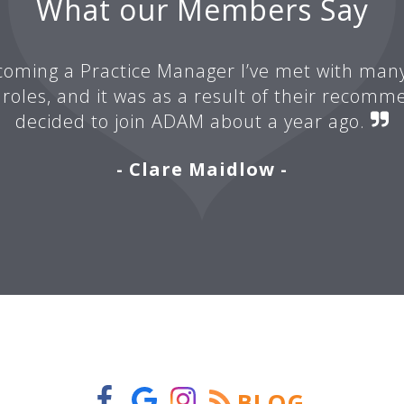
What our Members Say
oming a Practice Manager I’ve met with man
 roles, and it was as a result of their recomm
decided to join ADAM about a year ago.
- Clare Maidlow -
BLOG