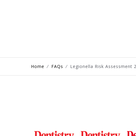
Home
⁄
FAQs
⁄
Legionella Risk Assessment 