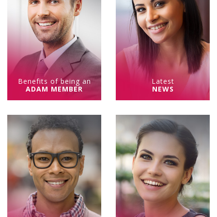
Benefits of being an
Latest
ADAM MEMBER
NEWS