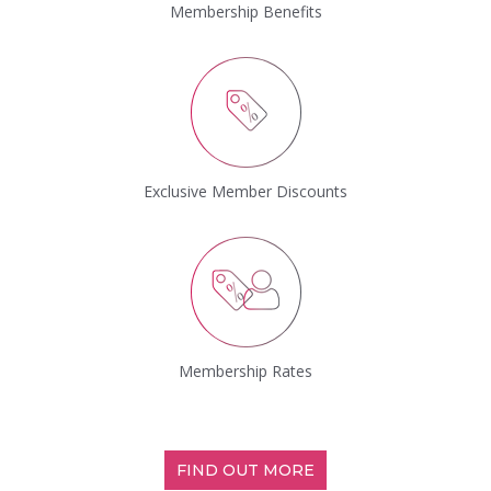
Membership Benefits
Exclusive Member Discounts
Membership Rates
FIND OUT MORE