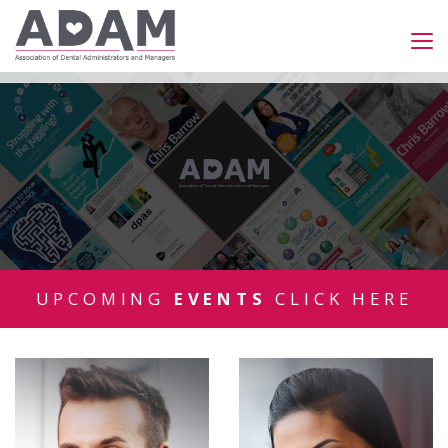
UPCOMING
EVENTS
CLICK HERE