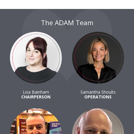
The ADAM Team
Lisa Bainham
Samantha Shoults
CHAIRPERSON
OPERATIONS