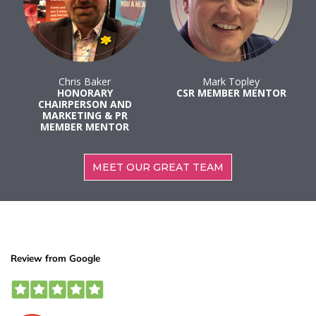
Chris Baker
Mark Topley
HONORARY
CSR MEMBER MENTOR
CHAIRPERSON AND
MARKETING & PR
MEMBER MENTOR
MEET OUR GREAT TEAM