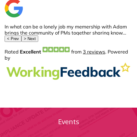
Events