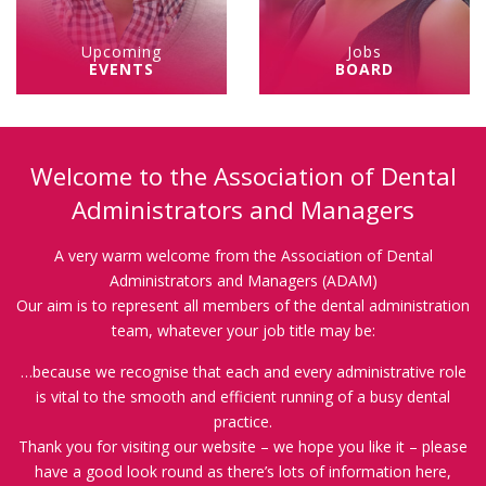
Upcoming
Jobs
EVENTS
BOARD
Welcome to the Association of Dental
Administrators and Managers
A very warm welcome from the Association of Dental
Administrators and Managers (ADAM)
Our aim is to represent all members of the dental administration
team, whatever your job title may be:
…because we recognise that each and every administrative role
is vital to the smooth and efficient running of a busy dental
practice.
Thank you for visiting our website – we hope you like it – please
have a good look round as there’s lots of information here,