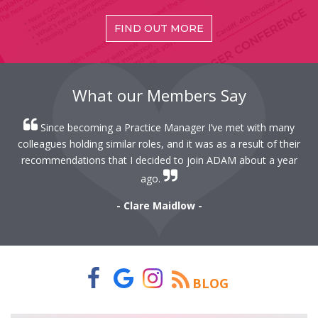
FIND OUT MORE
What our Members Say
When I first started as a Practice Manager my mentor
r
suggested I join ADAM and this has proven to be invaluable
r
advice.
- John Pulsford -
BLOG