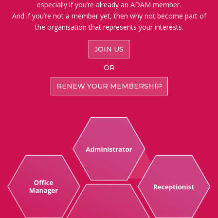
especially if you’re already an ADAM member.
And if you’re not a member yet, then why not become part of
the organisation that represents your interests.
JOIN US
OR
RENEW YOUR MEMBERSHIP