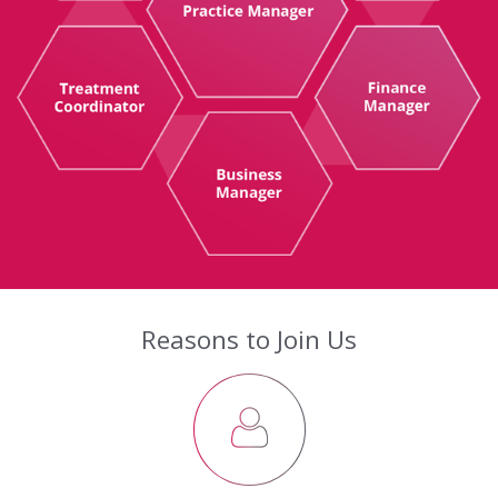
Reasons to Join Us