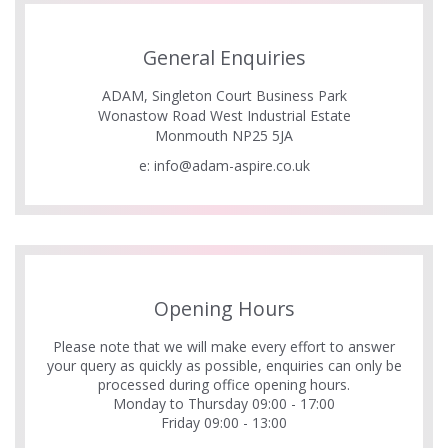
General Enquiries
ADAM, Singleton Court Business Park
Wonastow Road West Industrial Estate
Monmouth NP25 5JA
e:
info@adam-aspire.co.uk
Opening Hours
Please note that we will make every effort to answer
your query as quickly as possible, enquiries can only be
processed during office opening hours.
Monday to Thursday 09:00 - 17:00
Friday 09:00 - 13:00