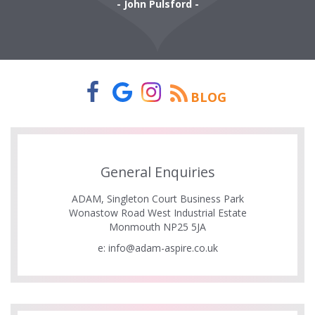
- John Pulsford -
BLOG
General Enquiries
ADAM, Singleton Court Business Park
Wonastow Road West Industrial Estate
Monmouth NP25 5JA
e:
info@adam-aspire.co.uk