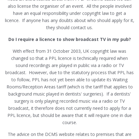
also license the organiser of an event. All the people involved
have an equal responsibility under copyright law to get a
licence. If anyone has any doubts about who should apply for it,
they should contact us.
Do I require a licence to show broadcast TV in my pub?
With effect from 31 October 2003, UK copyright law was
changed so that a PPL licence is technically required when
sound recordings are played in public via a radio or TV
broadcast. However, due to the statutory process that PPL has
to follow, PPL has not yet been able to update its Waiting
Rooms/Reception Areas tariff (which is the tariff that applies to
background music played in dentists' surgeries). If a dentists'
surgery is only playing recorded music via a radio or TV
broadcast, it therefore does not currently need to apply for a
PPL licence, but should be aware that it will require one in due
course.
The advice on the DCMS website relates to premises that are