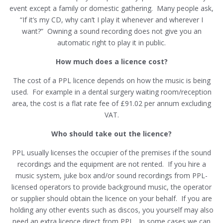
event except a family or domestic gathering. Many people ask,
“If it’s my CD, why can’t I play it whenever and wherever I
want?” Owning a sound recording does not give you an
automatic right to play it in public.
How much does a licence cost?
The cost of a PPL licence depends on how the music is being
used. For example in a dental surgery waiting room/reception
area, the cost is a flat rate fee of £91.02 per annum excluding
VAT.
Who should take out the licence?
PPL usually licenses the occupier of the premises if the sound
recordings and the equipment are not rented. If you hire a
music system, juke box and/or sound recordings from PPL-
licensed operators to provide background music, the operator
or supplier should obtain the licence on your behalf. If you are
holding any other events such as discos, you yourself may also
need an extra licence direct from PPL. In some cases we can