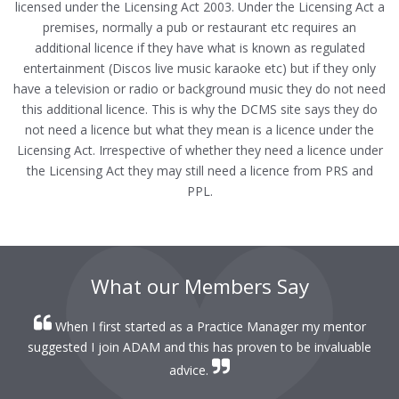
licensed under the Licensing Act 2003. Under the Licensing Act a
premises, normally a pub or restaurant etc requires an
additional licence if they have what is known as regulated
entertainment (Discos live music karaoke etc) but if they only
have a television or radio or background music they do not need
this additional licence. This is why the DCMS site says they do
not need a licence but what they mean is a licence under the
Licensing Act. Irrespective of whether they need a licence under
the Licensing Act they may still need a licence from PRS and
PPL.
What our Members Say
When I first started as a Practice Manager my mentor
r
suggested I join ADAM and this has proven to be invaluable
r
advice.