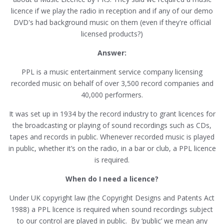
licence if we play the radio in reception and if any of our demo
DVD's had background music on them (even if they're official
licensed products?)
Answer:
PPL is a music entertainment service company licensing
recorded music on behalf of over 3,500 record companies and
40,000 performers.
It was set up in 1934 by the record industry to grant licences for
the broadcasting or playing of sound recordings such as CDs,
tapes and records in public. Whenever recorded music is played
in public, whether it’s on the radio, in a bar or club, a PPL licence
is required.
When do I need a licence?
Under UK copyright law (the Copyright Designs and Patents Act
1988) a PPL licence is required when sound recordings subject
to our control are played in public. By ‘public’ we mean any