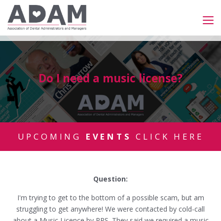
Do I need a music license?
UPCOMING
EVENTS
CLICK HERE
Question:
I'm trying to get to the bottom of a possible scam, but am
struggling to get anywhere! We were contacted by cold-call
about a Music Licence by PRS. They said we required a music