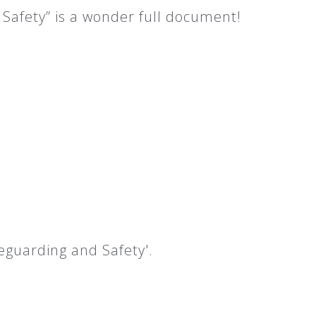
Safety” is a wonder full document!
eguarding and Safety'.