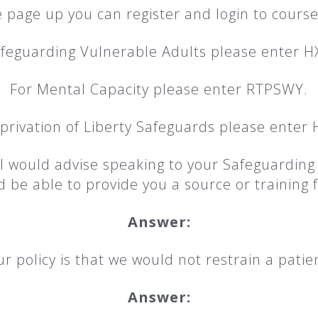
 page up you can register and login to course
afeguarding Vulnerable Adults please enter H
For Mental Capacity please enter RTPSWY.
privation of Liberty Safeguards please enter
k I would advise speaking to your Safeguardin
 be able to provide you a source or training fo
Answer:
r policy is that we would not restrain a patie
Answer: