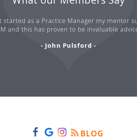
t started as a Practice Manager my mentor su
M and this has proven to be invaluable advic
- John Pulsford -
BLOG