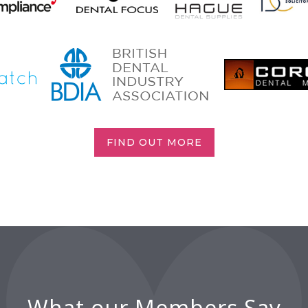
FIND OUT MORE
What our Members Say