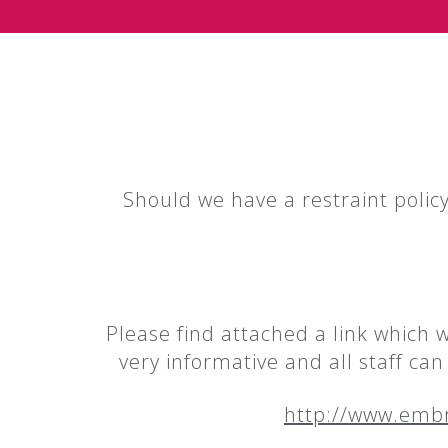
Should we have a restraint policy
Please find attached a link which 
very informative and all staff ca
http://www.emb