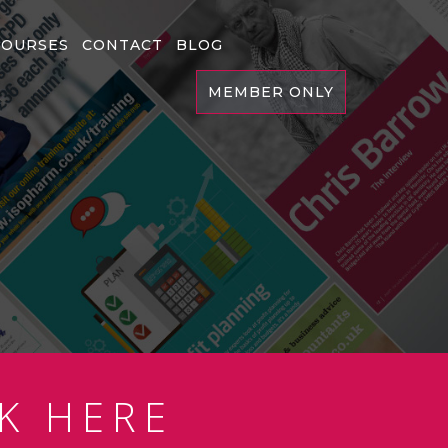
COURSES
CONTACT
BLOG
MEMBER ONLY
K HERE