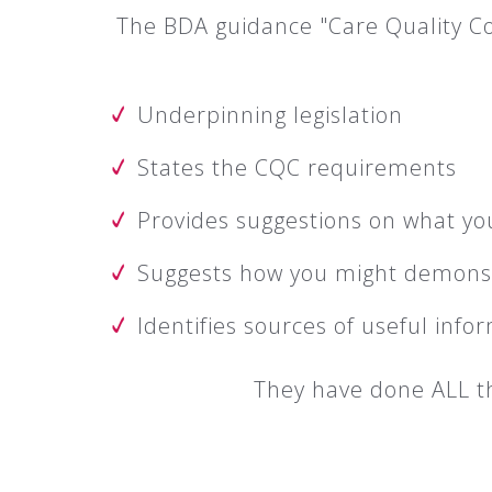
The BDA guidance "Care Quality Co
Underpinning legislation
States the CQC requirements
Provides suggestions on what yo
Suggests how you might demons
Identifies sources of useful info
They have done ALL th