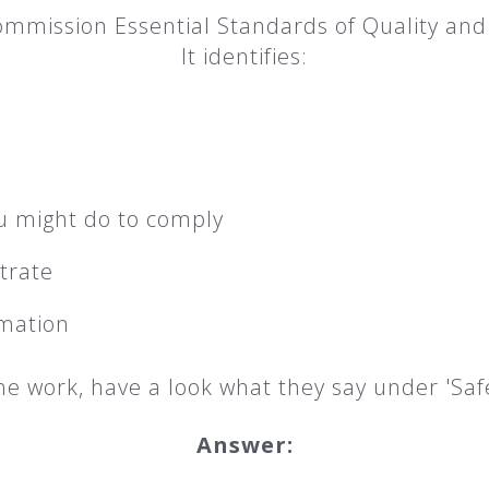
mmission Essential Standards of Quality and 
It identifies:
u might do to comply
trate
rmation
e work, have a look what they say under 'Saf
Answer: