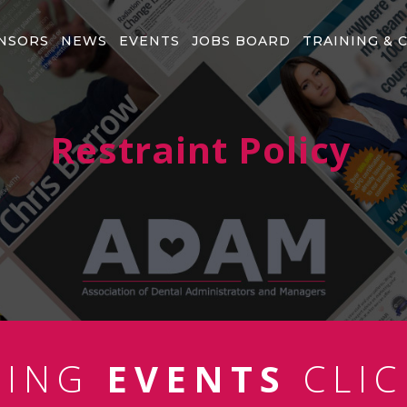
NSORS
NEWS
EVENTS
JOBS BOARD
TRAINING & 
Restraint Policy
MING
EVENTS
CLIC