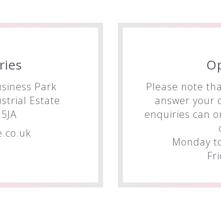
ries
O
siness Park
Please note tha
trial Estate
answer your q
5JA
enquiries can o
.co.uk
Monday to
Fr