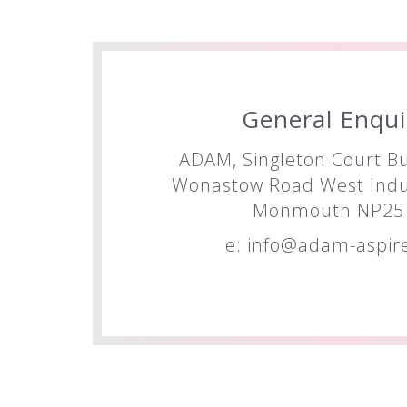
General Enqui
ADAM, Singleton Court Bu
Wonastow Road West Indus
Monmouth NP25 
e:
info@adam-aspire