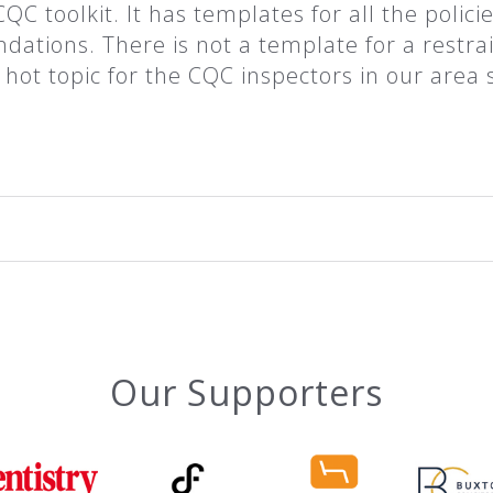
QC toolkit. It has templates for all the polici
ions. There is not a template for a restrain
ot topic for the CQC inspectors in our area 
Our Supporters