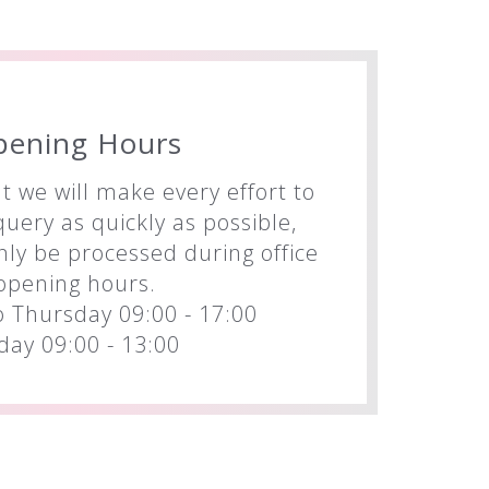
pening Hours
t we will make every effort to
uery as quickly as possible,
nly be processed during office
opening hours.
 Thursday 09:00 - 17:00
iday 09:00 - 13:00