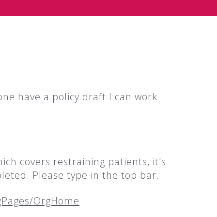
one have a policy draft I can work
h covers restraining patients, it's
leted. Please type in the top bar.
rgPages/OrgHome