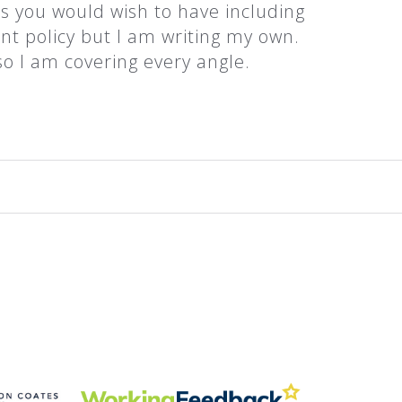
es you would wish to have including
t policy but I am writing my own.
so I am covering every angle.