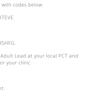
 with codes below:
XTEVE.
 HSHFG.
g Adult Lead at your local PCT and
r your clinic.
nt.