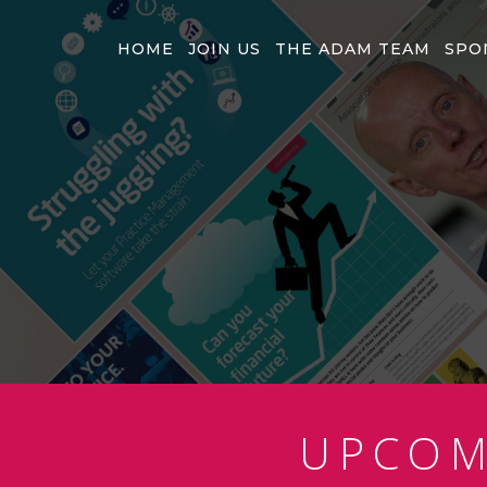
HOME
JOIN US
THE ADAM TEAM
SPO
UPCO