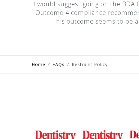
I would suggest going on the BDA C
Outcome 4 compliance recommendat
This outcome seems to be a h
Home
⁄
FAQs
⁄
Restraint Policy