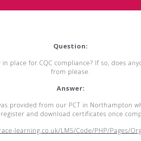
Question:
 in place for CQC compliance? If so, does any
from please.
Answer:
was provided from our PCT in Northampton whic
n register and download certificates once comp
race-learning.co.uk/LMS/Code/PHP/Pages/O