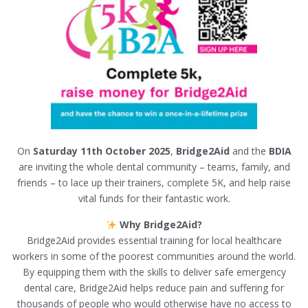
On
Saturday 11th October 2025
,
Bridge2Aid
and the
BDIA
are inviting the whole dental community – teams, family, and
friends – to lace up their trainers, complete 5K, and help raise
vital funds for their fantastic work.
Why Bridge2Aid?
Bridge2Aid provides essential training for local healthcare
workers in some of the poorest communities around the world.
By equipping them with the skills to deliver safe emergency
dental care, Bridge2Aid helps reduce pain and suffering for
thousands of people who would otherwise have no access to