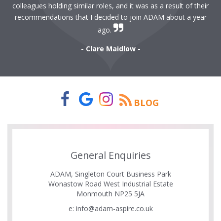
colleagues holding similar roles, and it was as a result of their
recommendations that I decided to join ADAM about a year
ago.
- Clare Maidlow -
BLOG
General Enquiries
ADAM, Singleton Court Business Park
Wonastow Road West Industrial Estate
Monmouth NP25 5JA
e:
info@adam-aspire.co.uk