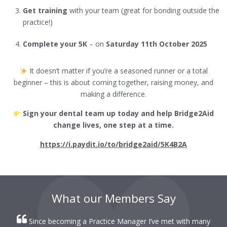
Get training
with your team (great for bonding outside the
practice!)
Complete your 5K
– on
Saturday 11th October 2025
It doesn’t matter if you’re a seasoned runner or a total
beginner – this is about coming together, raising money, and
making a difference.
Sign your dental team up today and help Bridge2Aid
change lives, one step at a time.
https://i.paydit.io/to/bridge2aid/5K4B2A
What our Members Say
Since becoming a Practice Manager I’ve met with many