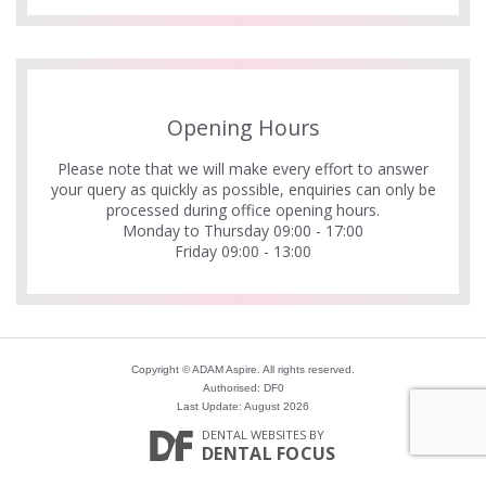
Opening Hours
Please note that we will make every effort to answer
your query as quickly as possible, enquiries can only be
processed during office opening hours.
Monday to Thursday 09:00 - 17:00
Friday 09:00 - 13:00
Copyright © ADAM Aspire. All rights reserved.
Authorised: DF0
Last Update: August 2026
DENTAL WEBSITES
BY
DENTAL FOCUS