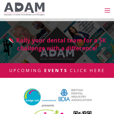
Rally your dental team for a 5K
challenge with a difference!
UPCOMING
EVENTS
CLICK HERE