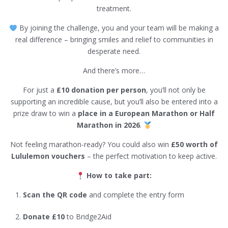
treatment.
By joining the challenge, you and your team will be making a
real difference – bringing smiles and relief to communities in
desperate need.
And there’s more…
For just a
£10 donation per person
, you’ll not only be
supporting an incredible cause, but you’ll also be entered into a
prize draw to win a
place in a European Marathon or Half
Marathon in 2026
.
Not feeling marathon-ready? You could also win
£50 worth of
Lululemon vouchers
– the perfect motivation to keep active.
How to take part:
Scan the QR code
and complete the entry form
Donate £10
to Bridge2Aid