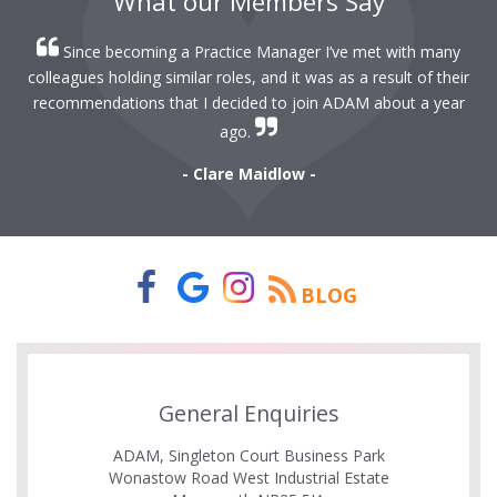
What our Members Say
Since becoming a Practice Manager I’ve met with many
colleagues holding similar roles, and it was as a result of their
recommendations that I decided to join ADAM about a year
ago.
- Clare Maidlow -
BLOG
General Enquiries
ADAM, Singleton Court Business Park
Wonastow Road West Industrial Estate