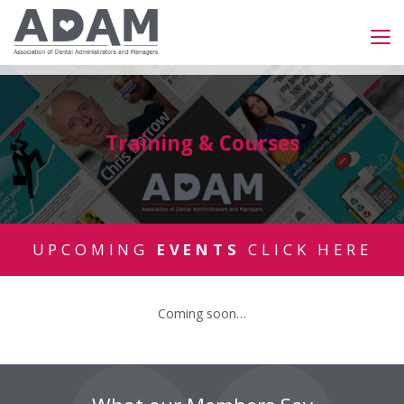
Training & Courses
UPCOMING
EVENTS
CLICK HERE
Coming soon…