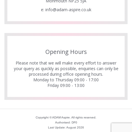
Monmouth NP25 5JA
e:
info@adam-aspire.co.uk
Opening Hours
Please note that we will make every effort to answer
your query as quickly as possible, enquiries can only be
processed during office opening hours.
Monday to Thursday 09:00 - 17:00
Friday 09:00 - 13:00
Copyright © ADAM Aspire. All rights reserved.
Authorised: DF0
Last Update: August 2026