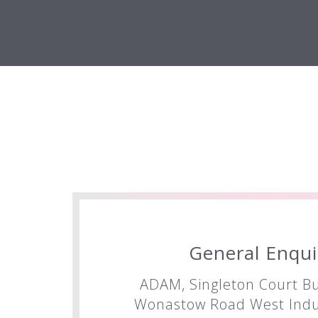
General Enqui
ADAM, Singleton Court Bu
Wonastow Road West Indus