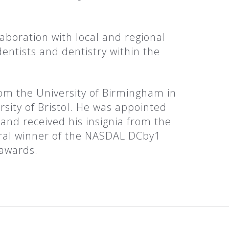
aboration with local and regional
entists and dentistry within the
rom the University of Birmingham in
sity of Bristol. He was appointed
and received his insignia from the
ural winner of the NASDAL DCby1
 awards.