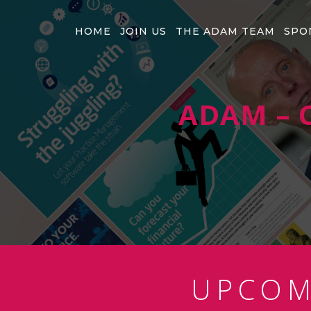
HOME
JOIN US
THE ADAM TEAM
SPO
ADAM – C
UPCO