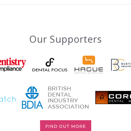
Our Supporters
FIND OUT MORE