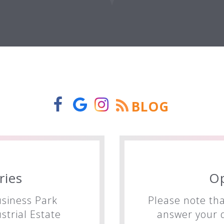
BLOG
ries
O
siness Park
Please note tha
trial Estate
answer your q