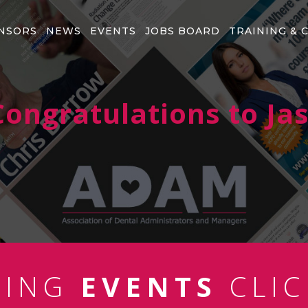
NSORS
NEWS
EVENTS
JOBS BOARD
TRAINING & 
ongratulations to J
MING
EVENTS
CLIC