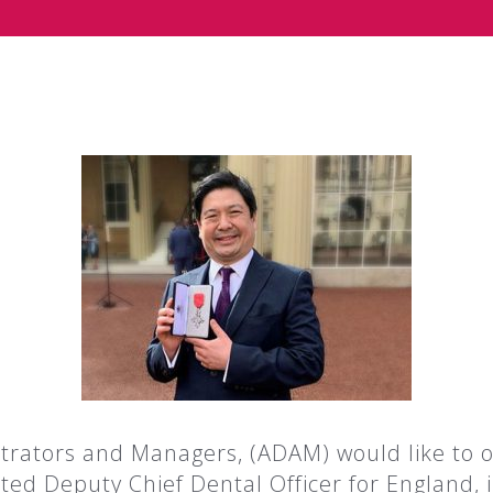
trators and Managers, (ADAM) would like to of
 Deputy Chief Dental Officer for England, i