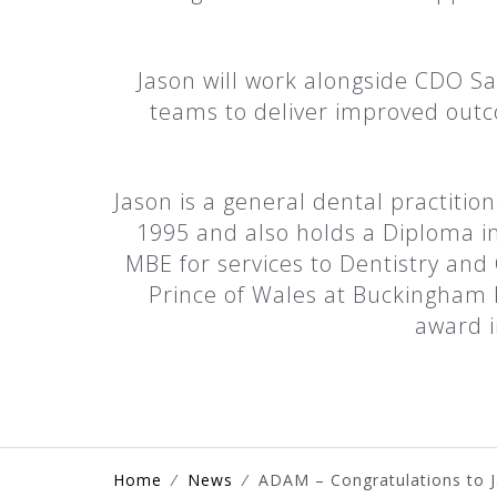
Jason will work alongside CDO Sa
teams to deliver improved outco
Jason is a general dental practiti
1995 and also holds a Diploma in
MBE for services to Dentistry and
Prince of Wales at Buckingham 
award i
Home
⁄
News
⁄
ADAM – Congratulations to 