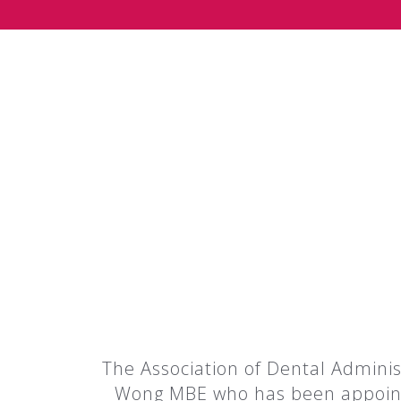
The Association of Dental Adminis
Wong MBE who has been appointed