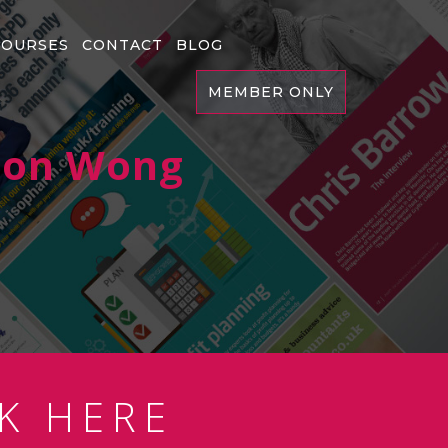
COURSES
CONTACT
BLOG
MEMBER ONLY
ason Wong
K HERE