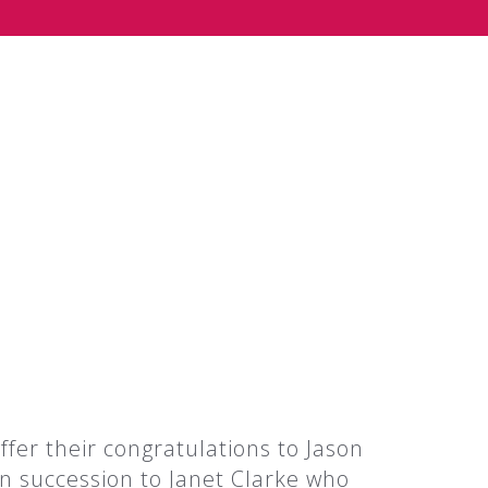
fer their congratulations to Jason
n succession to Janet Clarke who