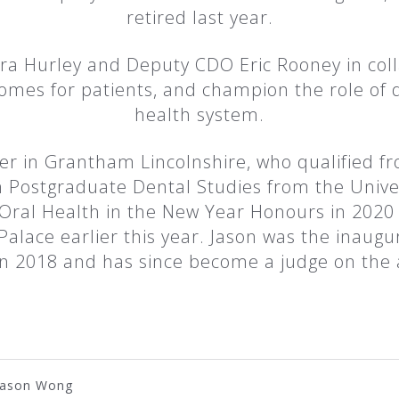
retired last year.
ra Hurley and Deputy CDO Eric Rooney in coll
mes for patients, and champion the role of d
health system.
oner in Grantham Lincolnshire, who qualified f
 Postgraduate Dental Studies from the Univer
 Oral Health in the New Year Honours in 2020 
Palace earlier this year. Jason was the inaug
n 2018 and has since become a judge on the
Jason Wong