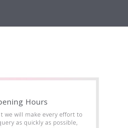
pening Hours
t we will make every effort to
uery as quickly as possible,