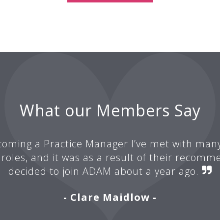
What our Members Say
oming a Practice Manager I’ve met with man
 roles, and it was as a result of their recomm
decided to join ADAM about a year ago.
- Clare Maidlow -