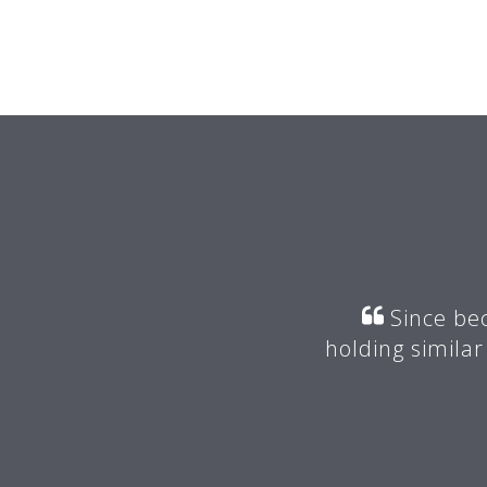
r my mentor suggested I join
Since bec
valuable advice.
holding similar
 -