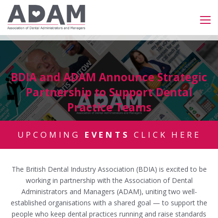
BDIA and ADAM Announce Strategic
Partnership to Support Dental
Practice Teams
UPCOMING
EVENTS
CLICK HERE
The British Dental Industry Association (BDIA) is excited to be
working in partnership with the Association of Dental
Administrators and Managers (ADAM), uniting two well-
established organisations with a shared goal — to support the
people who keep dental practices running and raise standards