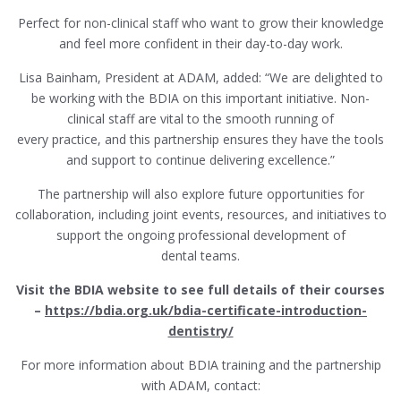
Perfect for non-clinical staff who want to grow their knowledge
and feel more confident in their day-to-day work.
Lisa Bainham, President at ADAM, added: “We are delighted to
be working with the BDIA on this important initiative. Non-
clinical staff are vital to the smooth running of
every practice, and this partnership ensures they have the tools
and support to continue delivering excellence.”
The partnership will also explore future opportunities for
collaboration, including joint events, resources, and initiatives to
support the ongoing professional development of
dental teams.
Visit the BDIA website to see full details of their courses
–
https://bdia.org.uk/bdia-certificate-introduction-
dentistry/
For more information about BDIA training and the partnership
with ADAM, contact: