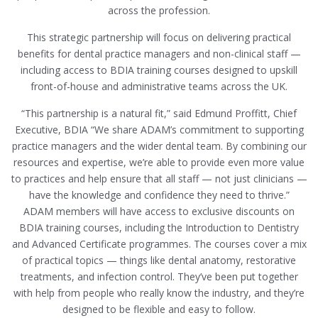
across the profession.
This strategic partnership will focus on delivering practical
benefits for dental practice managers and non-clinical staff —
including access to BDIA training courses designed to upskill
front-of-house and administrative teams across the UK.
“This partnership is a natural fit,” said Edmund Proffitt, Chief
Executive, BDIA “We share ADAM’s commitment to supporting
practice managers and the wider dental team. By combining our
resources and expertise, we’re able to provide even more value
to practices and help ensure that all staff — not just clinicians —
have the knowledge and confidence they need to thrive.”
ADAM members will have access to exclusive discounts on
BDIA training courses, including the Introduction to Dentistry
and Advanced Certificate programmes. The courses cover a mix
of practical topics — things like dental anatomy, restorative
treatments, and infection control. They’ve been put together
with help from people who really know the industry, and they’re
designed to be flexible and easy to follow.