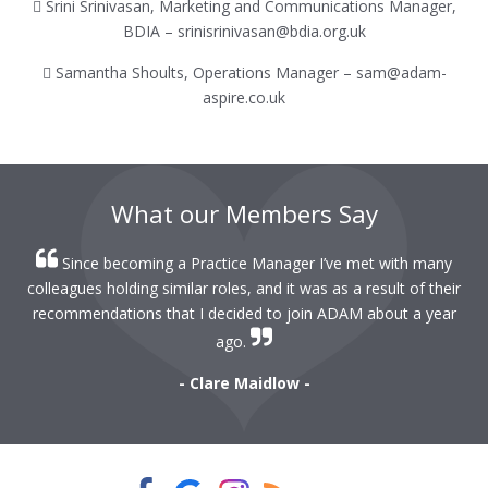
 Srini Srinivasan, Marketing and Communications Manager,
BDIA – srinisrinivasan@bdia.org.uk
 Samantha Shoults, Operations Manager – sam@adam-
aspire.co.uk
What our Members Say
Since becoming a Practice Manager I’ve met with many
colleagues holding similar roles, and it was as a result of their
recommendations that I decided to join ADAM about a year
ago.
- Clare Maidlow -