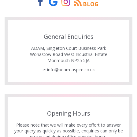
BLOG
General Enquiries
ADAM, Singleton Court Business Park
Wonastow Road West Industrial Estate
Monmouth NP25 5JA
e:
info@adam-aspire.co.uk
Opening Hours
Please note that we will make every effort to answer
your query as quickly as possible, enquiries can only be
processed during office opening hours.