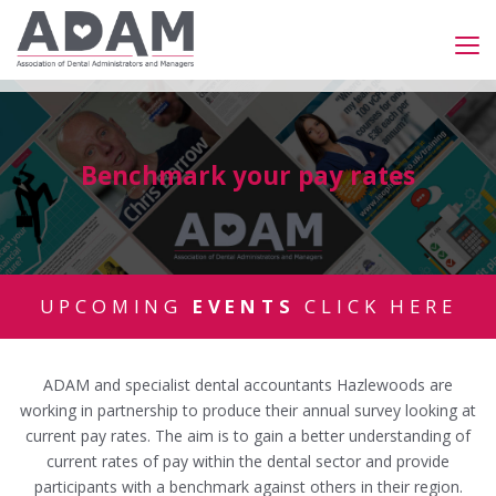
Benchmark your pay rates
UPCOMING
EVENTS
CLICK HERE
ADAM and specialist dental accountants Hazlewoods are
working in partnership to produce their annual survey looking at
current pay rates. The aim is to gain a better understanding of
current rates of pay within the dental sector and provide
participants with a benchmark against others in their region.