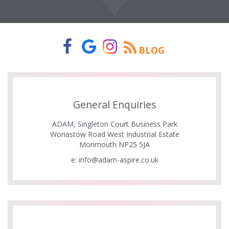
BLOG
General Enquiries
ADAM, Singleton Court Business Park
Wonastow Road West Industrial Estate
Monmouth NP25 5JA
e:
info@adam-aspire.co.uk