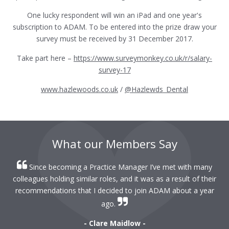
One lucky respondent will win an iPad and one year's
subscription to ADAM. To be entered into the prize draw your
survey must be received by 31 December 2017.
Take part here –
https://www.surveymonkey.co.uk/r/salary-
survey-17
www.hazlewoods.co.uk
/
@Hazlewds_Dental
What our Members Say
Since becoming a Practice Manager I’ve met with many
colleagues holding similar roles, and it was as a result of their
recommendations that I decided to join ADAM about a year
ago.
- Clare Maidlow -