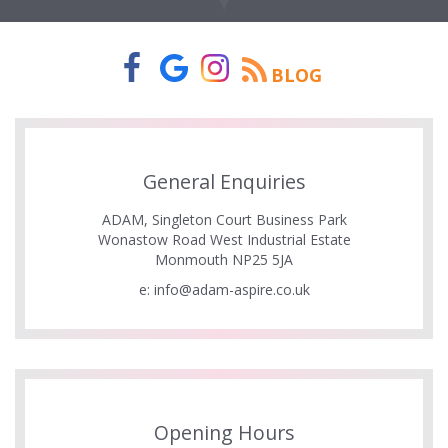
BLOG
General Enquiries
ADAM, Singleton Court Business Park
Wonastow Road West Industrial Estate
Monmouth NP25 5JA
e:
info@adam-aspire.co.uk
Opening Hours