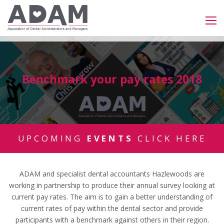
Benchmark your pay rates 2018
UPCOMING
EVENTS
CLICK HERE
ADAM and specialist dental accountants Hazlewoods are
working in partnership to produce their annual survey looking at
current pay rates. The aim is to gain a better understanding of
current rates of pay within the dental sector and provide
participants with a benchmark against others in their region.