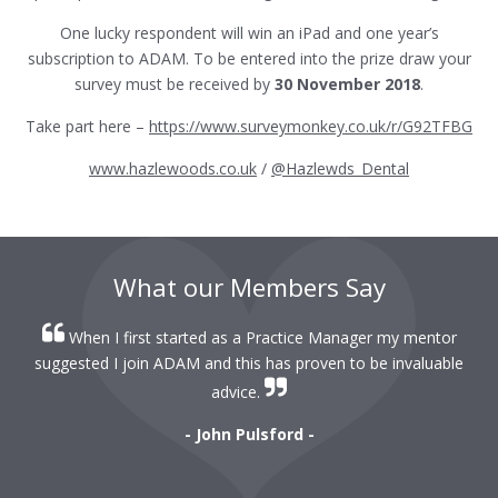
One lucky respondent will win an iPad and one year’s
subscription to ADAM. To be entered into the prize draw your
survey must be received by
30 November 2018
.
Take part here –
https://www.surveymonkey.co.uk/r/G92TFBG
www.hazlewoods.co.uk
/
@Hazlewds_Dental
What our Members Say
When I first started as a Practice Manager my mentor
r
suggested I join ADAM and this has proven to be invaluable
r
advice.
- John Pulsford -