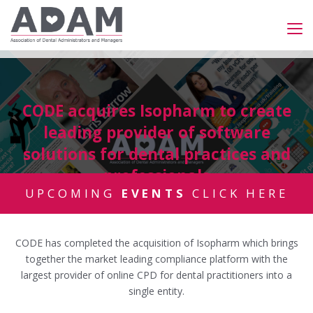
CODE acquires Isopharm to create
leading provider of software
solutions for dental practices and
professionals
UPCOMING
EVENTS
CLICK HERE
CODE has completed the acquisition of Isopharm which brings
together the market leading compliance platform with the
largest provider of online CPD for dental practitioners into a
single entity.