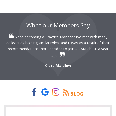
What our Members Say
Since becoming a Practice Manager I’ve met with many
colleagues holding similar roles, and it was as a result of their
recommendations that I decided to join ADAM about a year
ago.
- Clare Maidlow -
BLOG