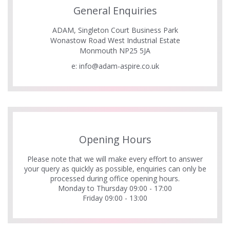
General Enquiries
ADAM, Singleton Court Business Park
Wonastow Road West Industrial Estate
Monmouth NP25 5JA
e:
info@adam-aspire.co.uk
Opening Hours
Please note that we will make every effort to answer
your query as quickly as possible, enquiries can only be
processed during office opening hours.
Monday to Thursday 09:00 - 17:00
Friday 09:00 - 13:00