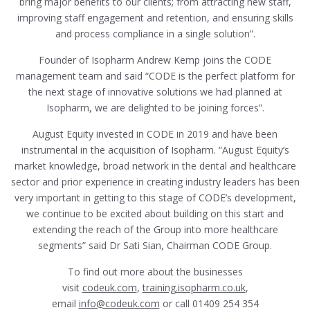
bring major benefits to our clients; from attracting new staff,
improving staff engagement and retention, and ensuring skills
and process compliance in a single solution”.
Founder of Isopharm Andrew Kemp joins the CODE
management team and said “CODE is the perfect platform for
the next stage of innovative solutions we had planned at
Isopharm, we are delighted to be joining forces”.
August Equity invested in CODE in 2019 and have been
instrumental in the acquisition of Isopharm. “August Equity’s
market knowledge, broad network in the dental and healthcare
sector and prior experience in creating industry leaders has been
very important in getting to this stage of CODE’s development,
we continue to be excited about building on this start and
extending the reach of the Group into more healthcare
segments” said Dr Sati Sian, Chairman CODE Group.
To find out more about the businesses
visit
codeuk.com
,
training.isopharm.co.uk
,
email
info@codeuk.com
or call 01409 254 354