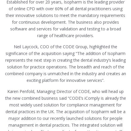
Established for over 20 years, Isopharm is the leading provider
of online CPD with over 60% of all dental practitioners using
their innovative solutions to meet the mandatory requirements
for continuous development. The business also provides
software and services for validation and testing to a broad
range of healthcare providers.
Neil Laycock, COO of the CODE Group, highlighted the
significance of the acquisition saying “The addition of Isopharm
represents the next step in creating the dental industry’s leading
solution for practice operations. The breadth and reach of the
combined company is unmatched in the industry and creates an
exciting platform for innovative services”.
Karen Penfold, Managing Director of CODE, who will head up
the new combined business said “CODE’s iComply is already the
most widely used solution for compliance management for
dental practices in the UK. The acquisition of Isopharm will be a
major addition to our recently launched solutions for people
management in dental practices. The integrated solution will