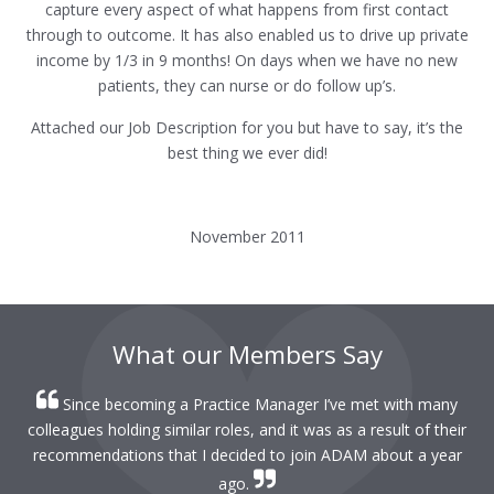
capture every aspect of what happens from first contact
through to outcome. It has also enabled us to drive up private
income by 1/3 in 9 months! On days when we have no new
patients, they can nurse or do follow up’s.
Attached our Job Description for you but have to say, it’s the
best thing we ever did!
November 2011
What our Members Say
Since becoming a Practice Manager I’ve met with many
colleagues holding similar roles, and it was as a result of their
recommendations that I decided to join ADAM about a year
ago.