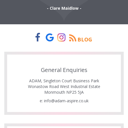
- Clare Maidlow -
BLOG
General Enquiries
ADAM, Singleton Court Business Park
Wonastow Road West Industrial Estate
Monmouth NP25 5JA
e:
info@adam-aspire.co.uk