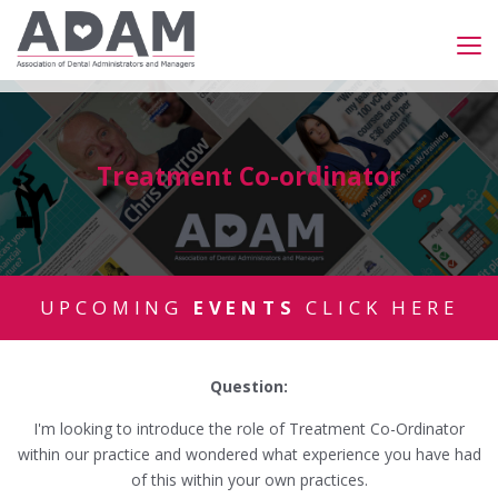
Treatment Co-ordinator
UPCOMING
EVENTS
CLICK HERE
Question:
I'm looking to introduce the role of Treatment Co-Ordinator
within our practice and wondered what experience you have had
of this within your own practices.