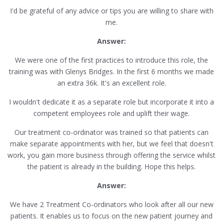
I'd be grateful of any advice or tips you are willing to share with
me.
Answer:
We were one of the first practices to introduce this role, the
training was with Glenys Bridges. In the first 6 months we made
an extra 36k. It's an excellent role.
I wouldn't dedicate it as a separate role but incorporate it into a
competent employees role and uplift their wage.
Our treatment co-ordinator was trained so that patients can
make separate appointments with her, but we feel that doesn't
work, you gain more business through offering the service whilst
the patient is already in the building. Hope this helps.
Answer:
We have 2 Treatment Co-ordinators who look after all our new
patients. It enables us to focus on the new patient journey and