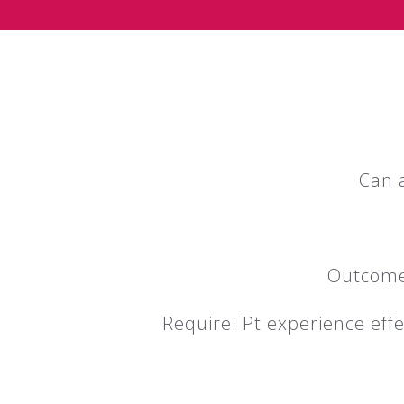
Can 
Outcome 
Require: Pt experience eff