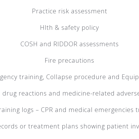
Practice risk assessment
Hlth & safety policy
COSH and RIDDOR assessments
Fire precautions
gency training, Collapse procedure and Equi
 drug reactions and medicine-related advers
training logs – CPR and medical emergencies t
ecords or treatment plans showing patient i