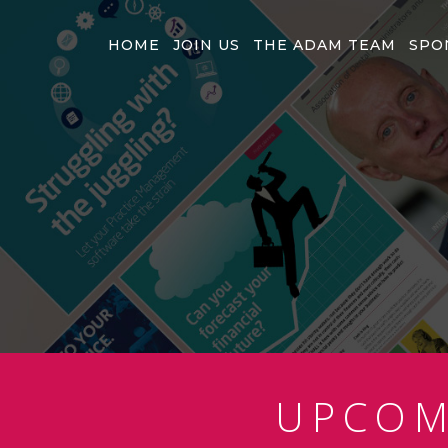
HOME
JOIN US
THE ADAM TEAM
SPO
UPCO