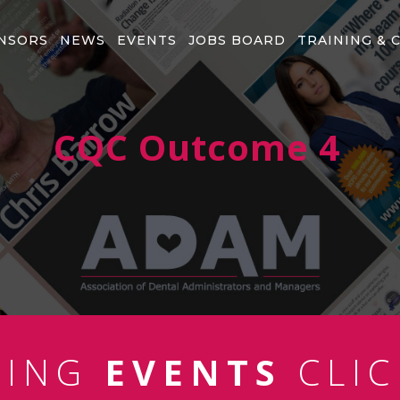
NSORS
NEWS
EVENTS
JOBS BOARD
TRAINING & 
CQC Outcome 4
MING
EVENTS
CLIC