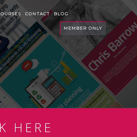
COURSES
CONTACT
BLOG
MEMBER ONLY
K HERE