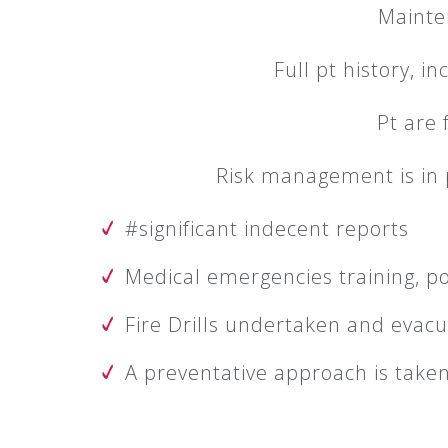
Mainte
Full pt history, i
Pt are 
Risk management is in p
#significant indecent reports
Medical emergencies training, po
Fire Drills undertaken and evacu
A preventative approach is take