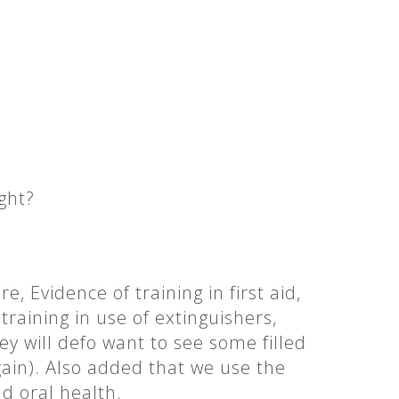
ght?
 Evidence of training in first aid,
raining in use of extinguishers,
ey will defo want to see some filled
ain). Also added that we use the
nd oral health.