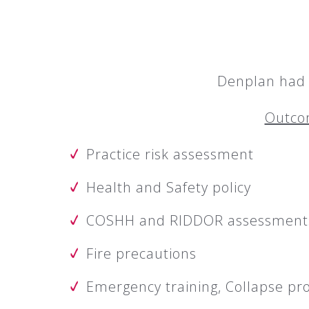
Denplan had e
Outcom
Practice risk assessment
Health and Safety policy
COSHH and RIDDOR assessment
Fire precautions
Emergency training, Collapse p