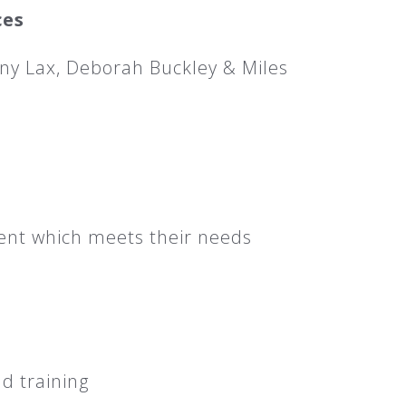
ces
ny Lax, Deborah Buckley & Miles
ent which meets their needs
d training