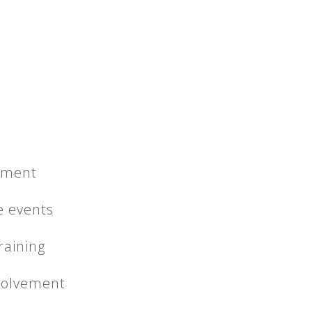
pment
e events
raining
nvolvement