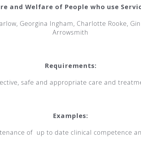
re and Welfare of People who use Servi
arlow, Georgina Ingham, Charlotte Rooke, Gin
Arrowsmith
Requirements:
ctive, safe and appropriate care and treatm
Examples:
ance of up to date clinical competence an