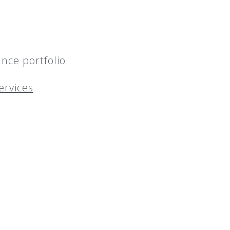
nce portfolio:
ervices