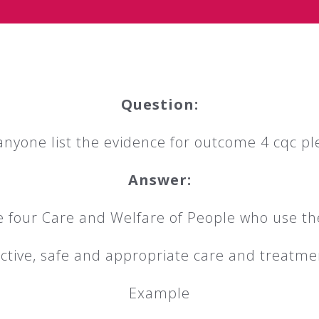
Question:
anyone list the evidence for outcome 4 cqc pl
Answer:
four Care and Welfare of People who use th
ective, safe and appropriate care and treatm
Example