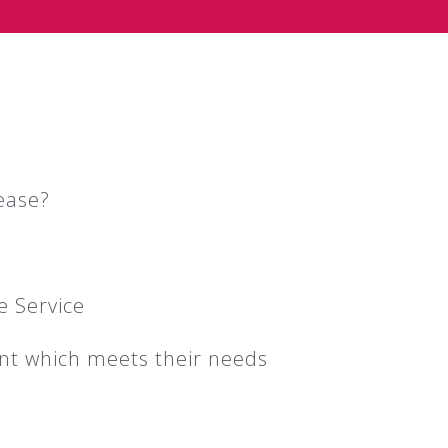
ease?
e Service
ent which meets their needs