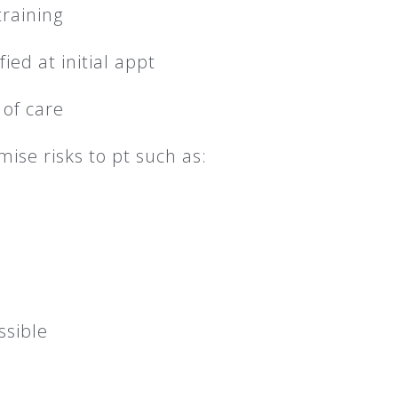
raining
ied at initial appt
 of care
ise risks to pt such as:
ssible