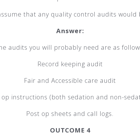
 assume that any quality control audits would 
Answer:
he audits you will probably need are as follow
Record keeping audit
Fair and Accessible care audit
 op instructions (both sedation and non-sedat
Post op sheets and call logs.
OUTCOME 4