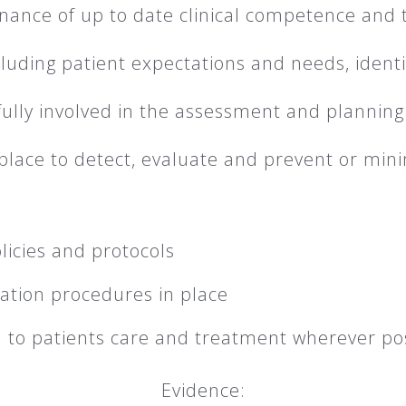
nance of up to date clinical competence and t
ncluding patient expectations and needs, identif
fully involved in the assessment and planning
lace to detect, evaluate and prevent or minim
licies and protocols
ation procedures in place
n to patients care and treatment wherever po
Evidence: