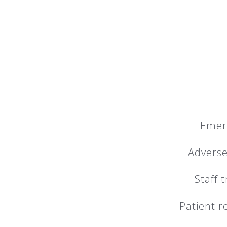
Emer
Adverse
Staff 
Patient r