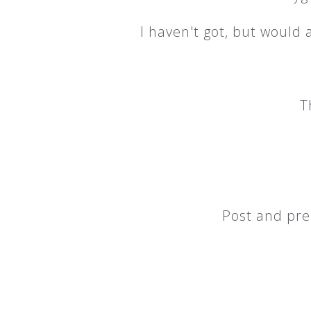
I haven't got, but would
T
Post and pre