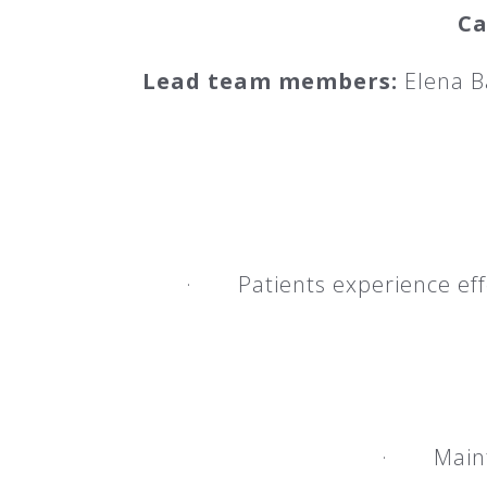
Ca
Lead team members:
Elena B
· Patients experience effe
· Mainten