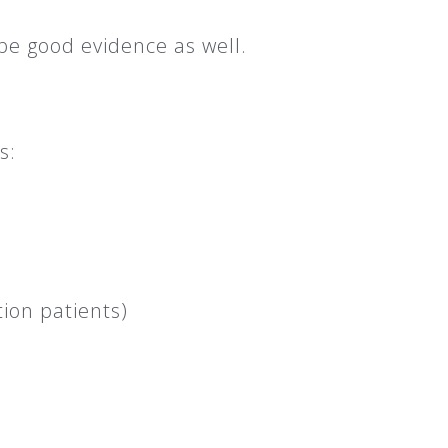
be good evidence as well.
s:
ion patients)