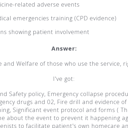
cine-related adverse events
dical emergencies training (CPD evidence)
ans showing patient involvement
Answer:
e and Welfare of those who use the service, ri
I've got:
nd Safety policy, Emergency collapse procedure,
ncy drugs and 02, Fire drill and evidence of t
ng, Significant event protocol and forms ( Th
ne about the event to prevent it happening ag
ienists to facilitate patient's own homecare a