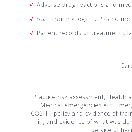
Adverse drug reactions and medi
Staff training logs – CPR and me
Patient records or treatment pl
Car
Practice risk assessment, Health a
Medical emergencies etc, Emerge
COSHH policy and evidence of traini
in, and evidence of what was do
service of hyg