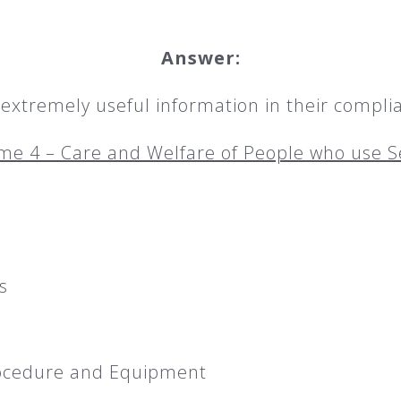
Answer:
xtremely useful information in their complia
e 4 – Care and Welfare of People who use S
s
rocedure and Equipment