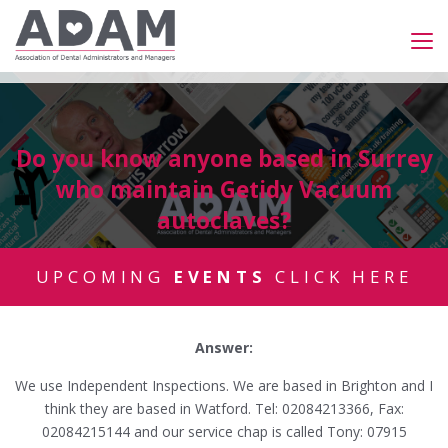
Do you know anyone based in Surrey
who maintain Getidy Vacuum
autoclaves?
UPCOMING
EVENTS
CLICK HERE
Answer:
We use Independent Inspections. We are based in Brighton and I
think they are based in Watford. Tel: 02084213366, Fax:
02084215144 and our service chap is called Tony: 07915