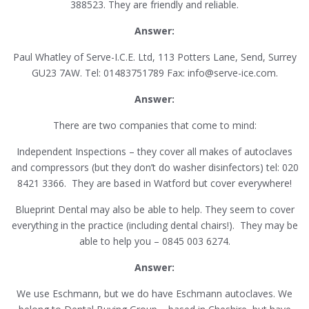
388523. They are friendly and reliable.
Answer:
Paul Whatley of Serve-I.C.E. Ltd, 113 Potters Lane, Send, Surrey
GU23 7AW. Tel: 01483751789 Fax: info@serve-ice.com.
Answer:
There are two companies that come to mind:
Independent Inspections – they cover all makes of autoclaves
and compressors (but they don’t do washer disinfectors) tel: 020
8421 3366. They are based in Watford but cover everywhere!
Blueprint Dental may also be able to help. They seem to cover
everything in the practice (including dental chairs!). They may be
able to help you – 0845 003 6274.
Answer:
We use Eschmann, but we do have Eschmann autoclaves. We