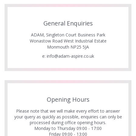
General Enquiries
ADAM, Singleton Court Business Park
Wonastow Road West Industrial Estate
Monmouth NP25 5JA
e:
info@adam-aspire.co.uk
Opening Hours
Please note that we will make every effort to answer
your query as quickly as possible, enquiries can only be
processed during office opening hours.
Monday to Thursday 09:00 - 17:00
Friday 09:00 - 13:00