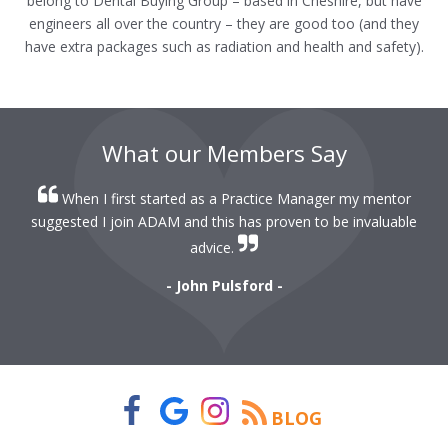
belong to Dental Buying Group – based in Cheshire, but have
engineers all over the country – they are good too (and they
have extra packages such as radiation and health and safety).
What our Members Say
When I first started as a Practice Manager my mentor
r
suggested I join ADAM and this has proven to be invaluable
r
advice.
- John Pulsford -
BLOG