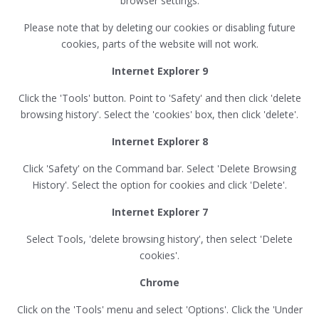
browser settings.
Please note that by deleting our cookies or disabling future
cookies, parts of the website will not work.
Internet Explorer 9
Click the 'Tools' button. Point to 'Safety' and then click 'delete
browsing history'. Select the 'cookies' box, then click 'delete'.
Internet Explorer 8
Click 'Safety' on the Command bar. Select 'Delete Browsing
History'. Select the option for cookies and click 'Delete'.
Internet Explorer 7
Select Tools, 'delete browsing history', then select 'Delete
cookies'.
Chrome
Click on the 'Tools' menu and select 'Options'. Click the 'Under