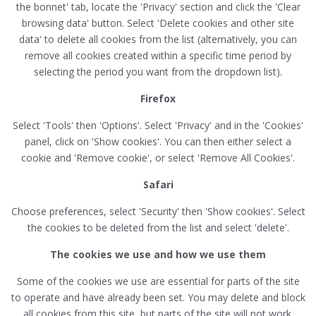
the bonnet' tab, locate the 'Privacy' section and click the 'Clear
browsing data' button. Select 'Delete cookies and other site
data' to delete all cookies from the list (alternatively, you can
remove all cookies created within a specific time period by
selecting the period you want from the dropdown list).
Firefox
Select 'Tools' then 'Options'. Select 'Privacy' and in the 'Cookies'
panel, click on 'Show cookies'. You can then either select a
cookie and 'Remove cookie', or select 'Remove All Cookies'.
Safari
Choose preferences, select 'Security' then 'Show cookies'. Select
the cookies to be deleted from the list and select 'delete'.
The cookies we use and how we use them
Some of the cookies we use are essential for parts of the site
to operate and have already been set. You may delete and block
all cookies from this site, but parts of the site will not work.