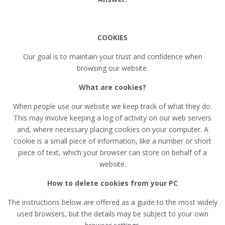
COOKIES
Our goal is to maintain your trust and confidence when
browsing our website.
What are cookies?
When people use our website we keep track of what they do.
This may involve keeping a log of activity on our web servers
and, where necessary placing cookies on your computer. A
cookie is a small piece of information, like a number or short
piece of text, which your browser can store on behalf of a
website.
How to delete cookies from your PC
The instructions below are offered as a guide to the most widely
used browsers, but the details may be subject to your own