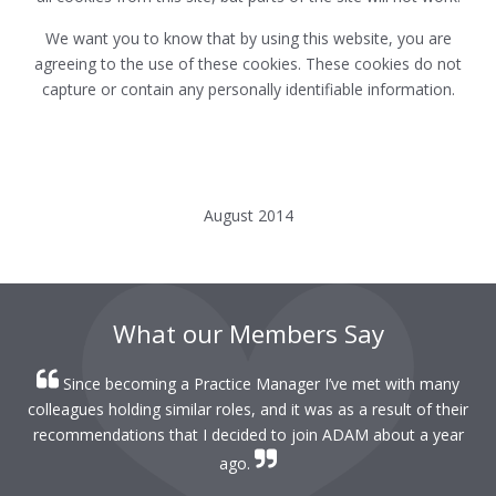
We want you to know that by using this website, you are
agreeing to the use of these cookies. These cookies do not
capture or contain any personally identifiable information.
August 2014
What our Members Say
Since becoming a Practice Manager I’ve met with many
colleagues holding similar roles, and it was as a result of their
recommendations that I decided to join ADAM about a year
ago.