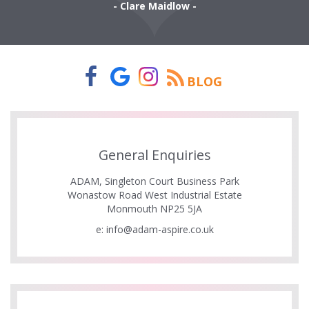
- Clare Maidlow -
BLOG
General Enquiries
ADAM, Singleton Court Business Park
Wonastow Road West Industrial Estate
Monmouth NP25 5JA
e:
info@adam-aspire.co.uk