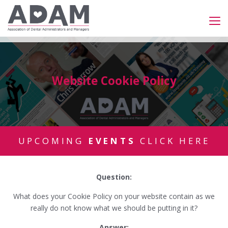
Website Cookie Policy
UPCOMING
EVENTS
CLICK HERE
Question:
What does your Cookie Policy on your website contain as we
really do not know what we should be putting in it?
Answer: