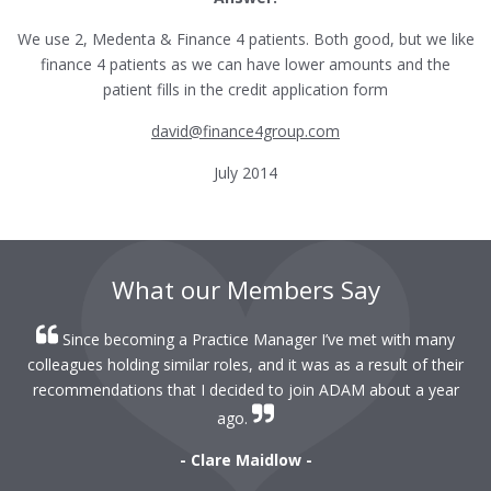
We use 2, Medenta & Finance 4 patients. Both good, but we like
finance 4 patients as we can have lower amounts and the
patient fills in the credit application form
david@finance4group.com
July 2014
What our Members Say
Since becoming a Practice Manager I’ve met with many
colleagues holding similar roles, and it was as a result of their
recommendations that I decided to join ADAM about a year
ago.
- Clare Maidlow -