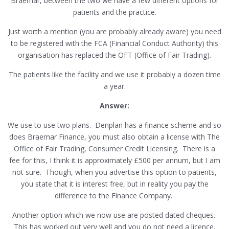
Braemar, between the two we have a few different options for
patients and the practice.
Just worth a mention (you are probably already aware) you need
to be registered with the FCA (Financial Conduct Authority) this
organisation has replaced the OFT (Office of Fair Trading).
The patients like the facility and we use it probably a dozen time
a year.
Answer:
We use to use two plans. Denplan has a finance scheme and so
does Braemar Finance, you must also obtain a license with The
Office of Fair Trading, Consumer Credit Licensing. There is a
fee for this, I think it is approximately £500 per annum, but I am
not sure. Though, when you advertise this option to patients,
you state that it is interest free, but in reality you pay the
difference to the Finance Company.
Another option which we now use are posted dated cheques.
This has worked out very well and you do not need a licence.