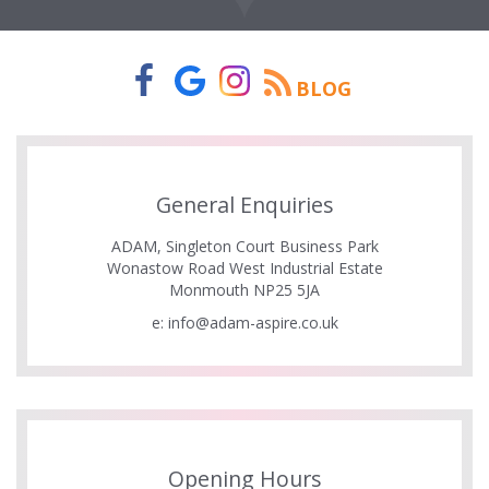
BLOG
General Enquiries
ADAM, Singleton Court Business Park
Wonastow Road West Industrial Estate
Monmouth NP25 5JA
e:
info@adam-aspire.co.uk
Opening Hours