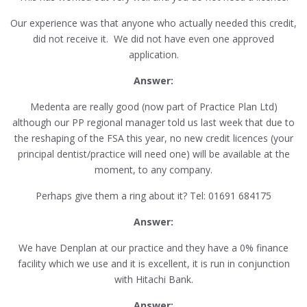
Our experience was that anyone who actually needed this credit,
did not receive it. We did not have even one approved
application.
Answer:
Medenta are really good (now part of Practice Plan Ltd)
although our PP regional manager told us last week that due to
the reshaping of the FSA this year, no new credit licences (your
principal dentist/practice will need one) will be available at the
moment, to any company.
Perhaps give them a ring about it? Tel: 01691 684175
Answer:
We have Denplan at our practice and they have a 0% finance
facility which we use and it is excellent, it is run in conjunction
with Hitachi Bank.
Answer: