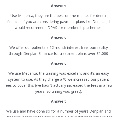
Answer:
Use Medenta, they are the best on the market for dental
finance. If you are considering payment plans like Denplan, I
would recommend DPAS for membership schemes.
Answer:
We offer our patients a 12 month interest free loan facility
through Denplan Enhance for treatment plans over £1,000
Answer:
We use Medenta, the training was excellent and it’s an easy
system to use. As they charge a % we increased our patient
fees to cover this (we hadn’t actually increased the fees in a few
years, so timing was great).
Answer:
We use and have done so for a number of years Denplan and