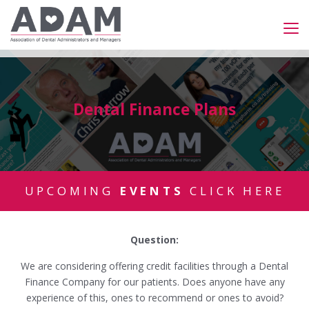
Dental Finance Plans
UPCOMING
EVENTS
CLICK HERE
Question:
We are considering offering credit facilities through a Dental
Finance Company for our patients. Does anyone have any
experience of this, ones to recommend or ones to avoid?