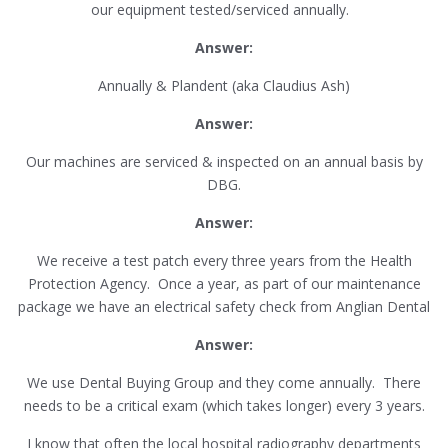
our equipment tested/serviced annually.
Answer:
Annually & Plandent (aka Claudius Ash)
Answer:
Our machines are serviced & inspected on an annual basis by
DBG.
Answer:
We receive a test patch every three years from the Health
Protection Agency. Once a year, as part of our maintenance
package we have an electrical safety check from Anglian Dental
Answer:
We use Dental Buying Group and they come annually. There
needs to be a critical exam (which takes longer) every 3 years.
I know that often the local hospital radiography departments