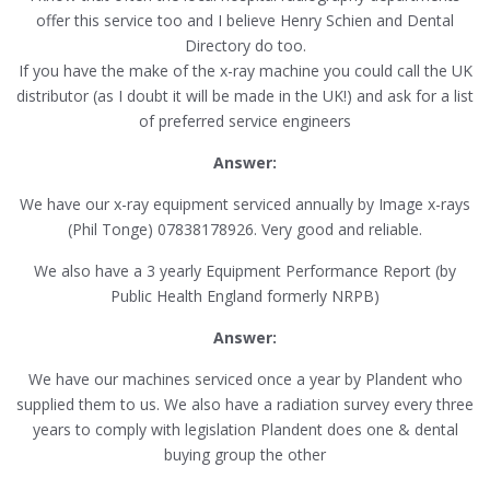
offer this service too and I believe Henry Schien and Dental
Directory do too.
If you have the make of the x-ray machine you could call the UK
distributor (as I doubt it will be made in the UK!) and ask for a list
of preferred service engineers
Answer:
We have our x-ray equipment serviced annually by Image x-rays
(Phil Tonge) 07838178926. Very good and reliable.
We also have a 3 yearly Equipment Performance Report (by
Public Health England formerly NRPB)
Answer:
We have our machines serviced once a year by Plandent who
supplied them to us. We also have a radiation survey every three
years to comply with legislation Plandent does one & dental
buying group the other