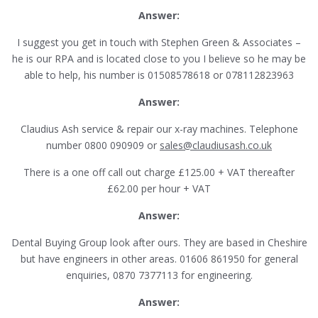
Answer:
I suggest you get in touch with Stephen Green & Associates –
he is our RPA and is located close to you I believe so he may be
able to help, his number is 01508578618 or 078112823963
Answer:
Claudius Ash service & repair our x-ray machines. Telephone
number 0800 090909 or
sales@claudiusash.co.uk
There is a one off call out charge £125.00 + VAT thereafter
£62.00 per hour + VAT
Answer:
Dental Buying Group look after ours. They are based in Cheshire
but have engineers in other areas. 01606 861950 for general
enquiries, 0870 7377113 for engineering.
Answer: