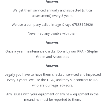
Answer:
We get them serviced annually and inspected (critical
assessment) every 3 years.
We use a company called Image X-rays 07838178926.
Never had any trouble with them
Answer:
Once a year maintenance checks. Done by our RPA – Stephen
Green and Associates
Answer:
Legally you have to have them checked, serviced and inspected
every 3 years. We use the DBG, and they subcontract to IRS
who are our legal advisors.
Any issues with your equipment or any new equipment in the
meantime must be reported to them.