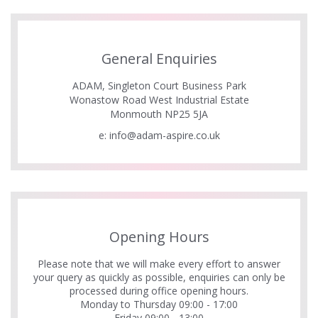
General Enquiries
ADAM, Singleton Court Business Park
Wonastow Road West Industrial Estate
Monmouth NP25 5JA
e:
info@adam-aspire.co.uk
Opening Hours
Please note that we will make every effort to answer
your query as quickly as possible, enquiries can only be
processed during office opening hours.
Monday to Thursday 09:00 - 17:00
Friday 09:00 - 13:00