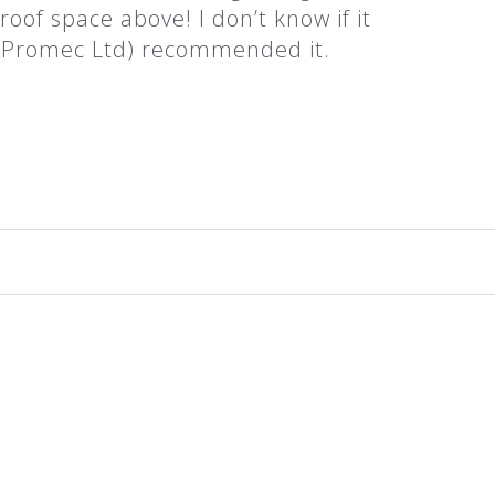
roof space above! I don’t know if it
t (Promec Ltd) recommended it.