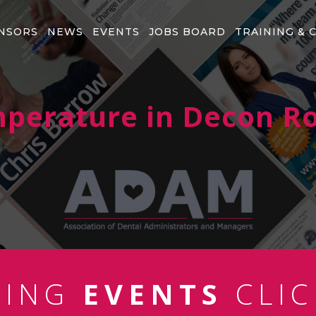
NSORS
NEWS
EVENTS
JOBS BOARD
TRAINING & 
perature in Decon 
MING
EVENTS
CLIC