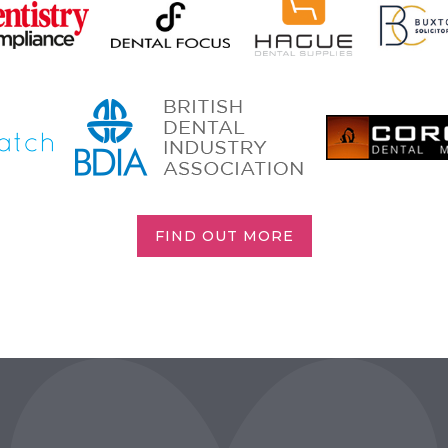
FIND OUT MORE