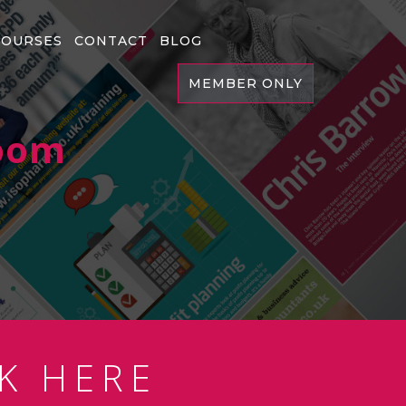
COURSES
CONTACT
BLOG
MEMBER ONLY
Room
K HERE