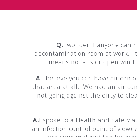
Q.
I wonder if anyone can 
decontamination room at work. It
means no fans or open window
A.
I believe you can have air con or
that area at all. We had an air con
not going against the dirty to c
A.
I spoke to a Health and Safety a
an infection control point of view)