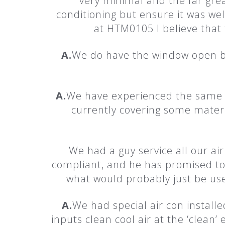
very minimal and the far great
conditioning but ensure it was we
at HTM0105 I believe that 
A.
We do have the window open bu
A.
We have experienced the same 
currently covering some materni
We had a guy service all our air
compliant, and he has promised to
what would probably just be use
A.
We had special air con install
inputs clean cool air at the ‘clean’ 