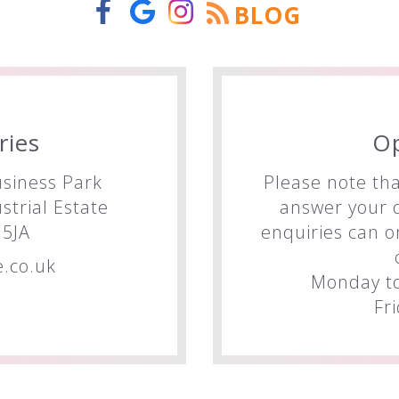
BLOG
ries
O
siness Park
Please note tha
trial Estate
answer your q
5JA
enquiries can o
.co.uk
Monday to
Fr