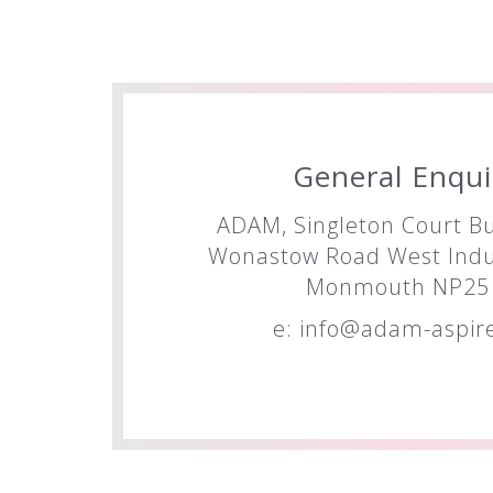
General Enqui
ADAM, Singleton Court Bu
Wonastow Road West Indus
Monmouth NP25 
e:
info@adam-aspire