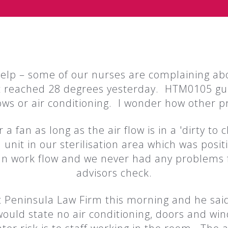
help – some of our nurses are complaining ab
 reached 28 degrees yesterday. HTM0105 gui
s or air conditioning. I wonder how other pra
 a fan as long as the air flow is in a 'dirty to 
 unit in our sterilisation area which was posit
lean work flow and we never had any problems 
advisors check.
t Peninsula Law Firm this morning and he sai
 would state no air conditioning, doors and win