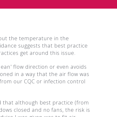
out the temperature in the
dance suggests that best practice
ctices get around this issue.
clean' flow direction or even avoids
ioned in a way that the air flow was
from our CQC or infection control
d that although best practice (from
dows closed and no fans, the risk is