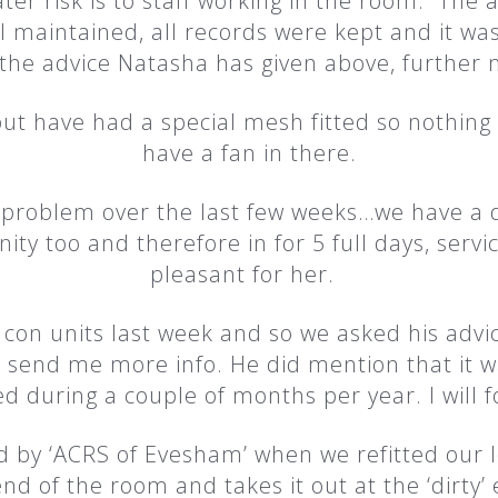
er risk is to staff working in the room. The ad
ll maintained, all records were kept and it wa
the advice Natasha has given above, further 
t have had a special mesh fitted so nothing 
have a fan in there.
problem over the last few weeks…we have a d
ty too and therefore in for 5 full days, servic
pleasant for her.
 con units last week and so we asked his advice
 send me more info. He did mention that it w
d during a couple of months per year. I will f
ed by ‘ACRS of Evesham’ when we refitted our 
end of the room and takes it out at the ‘dirty’ en