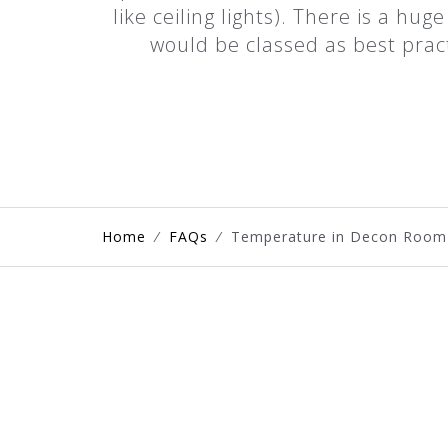
like ceiling lights). There is a hu
would be classed as best prac
Home
⁄
FAQs
⁄
Temperature in Decon Room