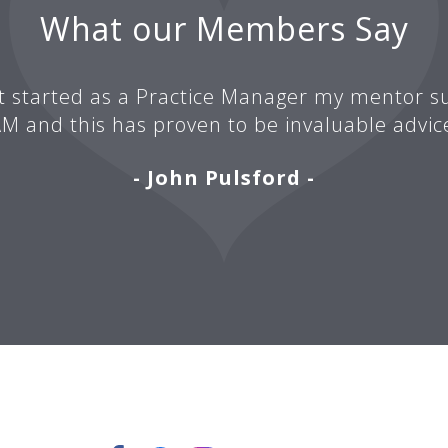
What our Members Say
t started as a Practice Manager my mentor su
M and this has proven to be invaluable advic
- John Pulsford -