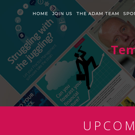
HOME
JOIN US
THE ADAM TEAM
SPO
Tem
UPCO