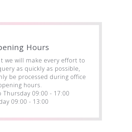
pening Hours
t we will make every effort to
uery as quickly as possible,
nly be processed during office
opening hours.
 Thursday 09:00 - 17:00
iday 09:00 - 13:00