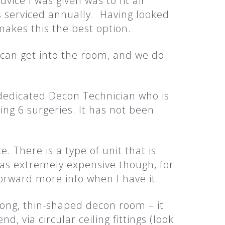
vice I was given was to fit air
s serviced annually. Having looked
makes this the best option.
can get into the room, and we do
edicated Decon Technician who is
ing 6 surgeries. It has not been
. There is a type of unit that is
as extremely expensive though, for
orward more info when I have it.
long, thin-shaped decon room – it
d, via circular ceiling fittings (look