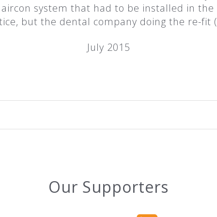
ge aircon system that had to be installed in the 
tice, but the dental company doing the re-fi
July 2015
Our Supporters