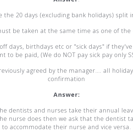
the 20 days (excluding bank holidays) split in
ust be taken at the same time as one of the 
f days, birthdays etc or "sick days" if they'v
nt to be paid, (We do NOT pay sick pay only S
reviously agreed by the manager…. all holiday
confirmation
Answer:
he dentists and nurses take their annual leav
the nurse does then we ask that the dentist 
to accommodate their nurse and vice versa.