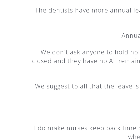
The dentists have more annual lea
Annual
We don't ask anyone to hold holi
closed and they have no AL remaini
We suggest to all that the leave 
I do make nurses keep back time of
whe