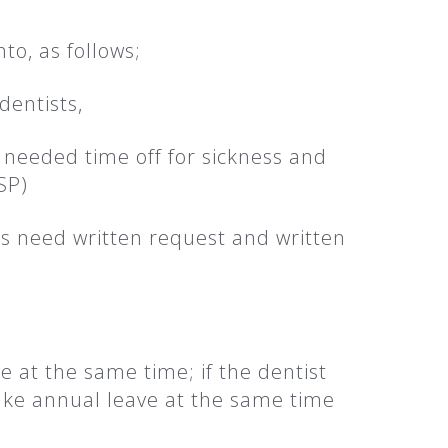
to, as follows;
dentists,
e needed time off for sickness and
SP)
s need written request and written
e at the same time; if the dentist
take annual leave at the same time