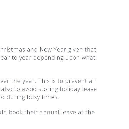
Christmas and New Year given that
 year to year depending upon what
ver the year. This is to prevent all
also to avoid storing holiday leave
d during busy times.
uld book their annual leave at the