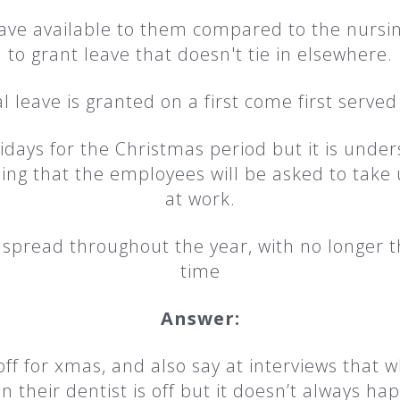
ve available to them compared to the nursing
to grant leave that doesn't tie in elsewhere.
 leave is granted on a first come first served
days for the Christmas period but it is underst
ng that the employees will be asked to take 
at work.
is spread throughout the year, with no longer
time
Answer:
f for xmas, and also say at interviews that 
n their dentist is off but it doesn’t always ha