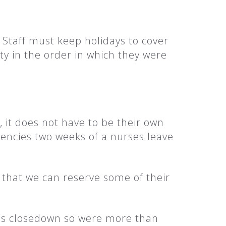
Staff must keep holidays to cover
ty in the order in which they were
, it does not have to be their own
ciencies two weeks of a nurses leave
.
o that we can reserve some of their
mas closedown so were more than