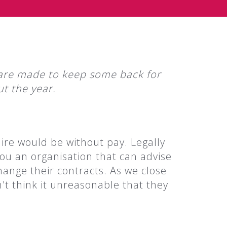
t, are made to keep some back for
t the year.
ire would be without pay. Legally
you an organisation that can advise
ange their contracts. As we close
't think it unreasonable that they