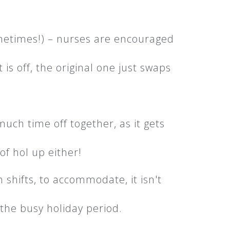
ometimes!) – nurses are encouraged
 is off, the original one just swaps
much time off together, as it gets
of hol up either!
 shifts, to accommodate, it isn't
 the busy holiday period.