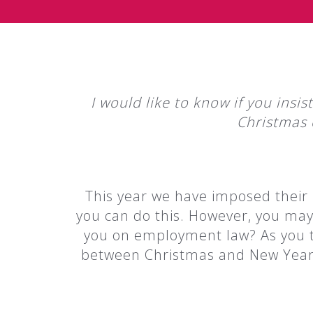
I would like to know if you insi
Christmas 
This year we have imposed their 
you can do this. However, you may 
you on employment law? As you ta
between Christmas and New Year we