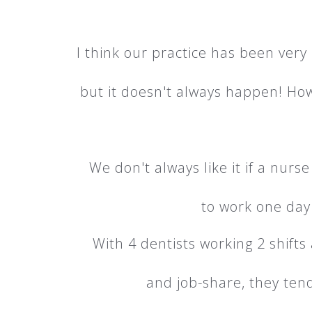
I think our practice has been ver
but it doesn't always happen! Howev
We don't always like it if a nurs
to work one day 
With 4 dentists working 2 shifts
and job-share, they tend