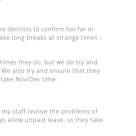
the dentists to confirm too far in
ake long breaks at strange times –
etimes they do, but we do try and
l. We also try and ensure that they
o take Nov/Dec time.
t my staff realise the problems of
ys allow unpaid leave, so they take