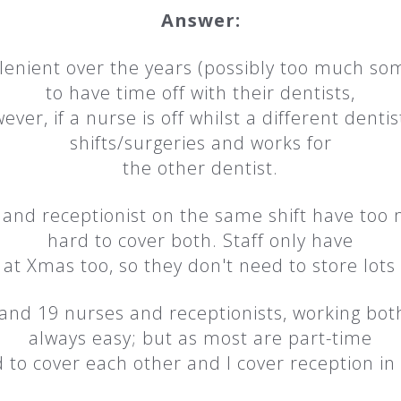
Answer:
y lenient over the years (possibly too much s
to have time off with their dentists,
er, if a nurse is off whilst a different dentist
shifts/surgeries and works for
the other dentist.
e and receptionist on the same shift have too 
hard to cover both. Staff only have
at Xmas too, so they don't need to store lots 
 and 19 nurses and receptionists, working both
always easy; but as most are part-time
 to cover each other and I cover reception in