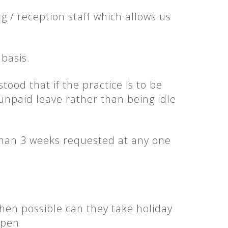
 / reception staff which allows us
 basis.
ood that if the practice is to be
unpaid leave rather than being idle
 than 3 weeks requested at any one
when possible can they take holiday
ppen