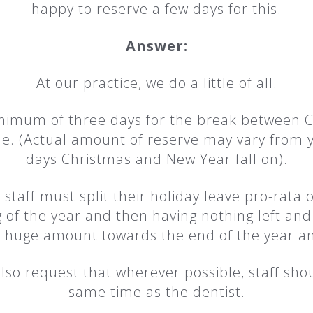
happy to reserve a few days for this.
Answer:
At our practice, we do a little of all.
minimum of three days for the break between 
time. (Actual amount of reserve may vary from
days Christmas and New Year fall on).
l staff must split their holiday leave pro-rata o
 of the year and then having nothing left and 
a huge amount towards the end of the year an
lso request that wherever possible, staff sho
same time as the dentist.