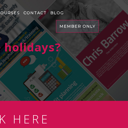
COURSES
CONTACT
BLOG
MEMBER ONLY
 holidays?
K HERE