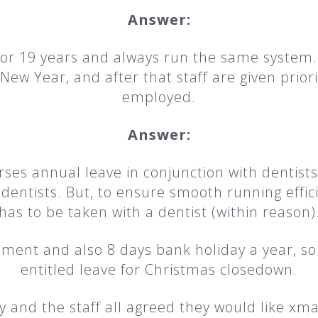
Answer:
for 19 years and always run the same system. 
w Year, and after that staff are given priori
employed.
Answer:
urses annual leave in conjunction with dentists
r dentists. But, to ensure smooth running effi
has to be taken with a dentist (within reason)
lement and also 8 days bank holiday a year, s
entitled leave for Christmas closedown.
 and the staff all agreed they would like x