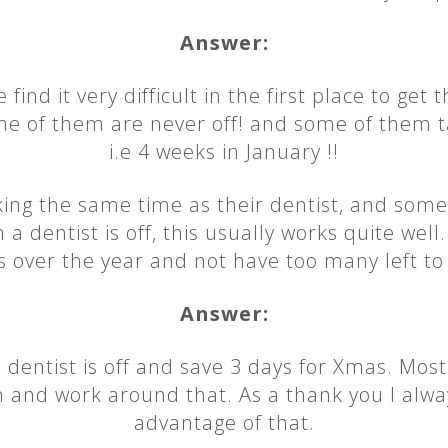
Answer:
 find it very difficult in the first place to get 
me of them are never off! and some of them t
i.e 4 weeks in January !!
king the same time as their dentist, and som
a dentist is off, this usually works quite wel
s over the year and not have too many left t
Answer:
a dentist is off and save 3 days for Xmas. Mos
n and work around that. As a thank you I alwa
advantage of that.