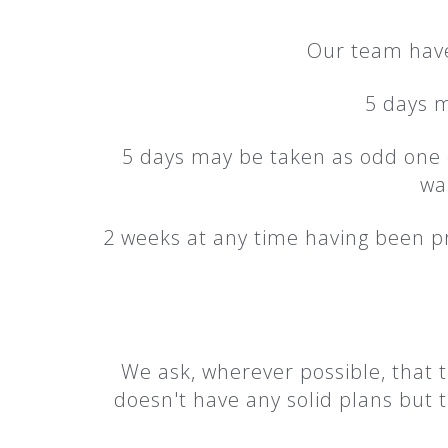
Our team have 
5 days m
5 days may be taken as odd one of
wa
2 weeks at any time having been p
We ask, wherever possible, that t
doesn't have any solid plans but 