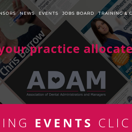
NSORS
NEWS
EVENTS
JOBS BOARD
TRAINING & 
our practice allocate
MING
EVENTS
CLIC