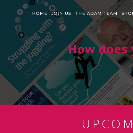
HOME
JOIN US
THE ADAM TEAM
SPO
How does y
UPCO