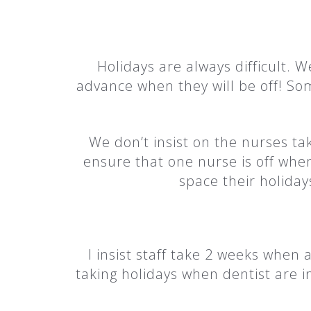
Holidays are always difficult. We
advance when they will be off! So
We don’t insist on the nurses ta
ensure that one nurse is off when 
space their holiday
I insist staff take 2 weeks when 
taking holidays when dentist are i