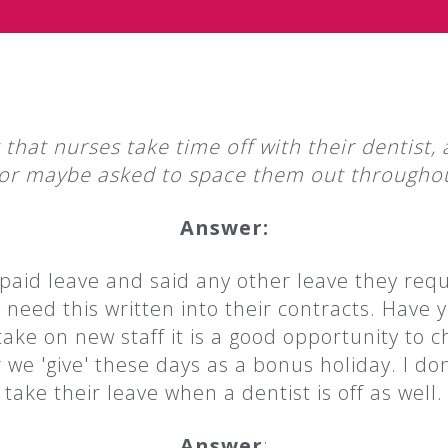
st that nurses take time off with their dentis
or maybe asked to space them out throughou
Answer:
paid leave and said any other leave they requ
need this written into their contracts. Have 
ke on new staff it is a good opportunity to ch
 'give' these days as a bonus holiday. I don
take their leave when a dentist is off as well.
Answer
: