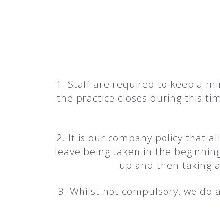
1. Staff are required to keep a 
the practice closes during this 
2. It is our company policy that al
leave being taken in the beginning
up and then taking 
3. Whilst not compulsory, we do a