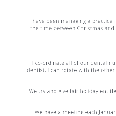
I have been managing a practice 
the time between Christmas and Ne
I co-ordinate all of our dental n
dentist, I can rotate with the othe
We try and give fair holiday entit
We have a meeting each January