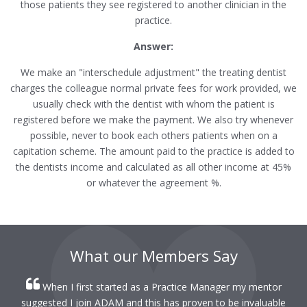
those patients they see registered to another clinician in the
practice.
Answer:
We make an "interschedule adjustment" the treating dentist
charges the colleague normal private fees for work provided, we
usually check with the dentist with whom the patient is
registered before we make the payment. We also try whenever
possible, never to book each others patients when on a
capitation scheme. The amount paid to the practice is added to
the dentists income and calculated as all other income at 45%
or whatever the agreement %.
What our Members Say
When I first started as a Practice Manager my mentor
r
suggested I join ADAM and this has proven to be invaluable