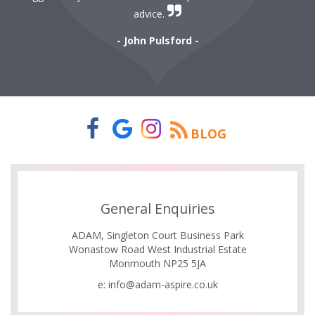
r
advice.
- John Pulsford -
BLOG
General Enquiries
ADAM, Singleton Court Business Park
Wonastow Road West Industrial Estate
Monmouth NP25 5JA
e:
info@adam-aspire.co.uk