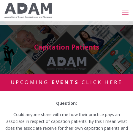
Capitation Patients
UPCOMING
EVENTS
CLICK HERE
Question:
Could anyone share with me how their practice pays an
associate in respect of capitation patients. By this I mean what
does the associate receive for their own capitation patients and