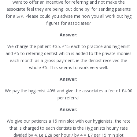
want to offer an incentive for referring and not make the
associate feel they are being 'out done by' for sending patients
for a S/P. Please could you advise me how you all work out hyg
figures for associates?
Answer:
We charge the patient £35. £15 each to practice and hygienist
and £5 to referring dentist which is added to the private monies
each month as a gross payment. ie the dentist received the
whole £5. This seems to work very well.
Answer:
We pay the hygienist 40% and give the associates a fee of £4.00
per referral
Answer:
We give our patients a 15 min slot with our hygienists, the rate
that is charged to each dentists is the Hygienists hourly rate
divided by 4, i.e £28 per hour / by 4 = £7 per 15 min slot