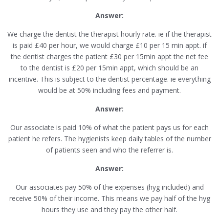
Answer:
We charge the dentist the therapist hourly rate. ie if the therapist
is paid £40 per hour, we would charge £10 per 15 min appt. if
the dentist charges the patient £30 per 15min appt the net fee
to the dentist is £20 per 15min appt, which should be an
incentive. This is subject to the dentist percentage. ie everything
would be at 50% including fees and payment.
Answer:
Our associate is paid 10% of what the patient pays us for each
patient he refers. The hygienists keep daily tables of the number
of patients seen and who the referrer is.
Answer:
Our associates pay 50% of the expenses (hyg included) and
receive 50% of their income. This means we pay half of the hyg
hours they use and they pay the other half.