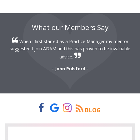
What our Members Say
When I first started as a Practice Manager my mentor
r
suggested I join ADAM and this has proven to be invaluable
r
advice.
- John Pulsford -
BLOG