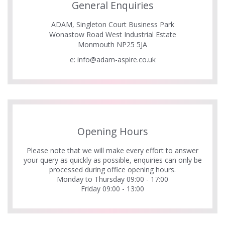
General Enquiries
ADAM, Singleton Court Business Park
Wonastow Road West Industrial Estate
Monmouth NP25 5JA
e:
info@adam-aspire.co.uk
Opening Hours
Please note that we will make every effort to answer
your query as quickly as possible, enquiries can only be
processed during office opening hours.
Monday to Thursday 09:00 - 17:00
Friday 09:00 - 13:00