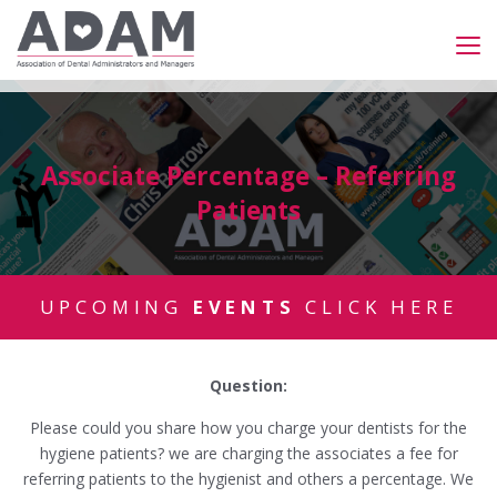
Associate Percentage – Referring
Patients
UPCOMING
EVENTS
CLICK HERE
Question:
Please could you share how you charge your dentists for the
hygiene patients? we are charging the associates a fee for
referring patients to the hygienist and others a percentage. We