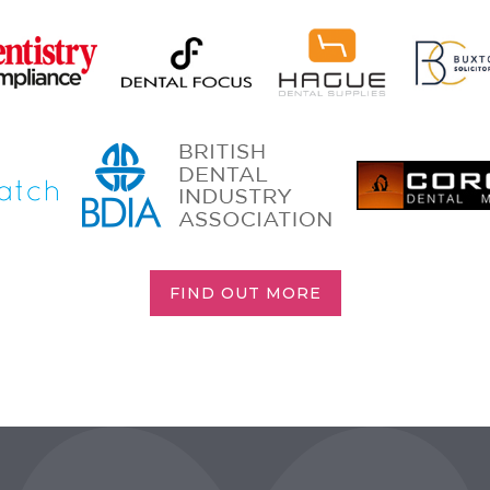
FIND OUT MORE