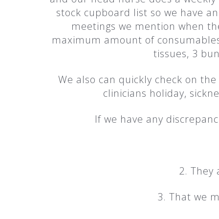
stock cupboard list so we have an
meetings we mention when the 
maximum amount of consumables tha
tissues, 3 bun
We also can quickly check on the 
clinicians holiday, sickn
If we have any discrepanci
2. They 
3. That we m