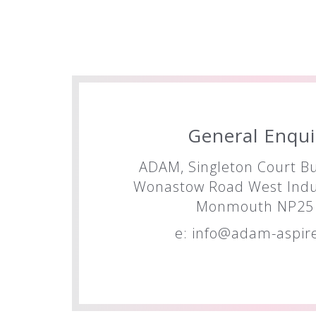
General Enqui
ADAM, Singleton Court Bu
Wonastow Road West Indus
Monmouth NP25 
e:
info@adam-aspire