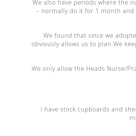
We also have periods where the nu
– normally do it for 1 month and 
We found that since we adopte
obviously allows us to plan.We kee
We only allow the Heads Nurse/Pra
I have stock cupboards and shee
mo