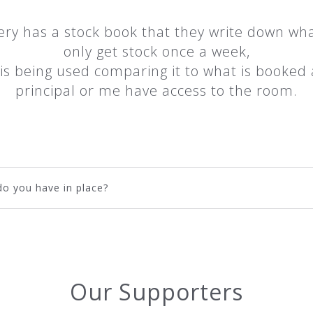
ery has a stock book that they write down wha
only get stock once a week,
k is being used comparing it to what is booke
principal or me have access to the room.
o you have in place?
Our Supporters