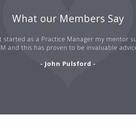
What our Members Say
t started as a Practice Manager my mentor su
M and this has proven to be invaluable advic
- John Pulsford -