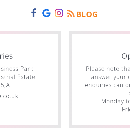
BLOG
ries
O
siness Park
Please note tha
trial Estate
answer your q
5JA
enquiries can o
.co.uk
Monday to
Fr