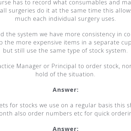
rse has to record what consumables and mate
all surgeries do it at the same time this all
much each individual surgery uses.
d the system we have more consistency in c
p the more expensive items in a separate cup
but still use the same type of stock system.
ctice Manager or Principal to order stock, n
hold of the situation.
Answer:
ts for stocks we use on a regular basis this
nth also order numbers etc for quick orderi
Answer: