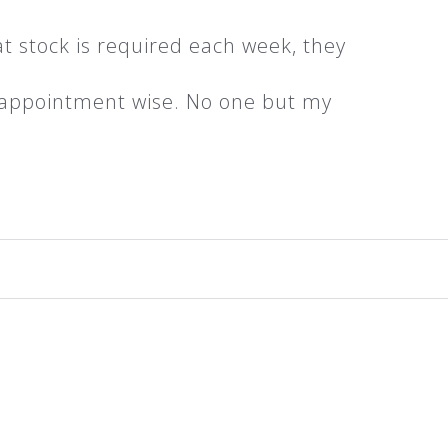
t stock is required each week, they
d appointment wise. No one but my