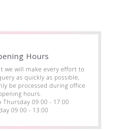
pening Hours
t we will make every effort to
uery as quickly as possible,
nly be processed during office
opening hours.
 Thursday 09:00 - 17:00
iday 09:00 - 13:00