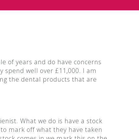
le of years and do have concerns
ly spend well over £11,000. I am
ing the dental products that are
ienist. What we do is have a stock
s to mark off what they have taken
tock comes in we mark this on the