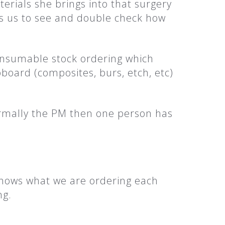
rials she brings into that surgery
ows us to see and double check how
onsumable stock ordering which
board (composites, burs, etch, etc)
ormally the PM then one person has
 shows what we are ordering each
ng.