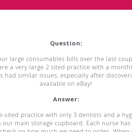
Question:
r large consumables bills over the last coup
are a very large 2 sited practice with a month
s had similar issues, especially after discover
available on eBay!
Answer:
-sited practice with only 3 dentists and a hyg
d in our main storage cupboard. Each nurse ha
 check on how much we need to order. When s