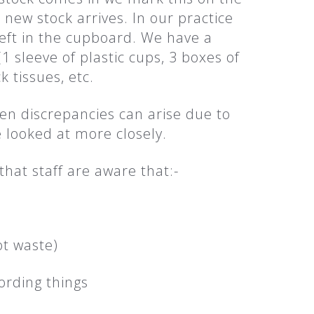
new stock arrives. In our practice
eft in the cupboard. We have a
sleeve of plastic cups, 3 boxes of
k tissues, etc.
hen discrepancies can arise due to
re looked at more closely.
that staff are aware that:-
ot waste)
ording things