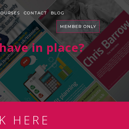
COURSES
CONTACT
BLOG
MEMBER ONLY
have in place?
K HERE