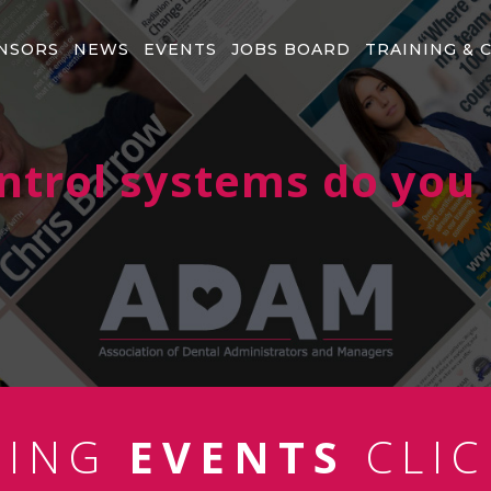
NSORS
NEWS
EVENTS
JOBS BOARD
TRAINING & 
ntrol systems do you 
MING
EVENTS
CLIC