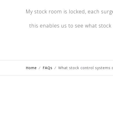
My stock room is locked, each surg
this enables us to see what stoc
Home
⁄
FAQs
⁄
What stock control systems d