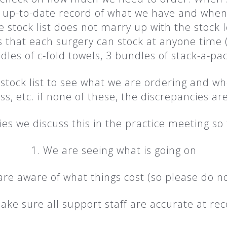
 up-to-date record of what we have and when 
stock list does not marry up with the stock l
t each surgery can stock at anyone time (1 
dles of c-fold towels, 3 bundles of stack-a-pac
stock list to see what we are ordering and w
ess, etc. if none of these, the discrepancies a
es we discuss this in the practice meeting so 
1. We are seeing what is going on
are aware of what things cost (so please do n
ake sure all support staff are accurate at rec