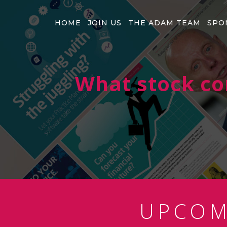
HOME
JOIN US
THE ADAM TEAM
SPO
What stock co
UPCO