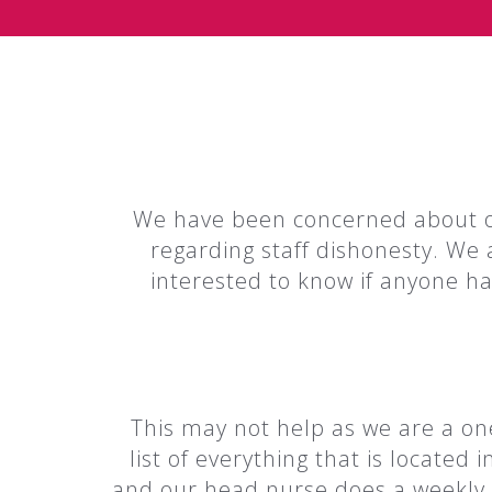
We have been concerned about ou
regarding staff dishonesty. We 
interested to know if anyone ha
This may not help as we are a one
list of everything that is locate
and our head nurse does a weekly