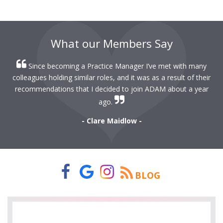
What our Members Say
Since becoming a Practice Manager I’ve met with many
colleagues holding similar roles, and it was as a result of their
recommendations that I decided to join ADAM about a year
ago.
- Clare Maidlow -
BLOG