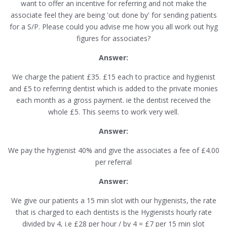
want to offer an incentive for referring and not make the
associate feel they are being 'out done by' for sending patients
for a S/P. Please could you advise me how you all work out hyg
figures for associates?
Answer:
We charge the patient £35. £15 each to practice and hygienist
and £5 to referring dentist which is added to the private monies
each month as a gross payment. ie the dentist received the
whole £5. This seems to work very well.
Answer:
We pay the hygienist 40% and give the associates a fee of £4.00
per referral
Answer:
We give our patients a 15 min slot with our hygienists, the rate
that is charged to each dentists is the Hygienists hourly rate
divided by 4, i.e £28 per hour / by 4 = £7 per 15 min slot