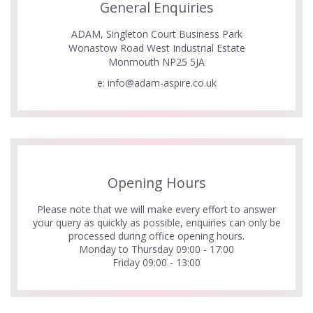
General Enquiries
ADAM, Singleton Court Business Park
Wonastow Road West Industrial Estate
Monmouth NP25 5JA
e:
info@adam-aspire.co.uk
Opening Hours
Please note that we will make every effort to answer
your query as quickly as possible, enquiries can only be
processed during office opening hours.
Monday to Thursday 09:00 - 17:00
Friday 09:00 - 13:00