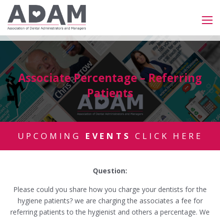
Associate Percentage – Referring
Patients
UPCOMING
EVENTS
CLICK HERE
Question:
Please could you share how you charge your dentists for the
hygiene patients? we are charging the associates a fee for
referring patients to the hygienist and others a percentage. We