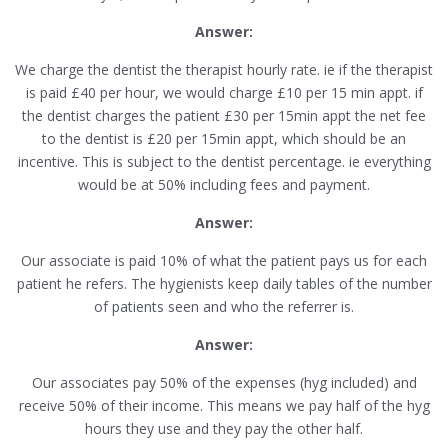
Answer:
We charge the dentist the therapist hourly rate. ie if the therapist
is paid £40 per hour, we would charge £10 per 15 min appt. if
the dentist charges the patient £30 per 15min appt the net fee
to the dentist is £20 per 15min appt, which should be an
incentive. This is subject to the dentist percentage. ie everything
would be at 50% including fees and payment.
Answer:
Our associate is paid 10% of what the patient pays us for each
patient he refers. The hygienists keep daily tables of the number
of patients seen and who the referrer is.
Answer:
Our associates pay 50% of the expenses (hyg included) and
receive 50% of their income. This means we pay half of the hyg
hours they use and they pay the other half.