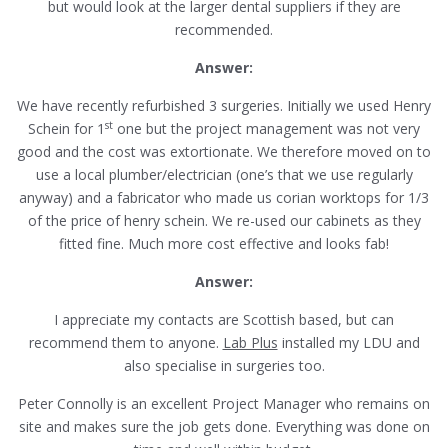
but would look at the larger dental suppliers if they are
recommended.
Answer:
We have recently refurbished 3 surgeries. Initially we used Henry
st
Schein for 1
one but the project management was not very
good and the cost was extortionate. We therefore moved on to
use a local plumber/electrician (one’s that we use regularly
anyway) and a fabricator who made us corian worktops for 1/3
of the price of henry schein. We re-used our cabinets as they
fitted fine. Much more cost effective and looks fab!
Answer:
I appreciate my contacts are Scottish based, but can
recommend them to anyone.
Lab Plus
installed my LDU and
also specialise in surgeries too.
Peter Connolly is an excellent Project Manager who remains on
site and makes sure the job gets done. Everything was done on