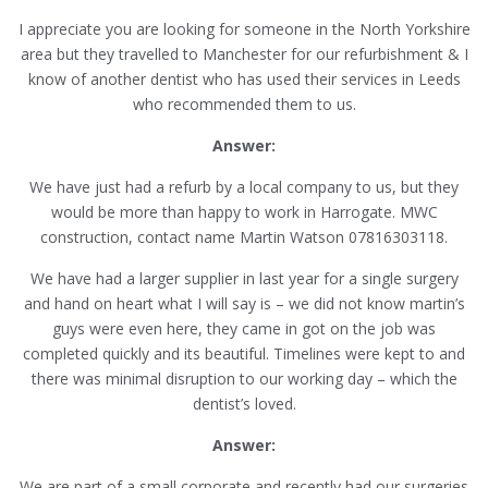
I appreciate you are looking for someone in the North Yorkshire
area but they travelled to Manchester for our refurbishment & I
know of another dentist who has used their services in Leeds
who recommended them to us.
Answer:
We have just had a refurb by a local company to us, but they
would be more than happy to work in Harrogate. MWC
construction, contact name Martin Watson 07816303118.
We have had a larger supplier in last year for a single surgery
and hand on heart what I will say is – we did not know martin’s
guys were even here, they came in got on the job was
completed quickly and its beautiful. Timelines were kept to and
there was minimal disruption to our working day – which the
dentist’s loved.
Answer:
We are part of a small corporate and recently had our surgeries