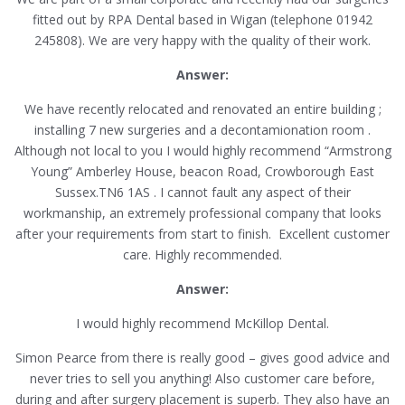
fitted out by RPA Dental based in Wigan (telephone 01942
245808). We are very happy with the quality of their work.
Answer:
We have recently relocated and renovated an entire building ;
installing 7 new surgeries and a decontamionation room .
Although not local to you I would highly recommend “Armstrong
Young” Amberley House, beacon Road, Crowborough East
Sussex.TN6 1AS . I cannot fault any aspect of their
workmanship, an extremely professional company that looks
after your requirements from start to finish. Excellent customer
care. Highly recommended.
Answer:
I would highly recommend McKillop Dental.
Simon Pearce from there is really good – gives good advice and
never tries to sell you anything! Also customer care before,
during and after surgery placement is superb. They also have an