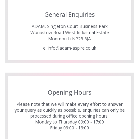
General Enquiries
ADAM, Singleton Court Business Park
Wonastow Road West Industrial Estate
Monmouth NP25 5JA
e:
info@adam-aspire.co.uk
Opening Hours
Please note that we will make every effort to answer
your query as quickly as possible, enquiries can only be
processed during office opening hours.
Monday to Thursday 09:00 - 17:00
Friday 09:00 - 13:00