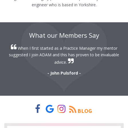
engineer who is based in Yorkshire.
What our Members Say
When I first started as a Practice Manager my mentor
r
suggested I join ADAM and this has proven to be invaluable
r
advice.
- John Pulsford -
BLOG