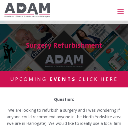
Surgery Refurbishment
UPCOMING
EVENTS
CLICK HERE
Question:
We are looking to refurbish a surgery and I was wondering if
anyone could recommend anyone in the North Yorkshire area
(we are in Harrogate). We would like to ideally use a local firm