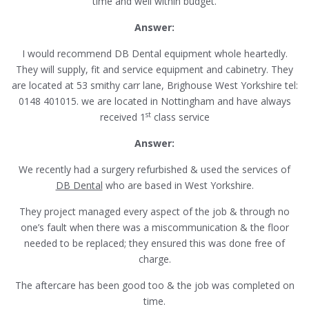
time and well within budget.
Answer:
I would recommend DB Dental equipment whole heartedly.
They will supply, fit and service equipment and cabinetry. They
are located at 53 smithy carr lane, Brighouse West Yorkshire tel:
0148 401015. we are located in Nottingham and have always
st
received 1
class service
Answer:
We recently had a surgery refurbished & used the services of
DB Dental
who are based in West Yorkshire.
They project managed every aspect of the job & through no
one’s fault when there was a miscommunication & the floor
needed to be replaced; they ensured this was done free of
charge.
The aftercare has been good too & the job was completed on
time.