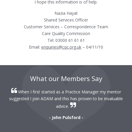
I hope this information is of help.
Nazia Hayat
Shared Services Officer
Customer Services – Correspondence Team
Care Quality Commission
Tel: 03000 61 61 61
Email:
enquiries@cqc.org.uk
– 04/11/10
What our Members Say
When I first started as a Practice Manager my mentor
r
suggested I join ADAM and this has proven to be invaluable
r
advice.
- John Pulsford -