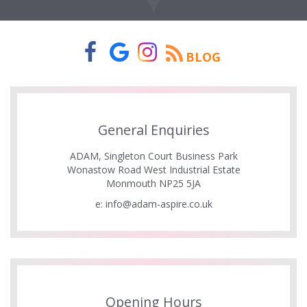
BLOG
General Enquiries
ADAM, Singleton Court Business Park
Wonastow Road West Industrial Estate
Monmouth NP25 5JA
e:
info@adam-aspire.co.uk
Opening Hours