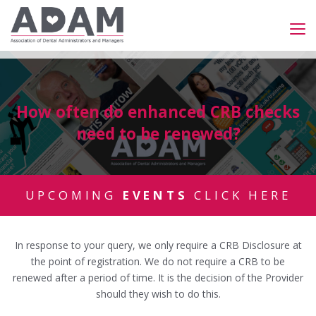
How often do enhanced CRB checks
need to be renewed?
UPCOMING
EVENTS
CLICK HERE
In response to your query, we only require a CRB Disclosure at
the point of registration. We do not require a CRB to be
renewed after a period of time. It is the decision of the Provider
should they wish to do this.