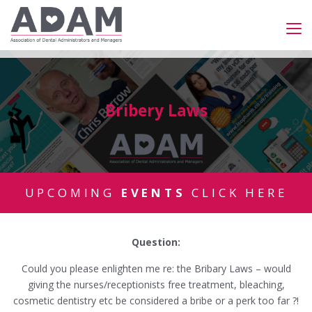
Bribery Laws
UPCOMING
EVENTS
CLICK HERE
Question:
Could you please enlighten me re: the Bribary Laws – would
giving the nurses/receptionists free treatment, bleaching,
cosmetic dentistry etc be considered a bribe or a perk too far ?!