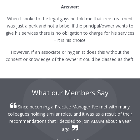
Answer:
When I spoke to the legal guys he told me that free treatment
was just a perk and not a bribe. If the principal/owner wants to
give his services there is no obligation to charge for his services
– it is his choice.
However, if an associate or hygienist does this without the
consent or knowledge of the owner it could be classed as theft.
What our Members Say
Since becoming a Practice Manager I’ve met with many
colleagues holding similar roles, and it was as a result of their
recommendations that I decided to join ADAM about a year
ago.