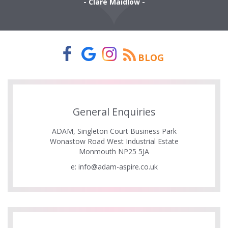
- Clare Maidlow -
BLOG
General Enquiries
ADAM, Singleton Court Business Park
Wonastow Road West Industrial Estate
Monmouth NP25 5JA
e:
info@adam-aspire.co.uk