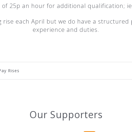
 of 25p an hour for additional qualification; i
ng rise each April but we do have a structured 
experience and duties.
Pay Rises
Our Supporters