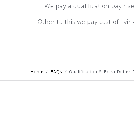
We pay a qualification pay rise
Other to this we pay cost of livi
Home
⁄
FAQs
⁄
Qualification & Extra Duties 