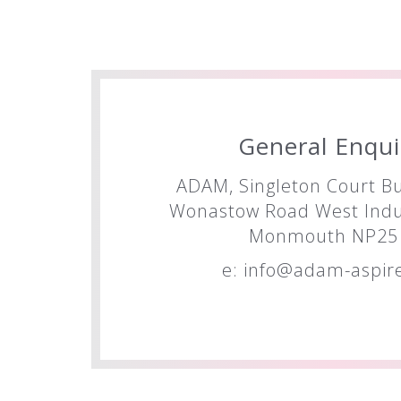
General Enqui
ADAM, Singleton Court Bu
Wonastow Road West Indus
Monmouth NP25 
e:
info@adam-aspire