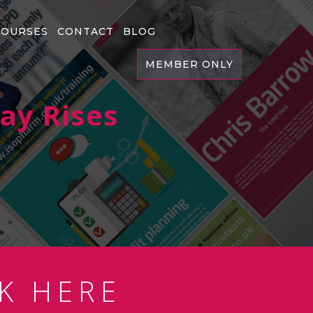
COURSES
CONTACT
BLOG
MEMBER ONLY
Pay Rises
K HERE