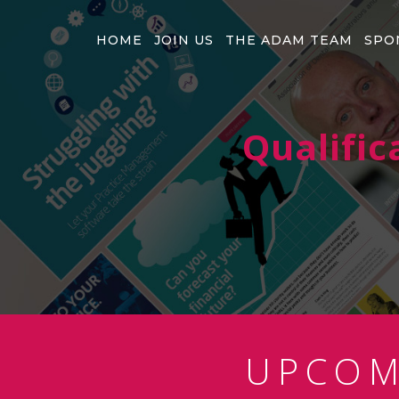
HOME
JOIN US
THE ADAM TEAM
SPO
Qualific
UPCO