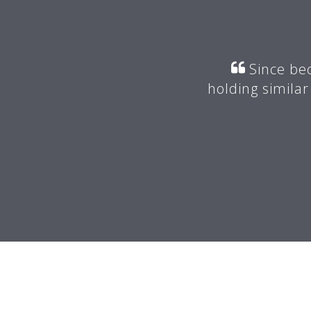
r my mentor suggested I join
Since bec
valuable advice.
holding similar
 -