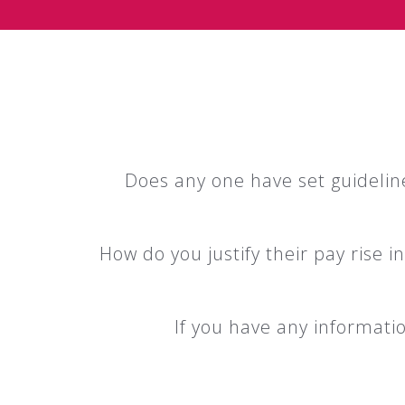
Does any one have set guideline
How do you justify their pay rise 
If you have any information