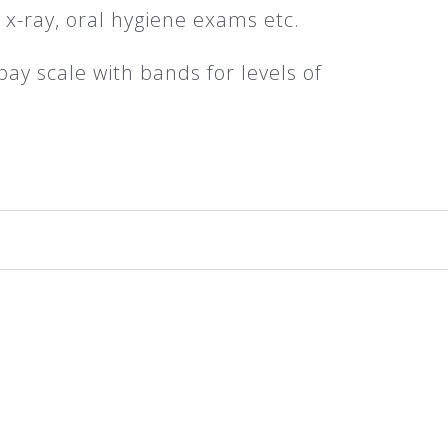
e x-ray, oral hygiene exams etc.
pay scale with bands for levels of