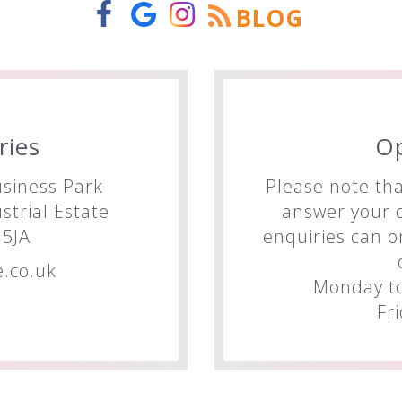
BLOG
ries
O
siness Park
Please note tha
trial Estate
answer your q
5JA
enquiries can o
.co.uk
Monday to
Fr