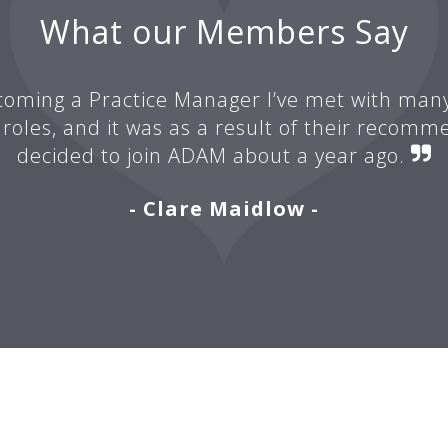
What our Members Say
oming a Practice Manager I’ve met with man
 roles, and it was as a result of their recomm
decided to join ADAM about a year ago.
- Clare Maidlow -