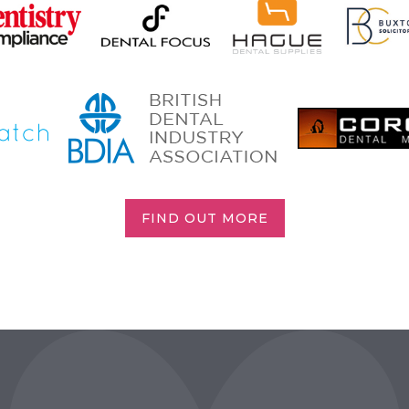
FIND OUT MORE