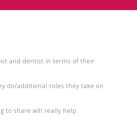
st and dentist in terms of their
ey do/additional roles they take on
g to share will really help.