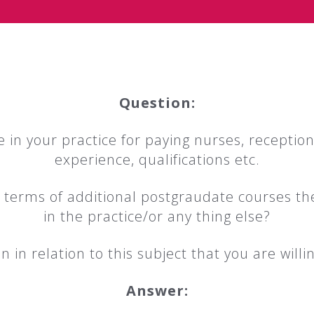
Question:
 in your practice for paying nurses, receptioni
experience, qualifications etc.
in terms of additional postgraudate courses th
in the practice/or any thing else?
 in relation to this subject that you are willin
Answer: