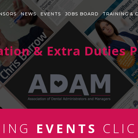
NSORS
NEWS
EVENTS
JOBS BOARD
TRAINING & 
ation & Extra Duties 
MING
EVENTS
CLIC