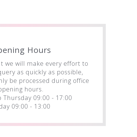
pening Hours
t we will make every effort to
uery as quickly as possible,
nly be processed during office
opening hours.
 Thursday 09:00 - 17:00
iday 09:00 - 13:00