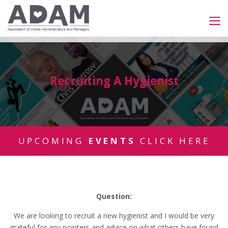
Recruiting A Hygienist
UPCOMING
EVENTS
CLICK HERE
Question:
We are looking to recruit a new hygienist and I would be very
grateful for any pointers and advice on what others have found