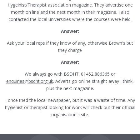
Hygeinist/Therapist association magazine. They advertise one
month on line and the next month in their magazine. I also
contacted the local universities where the courses were held.
Answer:
Ask your local reps if they know of any, otherwise Brown's but
they charge
Answer:
We always go with BSDHT. 01452 886365 or
enquiries@bsdht.org.uk
. Adverts go online straight away I think,
plus the next magazine.
I once tried the local newspaper, but it was a waste of time. Any
hygienist or therapist looking for work will check out their official
organisation's site.