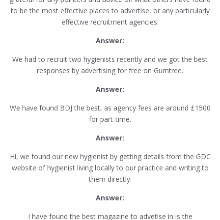
to be the most effective places to advertise, or any particularly
effective recruitment agencies.
Answer:
We had to recruit two hygienists recently and we got the best
responses by advertising for free on Gumtree.
Answer:
We have found BDJ the best, as agency fees are around £1500
for part-time.
Answer:
Hi, we found our new hygienist by getting details from the GDC
website of hygienist living locally to our practice and writing to
them directly.
Answer:
I have found the best magazine to advetise in is the