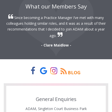
What our Members Say
Since becoming a Practice Manager I’ve met with many
colleagues holding similar roles, and it was as a result of their
recommendations that I decided to join ADAM about a year
ago.
- Clare Maidlow -
BLOG
General Enquiries
ADAM, Singleton Court Business Park