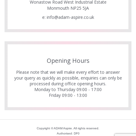
Wonastow Road West Industrial Estate
Monmouth NP25 5JA
e:
info@adam-aspire.co.uk
Opening Hours
Please note that we will make every effort to answer
your query as quickly as possible, enquiries can only be
processed during office opening hours.
Monday to Thursday 09:00 - 17:00
Friday 09:00 - 13:00
Copyright © ADAM Aspire. All rights reserved.
Authorised: DF0