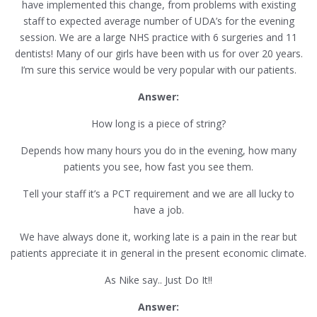
have implemented this change, from problems with existing
staff to expected average number of UDA’s for the evening
session. We are a large NHS practice with 6 surgeries and 11
dentists! Many of our girls have been with us for over 20 years.
I’m sure this service would be very popular with our patients.
Answer:
How long is a piece of string?
Depends how many hours you do in the evening, how many
patients you see, how fast you see them.
Tell your staff it’s a PCT requirement and we are all lucky to
have a job.
We have always done it, working late is a pain in the rear but
patients appreciate it in general in the present economic climate.
As Nike say.. Just Do It!!
Answer: