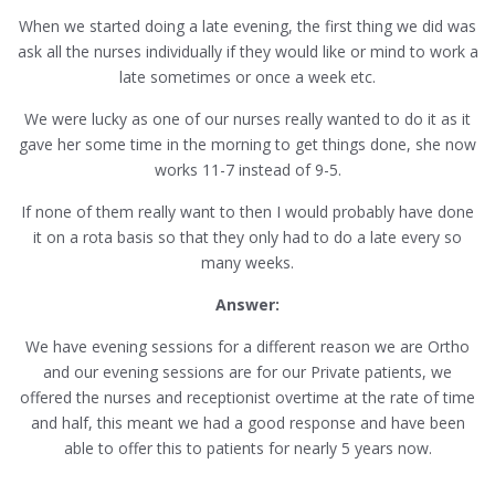
When we started doing a late evening, the first thing we did was
ask all the nurses individually if they would like or mind to work a
late sometimes or once a week etc.
We were lucky as one of our nurses really wanted to do it as it
gave her some time in the morning to get things done, she now
works 11-7 instead of 9-5.
If none of them really want to then I would probably have done
it on a rota basis so that they only had to do a late every so
many weeks.
Answer:
We have evening sessions for a different reason we are Ortho
and our evening sessions are for our Private patients, we
offered the nurses and receptionist overtime at the rate of time
and half, this meant we had a good response and have been
able to offer this to patients for nearly 5 years now.