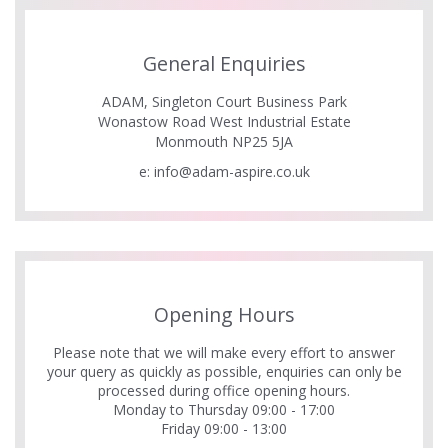
General Enquiries
ADAM, Singleton Court Business Park
Wonastow Road West Industrial Estate
Monmouth NP25 5JA
e:
info@adam-aspire.co.uk
Opening Hours
Please note that we will make every effort to answer
your query as quickly as possible, enquiries can only be
processed during office opening hours.
Monday to Thursday 09:00 - 17:00
Friday 09:00 - 13:00