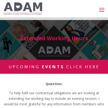
Extended Working Hours
UPCOMING
EVENTS
CLICK HERE
Question:
To help fulfil our contractual obligations we are looking at
extending our working day to include an evening session. I
would be most grateful for any information from members who