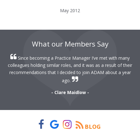
May 2012
What our Members Say
Since becoming a Practice Manager I’ve met with many
colleagues holding similar roles, and it was as a result of their
recommendations that I decided to join ADAM about a year
ago.
- Clare Maidlow -
BLOG