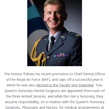
The honour follows his recent promotion to Chief Dental Officer
of the Royal Air Force (RAF), and caps off a successful year in
which he was also
elected to the Faculty Vice-Deanship
. Two
Queen’s Honorary Dental Surgeons are appointed from each of
the three Armed Services, and while the role is honorary, they
assume responsibility, on a rotation with the Queen’s Honorary
Surgeons, Physicians and Nurses, for medical arrangements at