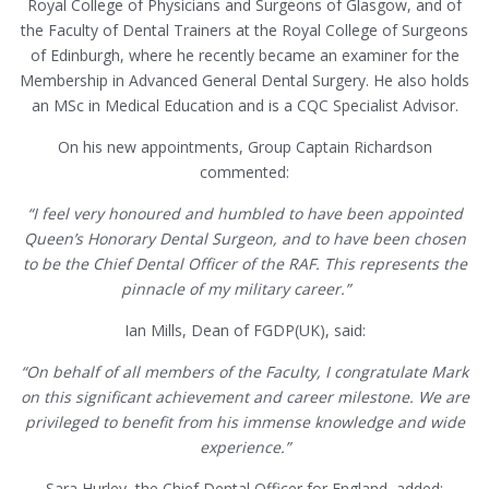
Royal College of Physicians and Surgeons of Glasgow, and of
the Faculty of Dental Trainers at the Royal College of Surgeons
of Edinburgh, where he recently became an examiner for the
Membership in Advanced General Dental Surgery. He also holds
an MSc in Medical Education and is a CQC Specialist Advisor.
On his new appointments, Group Captain Richardson
commented:
“I feel very honoured and humbled to have been appointed
Queen’s Honorary Dental Surgeon, and to have been chosen
to be the Chief Dental Officer of the RAF. This represents the
pinnacle of my military career.”
Ian Mills, Dean of FGDP(UK), said:
“On behalf of all members of the Faculty, I congratulate Mark
on this significant achievement and career milestone. We are
privileged to benefit from his immense knowledge and wide
experience.”
Sara Hurley, the Chief Dental Officer for England, added: