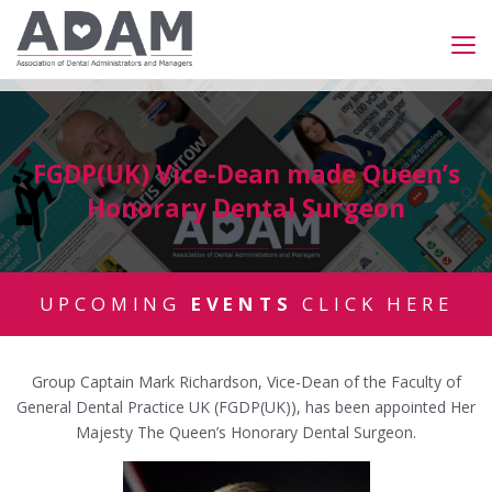
FGDP(UK) Vice-Dean made Queen’s
Honorary Dental Surgeon
UPCOMING
EVENTS
CLICK HERE
Group Captain Mark Richardson, Vice-Dean of the Faculty of
General Dental Practice UK (FGDP(UK)), has been appointed Her
Majesty The Queen’s Honorary Dental Surgeon.