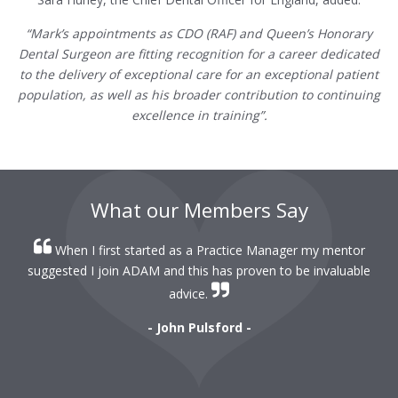
“Mark’s appointments as CDO (RAF) and Queen’s Honorary
Dental Surgeon are fitting recognition for a career dedicated
to the delivery of exceptional care for an exceptional patient
population, as well as his broader contribution to continuing
excellence in training”.
What our Members Say
When I first started as a Practice Manager my mentor
r
suggested I join ADAM and this has proven to be invaluable
r
advice.
- John Pulsford -