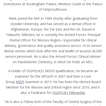
Investitures at Buckingham Palace, Windsor Castle or the Palace
of Holyroodhouse.
Mark joined the RAF in 1989 shortly after graduating from
Dundee University, and has served as a dental officer in
Afghanistan, Europe, the Far East and the UK. Based in
Tidworth, Wiltshire, he is currently the Armed Forces’ Principal
Dental Officer for Wessex Region, responsible for clinical
delivery, governance and quality assurance across 16 tri-service
dental centres which look after the oral health of around 30,000
service personnel. He is also the Armed Forces’ Clinical Adviser
on Paedodontic Dentistry, in which he holds an MSc.
A holder of FGDP(UK)’s MGDS qualification, he became an
examiner for the MFGDP in 2007 and then a Core
Group
MJDF
examiner in 2013. He has been the elected Board
Member for the Wessex and Oxford region since 2016, and is
also a Facilitator for
FGDP(UK) Fellowship
.
He is also a Fellow both of the Faculty of Dental Surgery of the