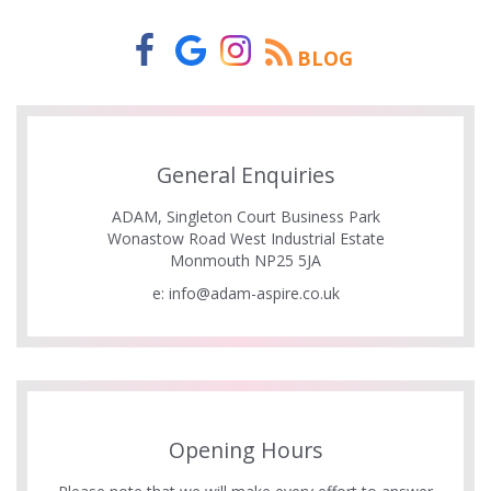
BLOG
General Enquiries
ADAM, Singleton Court Business Park
Wonastow Road West Industrial Estate
Monmouth NP25 5JA
e:
info@adam-aspire.co.uk
Opening Hours