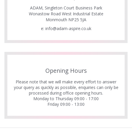
ADAM, Singleton Court Business Park
Wonastow Road West Industrial Estate
Monmouth NP25 5JA
e:
info@adam-aspire.co.uk
Opening Hours
Please note that we will make every effort to answer
your query as quickly as possible, enquiries can only be
processed during office opening hours.
Monday to Thursday 09:00 - 17:00
Friday 09:00 - 13:00