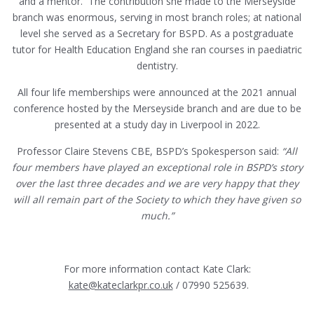
and a mentor. The contribution she made to the Merseyside
branch was enormous, serving in most branch roles; at national
level she served as a Secretary for BSPD. As a postgraduate
tutor for Health Education England she ran courses in paediatric
dentistry.
All four life memberships were announced at the 2021 annual
conference hosted by the Merseyside branch and are due to be
presented at a study day in Liverpool in 2022.
Professor Claire Stevens CBE, BSPD’s Spokesperson said:
“All
four members have played an exceptional role in BSPD’s story
over the last three decades and we are very happy that they
will all remain part of the Society to which they have given so
much.”
For more information contact Kate Clark:
kate@kateclarkpr.co.uk
/ 07990 525639.