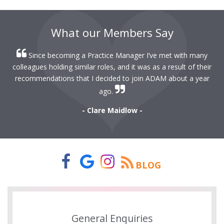
What our Members Say
Since becoming a Practice Manager I’ve met with many
colleagues holding similar roles, and it was as a result of their
recommendations that I decided to join ADAM about a year
ago.
- Clare Maidlow -
BLOG
General Enquiries