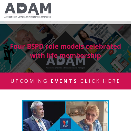
Four BSPD role models celebrated
with life membership
UPCOMING
EVENTS
CLICK HERE