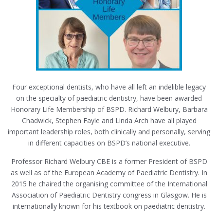
Four exceptional dentists, who have all left an indelible legacy
on the specialty of paediatric dentistry, have been awarded
Honorary Life Membership of BSPD. Richard Welbury, Barbara
Chadwick, Stephen Fayle and Linda Arch have all played
important leadership roles, both clinically and personally, serving
in different capacities on BSPD’s national executive.
Professor Richard Welbury CBE is a former President of BSPD
as well as of the European Academy of Paediatric Dentistry. In
2015 he chaired the organising committee of the International
Association of Paediatric Dentistry congress in Glasgow. He is
internationally known for his textbook on paediatric dentistry.