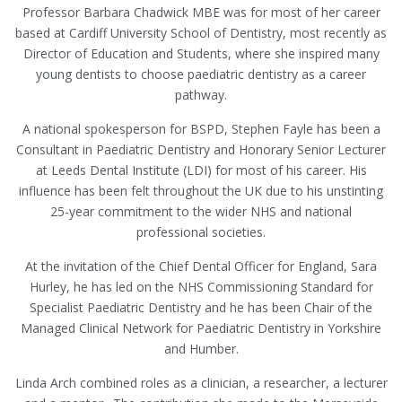
Professor Barbara Chadwick MBE was for most of her career
based at Cardiff University School of Dentistry, most recently as
Director of Education and Students, where she inspired many
young dentists to choose paediatric dentistry as a career
pathway.
A national spokesperson for BSPD, Stephen Fayle has been a
Consultant in Paediatric Dentistry and Honorary Senior Lecturer
at Leeds Dental Institute (LDI) for most of his career. His
influence has been felt throughout the UK due to his unstinting
25-year commitment to the wider NHS and national
professional societies.
At the invitation of the Chief Dental Officer for England, Sara
Hurley, he has led on the NHS Commissioning Standard for
Specialist Paediatric Dentistry and he has been Chair of the
Managed Clinical Network for Paediatric Dentistry in Yorkshire
and Humber.
Linda Arch combined roles as a clinician, a researcher, a lecturer