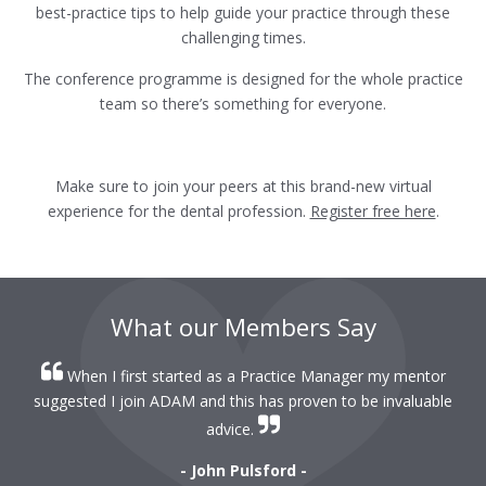
best-practice tips to help guide your practice through these
challenging times.
The conference programme is designed for the whole practice
team so there’s something for everyone.
Make sure to join your peers at this brand-new virtual
experience for the dental profession.
Register free here
.
What our Members Say
When I first started as a Practice Manager my mentor
r
suggested I join ADAM and this has proven to be invaluable
r
advice.
- John Pulsford -