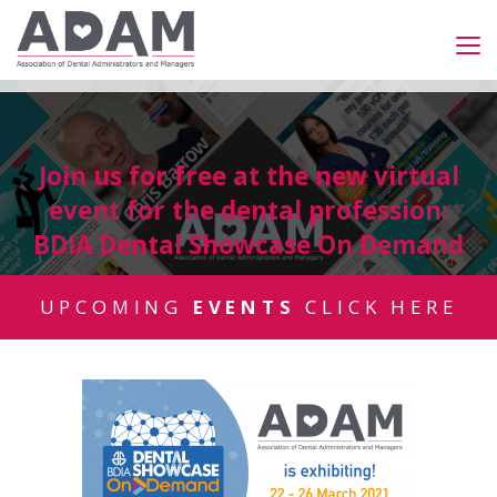
Join us for free at the new virtual
event for the dental profession:
BDIA Dental Showcase On Demand
UPCOMING
EVENTS
CLICK HERE