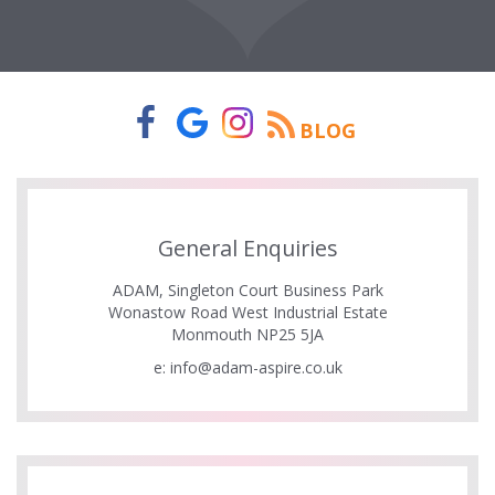
BLOG
General Enquiries
ADAM, Singleton Court Business Park
Wonastow Road West Industrial Estate
Monmouth NP25 5JA
e:
info@adam-aspire.co.uk