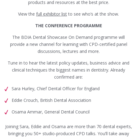
products and resources at the best price.
View the
full exhibitor list
to see who’s at the show.
THE CONFERENCE PROGRAMME
The BDIA Dental Showcase On Demand programme will
provide a new channel for learning with CPD-certified panel
discussions, lectures and more.
Tune in to hear the latest policy updates, business advice and
clinical techniques the biggest names in dentistry. Already
confirmed are:
Sara Hurley, Chief Dental Officer for England
Eddie Crouch, British Dental Association
Osama Ammar, General Dental Council
Joining Sara, Eddie and Osama are more than 70 dental experts,
bringing you 50+ studio-produced CPD talks. You’ll take away