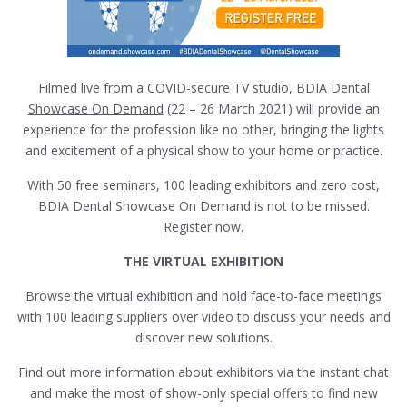
Filmed live from a COVID-secure TV studio,
BDIA Dental
Showcase On Demand
(22 – 26 March 2021) will provide an
experience for the profession like no other, bringing the lights
and excitement of a physical show to your home or practice.
With 50 free seminars, 100 leading exhibitors and zero cost,
BDIA Dental Showcase On Demand is not to be missed.
Register now
.
THE VIRTUAL EXHIBITION
Browse the virtual exhibition and hold face-to-face meetings
with 100 leading suppliers over video to discuss your needs and
discover new solutions.
Find out more information about exhibitors via the instant chat
and make the most of show-only special offers to find new