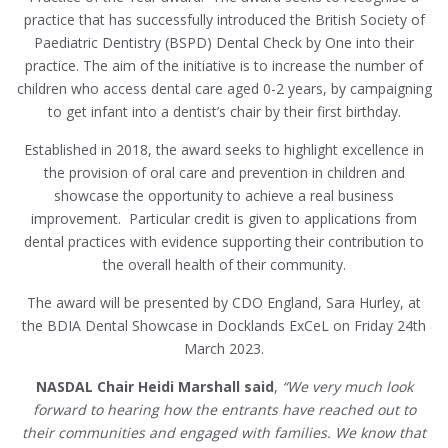
practice that has successfully introduced the British Society of
Paediatric Dentistry (BSPD) Dental Check by One into their
practice. The aim of the initiative is to increase the number of
children who access dental care aged 0-2 years, by campaigning
to get infant into a dentist’s chair by their first birthday.
Established in 2018, the award seeks to highlight excellence in
the provision of oral care and prevention in children and
showcase the opportunity to achieve a real business
improvement. Particular credit is given to applications from
dental practices with evidence supporting their contribution to
the overall health of their community.
The award will be presented by CDO England, Sara Hurley, at
the BDIA Dental Showcase in Docklands ExCeL on Friday 24th
March 2023.
NASDAL Chair Heidi Marshall said
,
“We very much look
forward to hearing how the entrants have reached out to
their communities and engaged with families. We know that