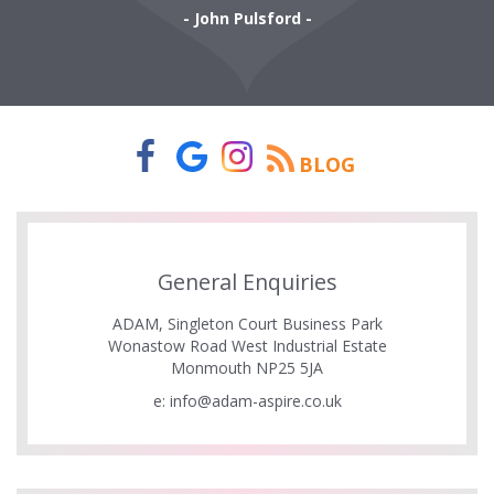
- John Pulsford -
BLOG
General Enquiries
ADAM, Singleton Court Business Park
Wonastow Road West Industrial Estate
Monmouth NP25 5JA
e:
info@adam-aspire.co.uk