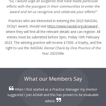
“So, I would urge all surgeries that have made particular
efforts with the youngest in their communities to enter the
award and let us recognise and celebrate your efforts!”
Practices who are interested in entering the 2023 NASDAL
DCby1 award, should visit
https://www.nasdal.org.uk/award
,
where they will find all the relevant details and can register. All
entries must be submitted before 5pm, Friday 10th February
2023. The winning practice will receive £1000, a trophy, and the
right to use the
NASDAL Dental Check by One Practice of the
Year
2023
title.
What our Members Say
When I first started as a Practice Manager my mentor
r
suggested I join ADAM and this has proven to be invaluable
r
advice.