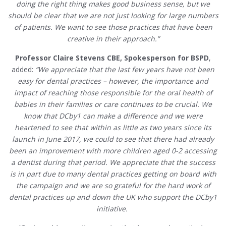
doing the right thing makes good business sense, but we
should be clear that we are not just looking for large numbers
of patients. We want to see those practices that have been
creative in their approach.”
Professor Claire Stevens CBE, Spokesperson for BSPD
,
added:
“We appreciate that the last few years have not been
easy for dental practices – however, the importance and
impact of reaching those responsible for the oral health of
babies in their families or care continues to be crucial. We
know that DCby1 can make a difference and we were
heartened to see that within as little as two years since its
launch in June 2017, we could to see that there had already
been an improvement with more children aged 0-2 accessing
a dentist during that period. We appreciate that the success
is in part due to many dental practices getting on board with
the campaign and we are so grateful for the hard work of
dental practices up and down the UK who support the DCby1
initiative.