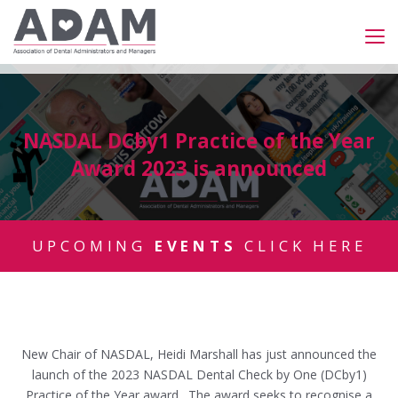
NASDAL DCby1 Practice of the Year
Award 2023 is announced
UPCOMING
EVENTS
CLICK HERE
New Chair of NASDAL, Heidi Marshall has just announced the
launch of the 2023 NASDAL Dental Check by One (DCby1)
Practice of the Year award. The award seeks to recognise a