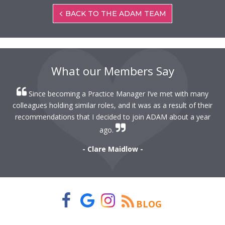
BACK TO THE ADAM TEAM
What our Members Say
Since becoming a Practice Manager I’ve met with many
colleagues holding similar roles, and it was as a result of their
recommendations that I decided to join ADAM about a year
ago.
- Clare Maidlow -
BLOG