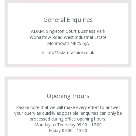
General Enquiries
ADAM, Singleton Court Business Park
Wonastow Road West Industrial Estate
Monmouth NP25 5JA
e:
info@adam-aspire.co.uk
Opening Hours
Please note that we will make every effort to answer
your query as quickly as possible, enquiries can only be
processed during office opening hours.
Monday to Thursday 09:00 - 17:00
Friday 09:00 - 13:00