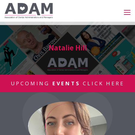
Natalie Hill
UPCOMING
EVENTS
CLICK HERE