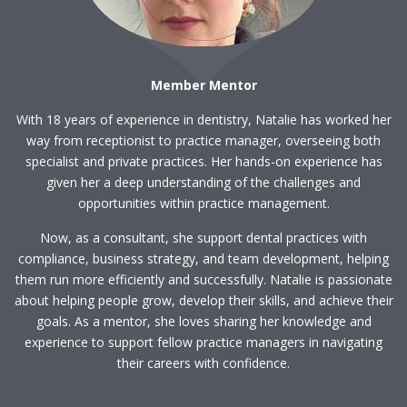
Member Mentor
With 18 years of experience in dentistry, Natalie has worked her
way from receptionist to practice manager, overseeing both
specialist and private practices. Her hands-on experience has
given her a deep understanding of the challenges and
opportunities within practice management.
Now, as a consultant, she support dental practices with
compliance, business strategy, and team development, helping
them run more efficiently and successfully. Natalie is passionate
about helping people grow, develop their skills, and achieve their
goals. As a mentor, she loves sharing her knowledge and
experience to support fellow practice managers in navigating
their careers with confidence.