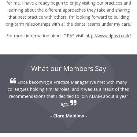
for me. I have already begun to enjoy visiting our practices and
learning about the different approaches they take and sharing
that best practice with others. I’m looking forward to building
long-term relationships with all the dental teams under my care.”
For more information about DPAS visit:
http://www.dpas.co.uk/
What our Members Say
Since becoming a Practice Manager I’ve met with many
colleagues holding similar roles, and it was as a result of their
recommendations that I decided to join ADAM about a year
ago.
- Clare Maidlow -