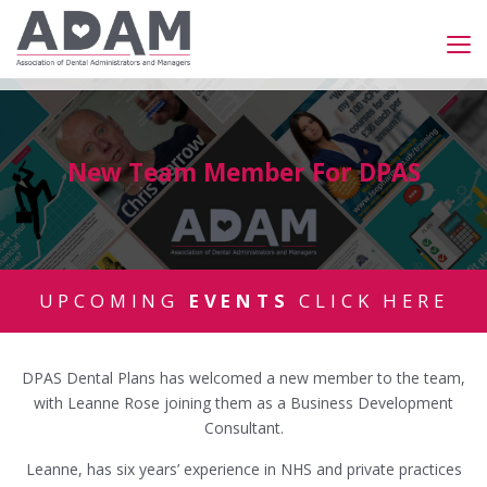
New Team Member For DPAS
UPCOMING
EVENTS
CLICK HERE
DPAS Dental Plans has welcomed a new member to the team,
with Leanne Rose joining them as a Business Development
Consultant.
Leanne, has six years’ experience in NHS and private practices