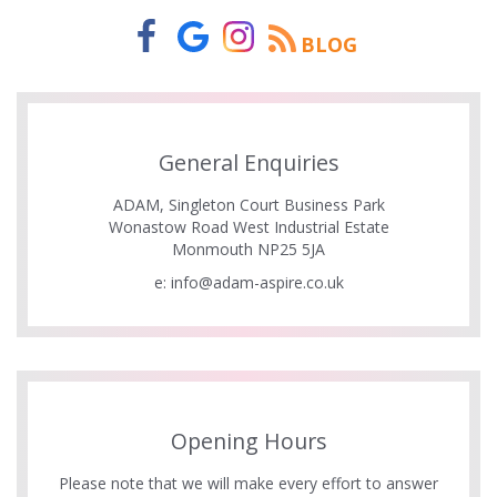
BLOG
General Enquiries
ADAM, Singleton Court Business Park
Wonastow Road West Industrial Estate
Monmouth NP25 5JA
e:
info@adam-aspire.co.uk
Opening Hours
Please note that we will make every effort to answer