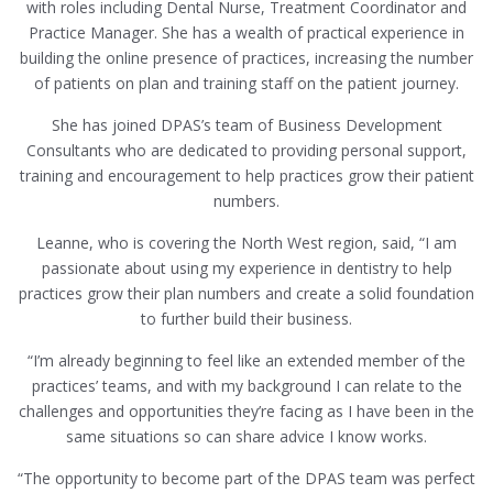
with roles including Dental Nurse, Treatment Coordinator and
Practice Manager. She has a wealth of practical experience in
building the online presence of practices, increasing the number
of patients on plan and training staff on the patient journey.
She has joined DPAS’s team of Business Development
Consultants who are dedicated to providing personal support,
training and encouragement to help practices grow their patient
numbers.
Leanne, who is covering the North West region, said, “I am
passionate about using my experience in dentistry to help
practices grow their plan numbers and create a solid foundation
to further build their business.
“I’m already beginning to feel like an extended member of the
practices’ teams, and with my background I can relate to the
challenges and opportunities they’re facing as I have been in the
same situations so can share advice I know works.
“The opportunity to become part of the DPAS team was perfect