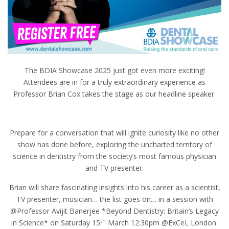
The BDIA Showcase 2025 just got even more exciting!
Attendees are in for a truly extraordinary experience as
Professor Brian Cox takes the stage as our headline speaker.
Prepare for a conversation that will ignite curiosity like no other
show has done before, exploring the uncharted territory of
science in dentistry from the society’s most famous physician
and TV presenter.
Brian will share fascinating insights into his career as a scientist,
TV presenter, musician… the list goes on… in a session with
@Professor Avijit Banerjee *Beyond Dentistry: Britain’s Legacy
th
in Science* on Saturday 15
March 12:30pm @ExCeL London.