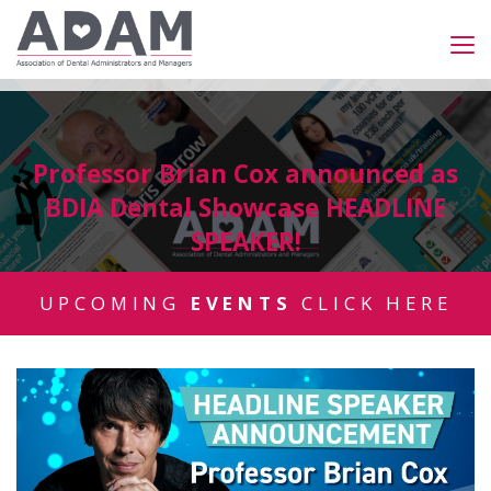
Professor Brian Cox announced as
BDIA Dental Showcase HEADLINE
SPEAKER!
UPCOMING
EVENTS
CLICK HERE