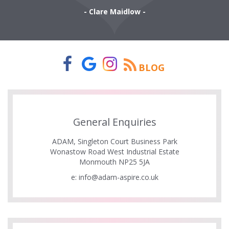
- Clare Maidlow -
BLOG
General Enquiries
ADAM, Singleton Court Business Park
Wonastow Road West Industrial Estate
Monmouth NP25 5JA
e:
info@adam-aspire.co.uk