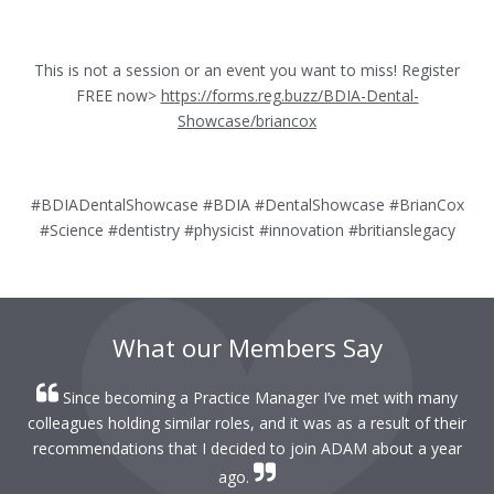
This is not a session or an event you want to miss! Register
FREE now>
https://forms.reg.buzz/BDIA-Dental-
Showcase/briancox
#BDIADentalShowcase #BDIA #DentalShowcase #BrianCox
#Science #dentistry #physicist #innovation #britianslegacy
What our Members Say
Since becoming a Practice Manager I’ve met with many
colleagues holding similar roles, and it was as a result of their
recommendations that I decided to join ADAM about a year
ago.