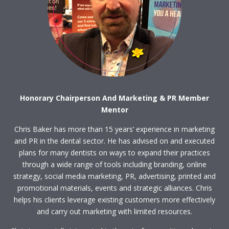
Honorary Chairperson And Marketing & PR Member
Mentor
Chris Baker has more than 15 years’ experience in marketing
and PR in the dental sector. He has advised on and executed
plans for many dentists on ways to expand their practices
through a wide range of tools including branding, online
strategy, social media marketing, PR, advertising, printed and
promotional materials, events and strategic alliances. Chris
helps his clients leverage existing customers more effectively
and carry out marketing with limited resources.