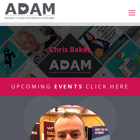
Chris Baker
UPCOMING
EVENTS
CLICK HERE