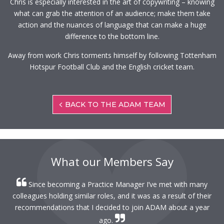
Chris is especially interested in the art of copywriting – knowing
what can grab the attention of an audience; make them take
action and the nuances of language that can make a huge
difference to the bottom line.
Away from work Chris torments himself by following Tottenham
Hotspur Football Club and the English cricket team.
BACK TO THE ADAM TEAM
What our Members Say
Since becoming a Practice Manager I’ve met with many
colleagues holding similar roles, and it was as a result of their
recommendations that I decided to join ADAM about a year
ago.