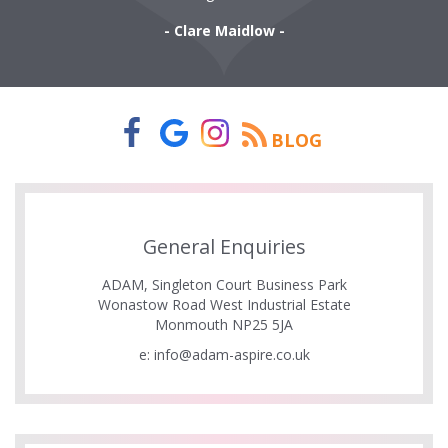
- Clare Maidlow -
BLOG
General Enquiries
ADAM, Singleton Court Business Park
Wonastow Road West Industrial Estate
Monmouth NP25 5JA
e:
info@adam-aspire.co.uk