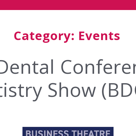
Category:
Events
 Dental Confer
istry Show (B