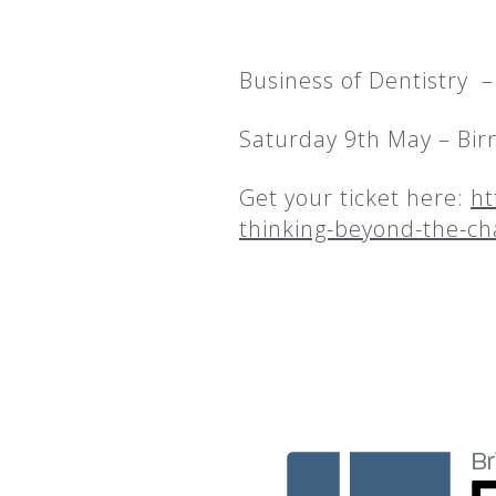
Business of Dentistry 
Saturday 9th May – Bi
Get your ticket here:
ht
thinking-beyond-the-ch