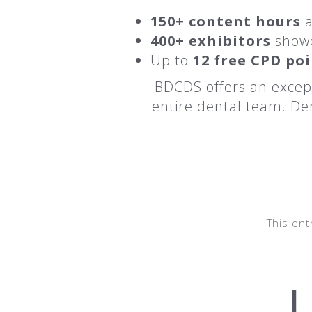
150+ content hours
a
400+ exhibitors
showc
Up to
12 free CPD po
BDCDS offers an except
entire dental team. Den
This ent
U