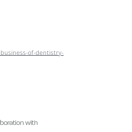
business-of-dentistry-