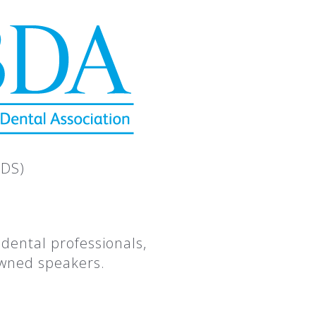
CDS)
dental professionals,
owned speakers.