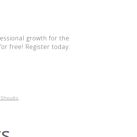
essional growth for the
or free! Register today:
Shoults
.
ts