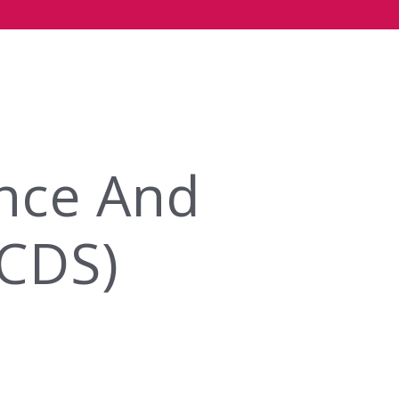
ence And
DCDS)