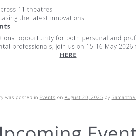
cross 11 theatres
asing the latest innovations
ints
ional opportunity for both personal and prof
tal professionals, join us on 15-16 May 2026 f
HERE
ry was posted in
Events
on
August 20, 2025
by
Samantha 
pcoming Even