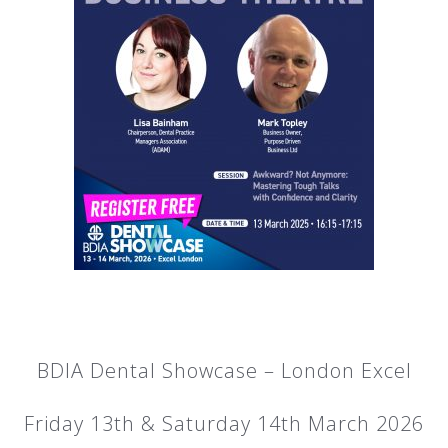
BDIA Dental Showcase – London Excel
Friday 13th & Saturday 14th March 2026