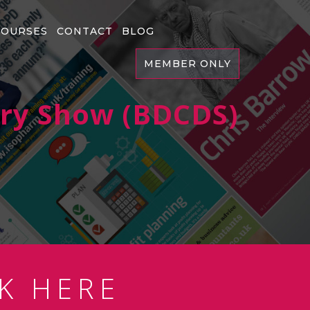
COURSES
CONTACT
BLOG
MEMBER ONLY
try Show (BDCDS)
K HERE