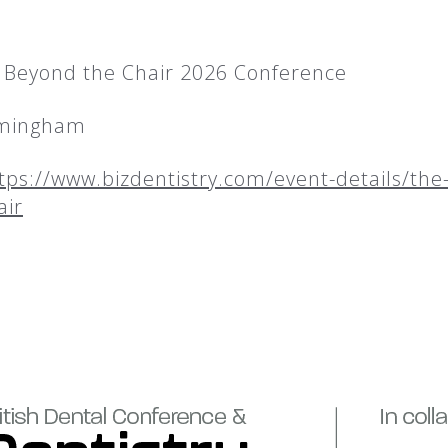
– Beyond the Chair 2026 Conference
rmingham
tps://www.bizdentistry.com/event-details/the-
air