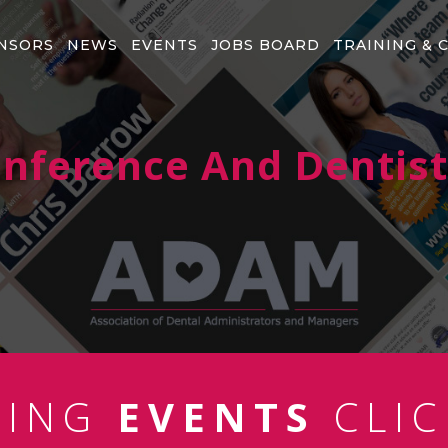
NSORS
NEWS
EVENTS
JOBS BOARD
TRAINING & 
Conference And Dentis
MING
EVENTS
CLIC