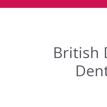
British
Dent