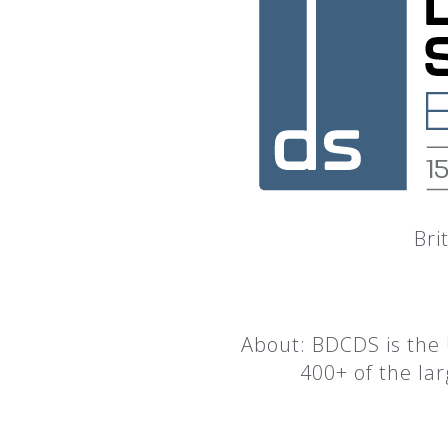
Bri
About: BDCDS is the 
400+ of the la