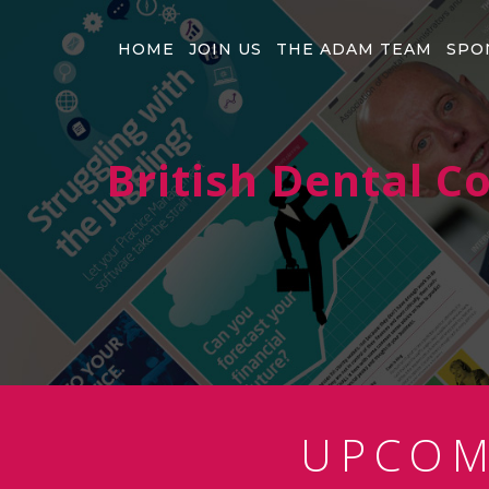
HOME
JOIN US
THE ADAM TEAM
SPO
British Dental 
UPCO