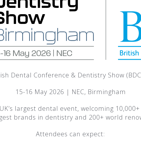
tish Dental Conference & Dentistry Show (BD
15-16 May 2026 | NEC, Birmingham
UK’s largest dental event, welcoming 10,000+ 
rgest brands in dentistry and 200+ world ren
Attendees can expect: