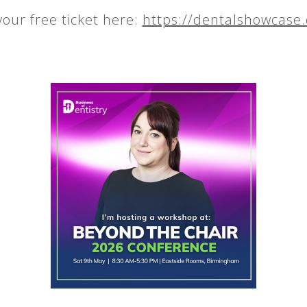
your free ticket here:
https://dentalshowcase