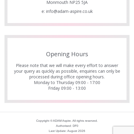
Monmouth NP25 5JA
e:
info@adam-aspire.co.uk
Opening Hours
Please note that we will make every effort to answer
your query as quickly as possible, enquiries can only be
processed during office opening hours.
Monday to Thursday 09:00 - 17:00
Friday 09:00 - 13:00
Copyright © ADAM Aspire. All rights reserved.
Authorised: DF0
Last Update: August 2026