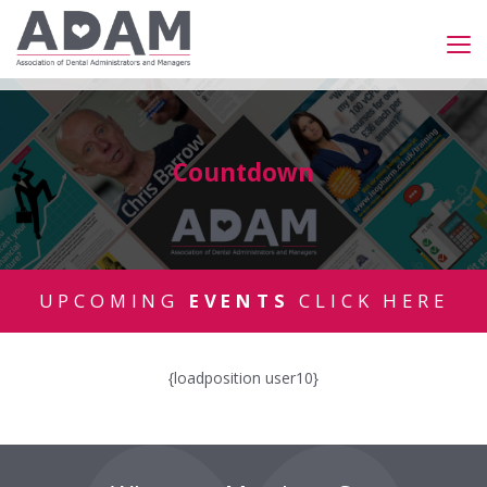
Countdown
UPCOMING
EVENTS
CLICK HERE
{loadposition user10}