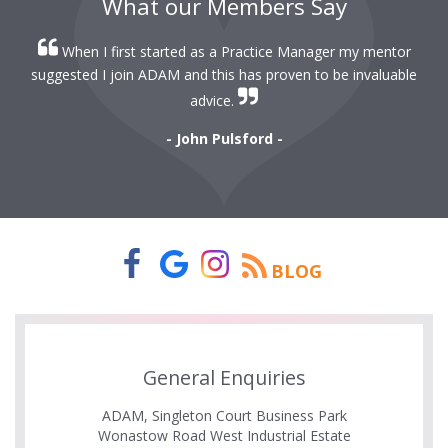
What our Members Say
When I first started as a Practice Manager my mentor
r
suggested I join ADAM and this has proven to be invaluable
r
advice.
- John Pulsford -
BLOG
General Enquiries
ADAM, Singleton Court Business Park
Wonastow Road West Industrial Estate