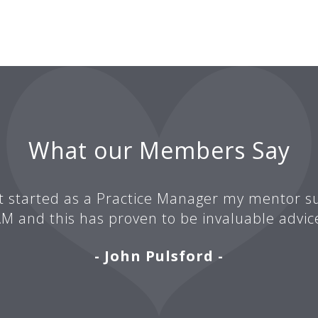
What our Members Say
t started as a Practice Manager my mentor su
M and this has proven to be invaluable advic
- John Pulsford -