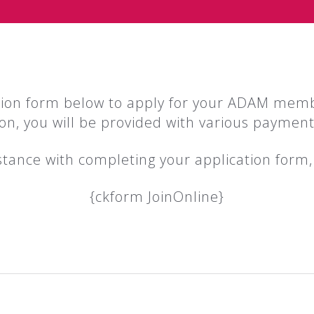
tion form below to apply for your ADAM mem
ion, you will be provided with various payment
istance with completing your application form
{ckform JoinOnline}