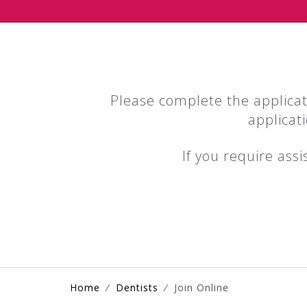
Please complete the applica
applicat
If you require ass
Home
⁄
Dentists
⁄
Join Online