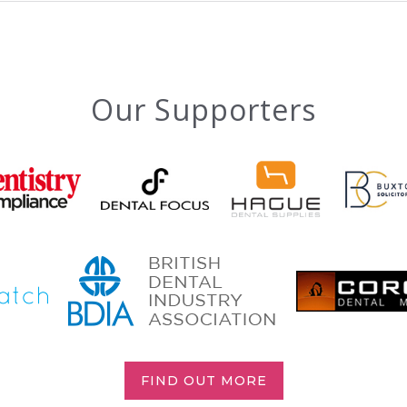
Our Supporters
FIND OUT MORE