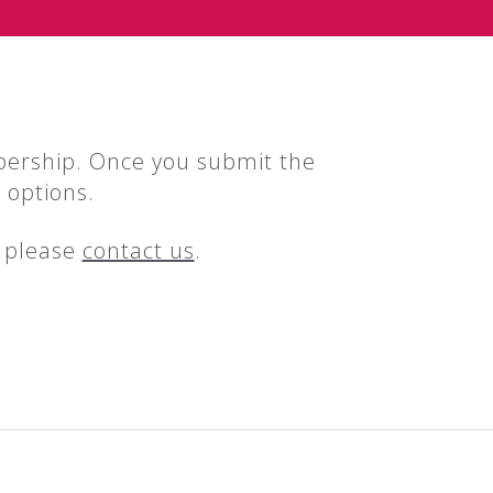
bership. Once you submit the
 options.
, please
contact us
.