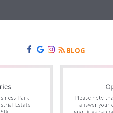
BLOG
ries
O
siness Park
Please note tha
trial Estate
answer your q
5JA
enquiries can o