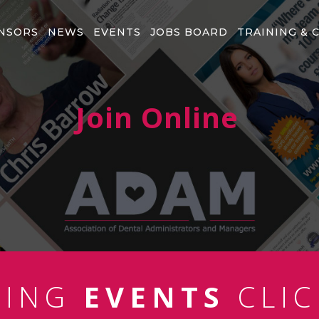
NSORS
NEWS
EVENTS
JOBS BOARD
TRAINING & 
Join Online
MING
EVENTS
CLIC