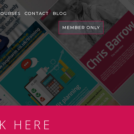
COURSES
CONTACT
BLOG
MEMBER ONLY
K HERE