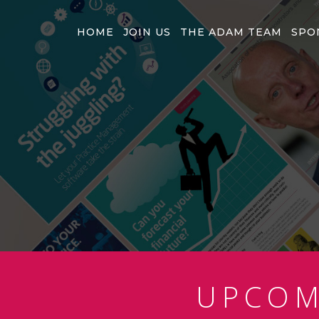
HOME
JOIN US
THE ADAM TEAM
SPO
UPCO