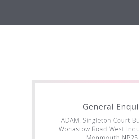
General Enqui
ADAM, Singleton Court Bu
Wonastow Road West Indus
Monmouth NP25 