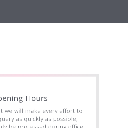
pening Hours
t we will make every effort to
uery as quickly as possible,
nly be processed during office