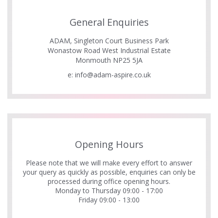
General Enquiries
ADAM, Singleton Court Business Park
Wonastow Road West Industrial Estate
Monmouth NP25 5JA
e:
info@adam-aspire.co.uk
Opening Hours
Please note that we will make every effort to answer
your query as quickly as possible, enquiries can only be
processed during office opening hours.
Monday to Thursday 09:00 - 17:00
Friday 09:00 - 13:00