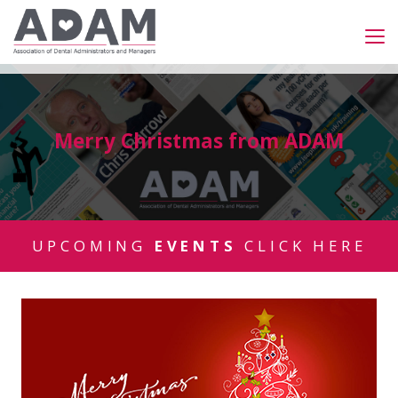
Merry Christmas from ADAM
UPCOMING
EVENTS
CLICK HERE