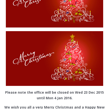
Please note the office will be closed on Wed 23 Dec 2015
until Mon 4 Jan 2016.
We wish you all a very Merry Christmas and a Happy New