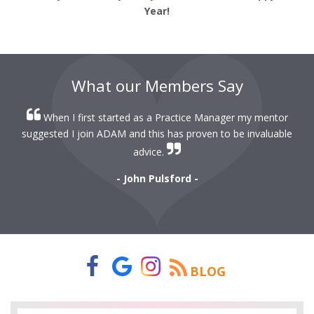
Year!
What our Members Say
When I first started as a Practice Manager my mentor
r
suggested I join ADAM and this has proven to be invaluable
r
advice.
- John Pulsford -
BLOG