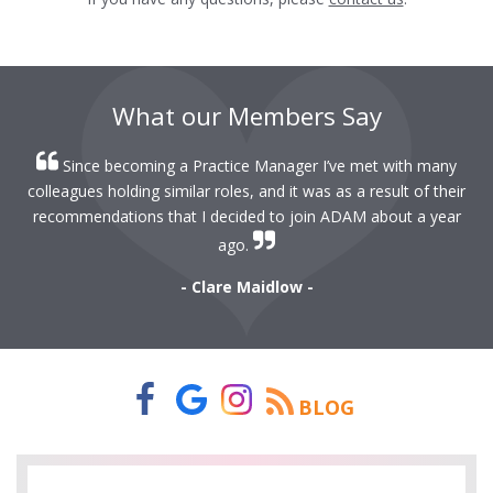
What our Members Say
Since becoming a Practice Manager I’ve met with many
colleagues holding similar roles, and it was as a result of their
recommendations that I decided to join ADAM about a year
ago.
- Clare Maidlow -
BLOG