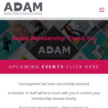
Renew Membership: Thank You
UPCOMING
EVENTS
CLICK HERE
Your payment has been successfully received.
A member of staff will be in touch with you to confirm your
membership renewal shortly.
If you have any questions, please
contact us
.