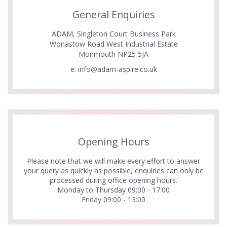
General Enquiries
ADAM, Singleton Court Business Park
Wonastow Road West Industrial Estate
Monmouth NP25 5JA
e:
info@adam-aspire.co.uk
Opening Hours
Please note that we will make every effort to answer
your query as quickly as possible, enquiries can only be
processed during office opening hours.
Monday to Thursday 09:00 - 17:00
Friday 09:00 - 13:00