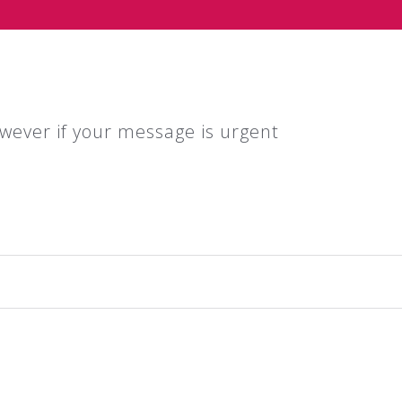
wever if your message is urgent