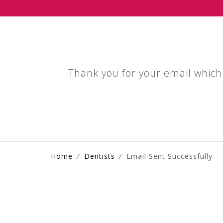
Thank you for your email which
Home
⁄
Dentists
⁄
Email Sent Successfully