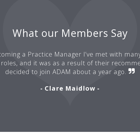
What our Members Say
oming a Practice Manager I’ve met with man
 roles, and it was as a result of their recomm
decided to join ADAM about a year ago.
- Clare Maidlow -