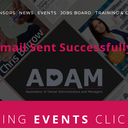
NSORS
NEWS
EVENTS
JOBS BOARD
TRAINING & 
mail Sent Successfull
MING
EVENTS
CLIC