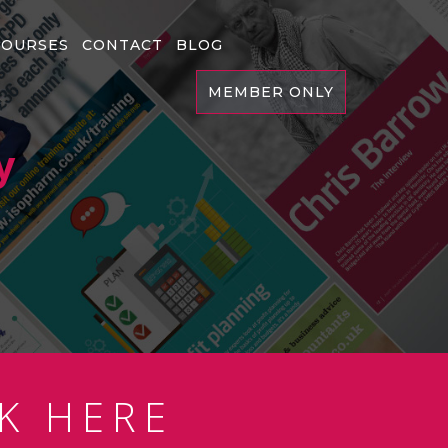
COURSES
CONTACT
BLOG
MEMBER ONLY
y
K HERE