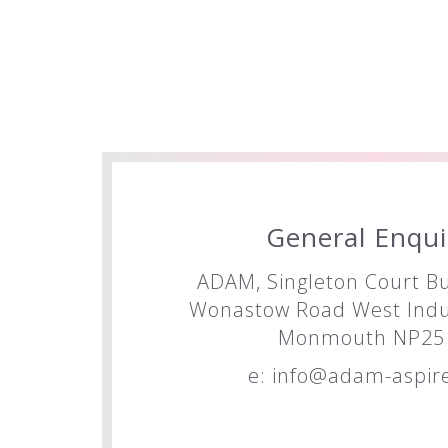
General Enqui
ADAM, Singleton Court Bu
Wonastow Road West Indus
Monmouth NP25 
e:
info@adam-aspire