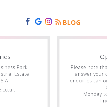
BLOG
ries
O
siness Park
Please note tha
trial Estate
answer your q
5JA
enquiries can o
.co.uk
Monday to
Fr