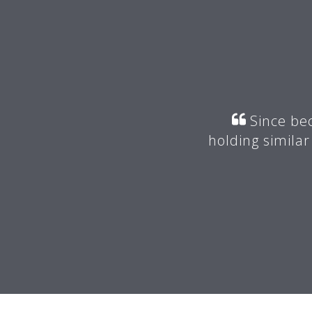
r my mentor suggested I join
Since bec
valuable advice.
holding similar
 -