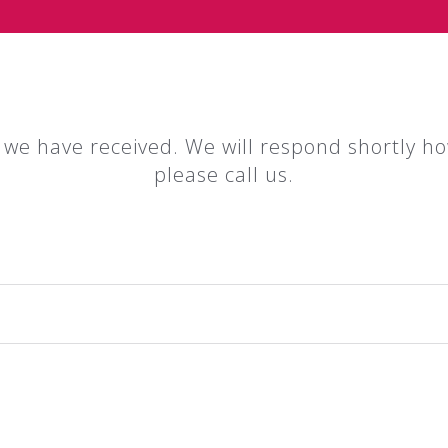
 we have received. We will respond shortly ho
please call us.