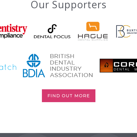
Our Supporters
FIND OUT MORE