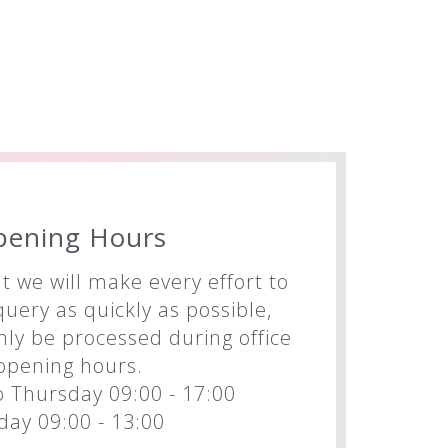
pening Hours
t we will make every effort to
uery as quickly as possible,
nly be processed during office
opening hours.
 Thursday 09:00 - 17:00
iday 09:00 - 13:00