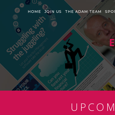
HOME
JOIN US
THE ADAM TEAM
SPO
E
UPCO