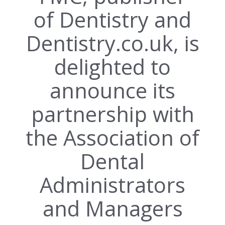
of Dentistry and
Dentistry.co.uk, is
delighted to
announce its
partnership with
the Association of
Dental
Administrators
and Managers