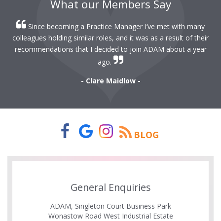
What our Members Say
Since becoming a Practice Manager I’ve met with many
colleagues holding similar roles, and it was as a result of their
recommendations that I decided to join ADAM about a year
ago.
- Clare Maidlow -
BLOG
General Enquiries
ADAM, Singleton Court Business Park
Wonastow Road West Industrial Estate