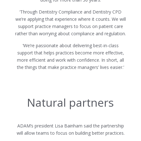
‘Through Dentistry Compliance and Dentistry CPD
we’re applying that experience where it counts. We will
support practice managers to focus on patient care
rather than worrying about compliance and regulation.
‘We’re passionate about delivering best-in-class
support that helps practices become more effective,
more efficient and work with confidence. In short, all
the things that make practice managers’ lives easier.’
Natural partners
ADAM’s president Lisa Bainham said the partnership
will allow teams to focus on building better practices.