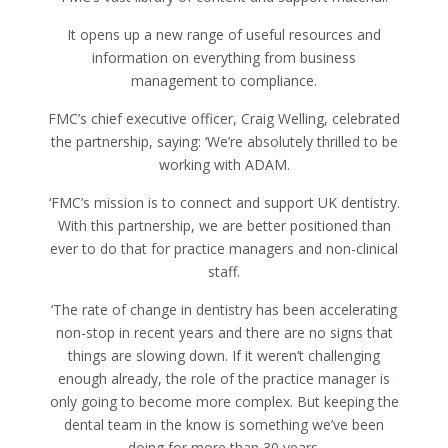
It opens up a new range of useful resources and
information on everything from business
management to compliance.
FMC’s chief executive officer, Craig Welling, celebrated
the partnership, saying: ‘We’re absolutely thrilled to be
working with ADAM.
‘FMC’s mission is to connect and support UK dentistry.
With this partnership, we are better positioned than
ever to do that for practice managers and non-clinical
staff.
‘The rate of change in dentistry has been accelerating
non-stop in recent years and there are no signs that
things are slowing down. If it weren’t challenging
enough already, the role of the practice manager is
only going to become more complex. But keeping the
dental team in the know is something we’ve been
doing for more than 30 years.