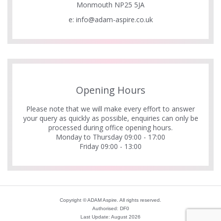
Monmouth NP25 5JA
e:
info@adam-aspire.co.uk
Opening Hours
Please note that we will make every effort to answer
your query as quickly as possible, enquiries can only be
processed during office opening hours.
Monday to Thursday 09:00 - 17:00
Friday 09:00 - 13:00
Copyright © ADAM Aspire. All rights reserved.
Authorised: DF0
Last Update: August 2026