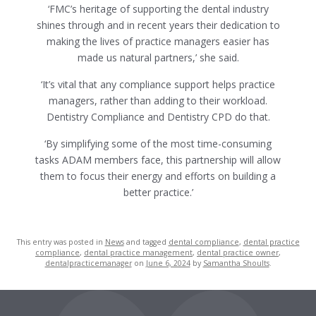
‘FMC’s heritage of supporting the dental industry
shines through and in recent years their dedication to
making the lives of practice managers easier has
made us natural partners,’ she said.
‘It’s vital that any compliance support helps practice
managers, rather than adding to their workload.
Dentistry Compliance and Dentistry CPD do that.
‘By simplifying some of the most time-consuming
tasks ADAM members face, this partnership will allow
them to focus their energy and efforts on building a
better practice.’
This entry was posted in
News
and tagged
dental compliance
,
dental practice
compliance
,
dental practice management
,
dental practice owner
,
dentalpracticemanager
on
June 6, 2024
by
Samantha Shoults
.