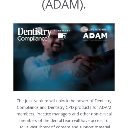
(ADAM).
The joint venture will unlock the power of Dentistry
Compliance and Dentistry CPD products for ADAM
members. Practice managers and other non-clinical
members of the dental team will have access to
FMC’s vast library of content and support material.