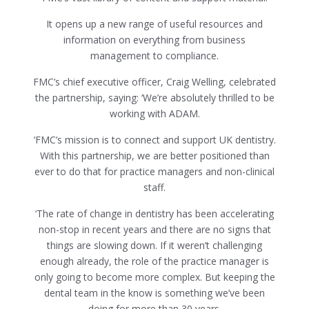
It opens up a new range of useful resources and
information on everything from business
management to compliance.
FMC’s chief executive officer, Craig Welling, celebrated
the partnership, saying: ‘We’re absolutely thrilled to be
working with ADAM.
‘FMC’s mission is to connect and support UK dentistry.
With this partnership, we are better positioned than
ever to do that for practice managers and non-clinical
staff.
‘The rate of change in dentistry has been accelerating
non-stop in recent years and there are no signs that
things are slowing down. If it weren’t challenging
enough already, the role of the practice manager is
only going to become more complex. But keeping the
dental team in the know is something we’ve been
doing for more than 30 years.