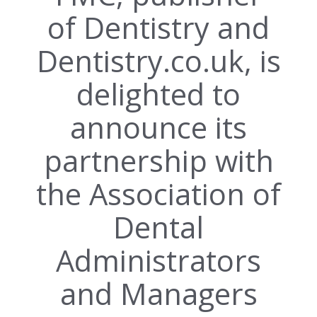
of Dentistry and
Dentistry.co.uk, is
delighted to
announce its
partnership with
the Association of
Dental
Administrators
and Managers