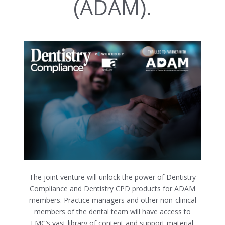
(ADAM).
The joint venture will unlock the power of Dentistry
Compliance and Dentistry CPD products for ADAM
members. Practice managers and other non-clinical
members of the dental team will have access to
FMC’s vast library of content and support material.