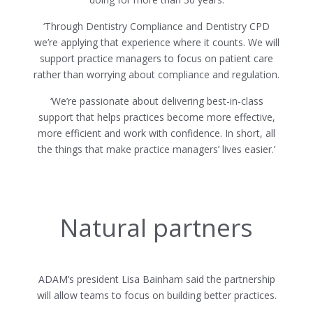
‘Through Dentistry Compliance and Dentistry CPD
we’re applying that experience where it counts. We will
support practice managers to focus on patient care
rather than worrying about compliance and regulation.
‘We’re passionate about delivering best-in-class
support that helps practices become more effective,
more efficient and work with confidence. In short, all
the things that make practice managers’ lives easier.’
Natural partners
ADAM’s president Lisa Bainham said the partnership
will allow teams to focus on building better practices.