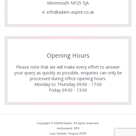
Monmouth NP25 5JA
e:
info@adam-aspire.co.uk
Opening Hours
Please note that we will make every effort to answer
your query as quickly as possible, enquiries can only be
processed during office opening hours.
Monday to Thursday 09:00 - 17:00
Friday 09:00 - 13:00
Copyright © ADAM Aspire. All rights reserved.
Authorised: DF0
Last Update: August 2026