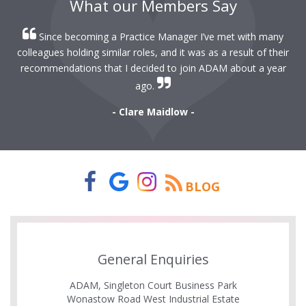
What our Members Say
Since becoming a Practice Manager I’ve met with many
colleagues holding similar roles, and it was as a result of their
recommendations that I decided to join ADAM about a year
ago.
- Clare Maidlow -
BLOG
General Enquiries
ADAM, Singleton Court Business Park
Wonastow Road West Industrial Estate