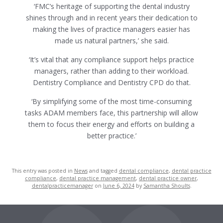
‘FMC’s heritage of supporting the dental industry
shines through and in recent years their dedication to
making the lives of practice managers easier has
made us natural partners,’ she said.
‘It’s vital that any compliance support helps practice
managers, rather than adding to their workload.
Dentistry Compliance and Dentistry CPD do that.
‘By simplifying some of the most time-consuming
tasks ADAM members face, this partnership will allow
them to focus their energy and efforts on building a
better practice.’
This entry was posted in
News
and tagged
dental compliance
,
dental practice
compliance
,
dental practice management
,
dental practice owner
,
dentalpracticemanager
on
June 6, 2024
by
Samantha Shoults
.