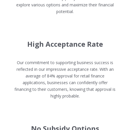
explore various options and maximize their financial
potential.
High Acceptance Rate
Our commitment to supporting business success is
reflected in our impressive acceptance rate. With an
average of 84% approval for retail finance
applications, businesses can confidently offer
financing to their customers, knowing that approval is
highly probable.
No Subsidy Options