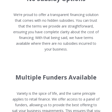
We’re proud to offer a transparent financing solution
that comes with no hidden subsidies. You can trust
that the terms we provide are straightforward,
ensuring you have complete clarity about the cost of
financing. With that being said, we have terms
available where there are no subsidies incurred to
your business.
Multiple Funders Available
Variety is the spice of life, and the same principle
applies to retail finance. We offer access to a panel of
funders, allowing us to provide the best offering to
suit your business requirements. This ensures that you