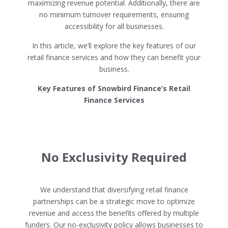
maximizing revenue potential. Additionally, there are
no minimum turnover requirements, ensuring
accessibility for all businesses.
In this article, we’ll explore the key features of our
retail finance services and how they can benefit your
business.
Key Features of Snowbird Finance’s Retail
Finance Services
No Exclusivity Required
We understand that diversifying retail finance
partnerships can be a strategic move to optimize
revenue and access the benefits offered by multiple
funders. Our no-exclusivity policy allows businesses to