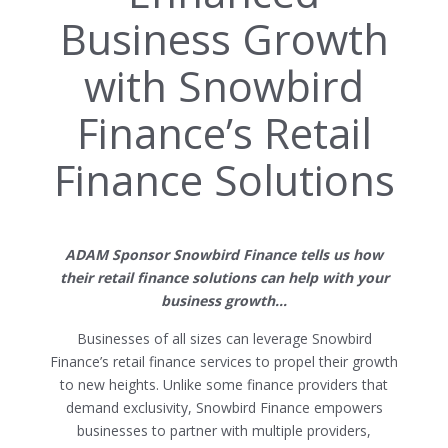
Business Growth
with Snowbird
Finance’s Retail
Finance Solutions
ADAM Sponsor Snowbird Finance tells us how
their retail finance solutions can help with your
business growth…
Businesses of all sizes can leverage Snowbird
Finance’s retail finance services to propel their growth
to new heights. Unlike some finance providers that
demand exclusivity, Snowbird Finance empowers
businesses to partner with multiple providers,