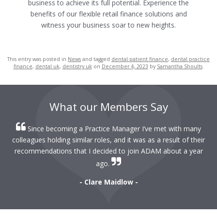
business to achieve its full potential.
Experience the
benefits of our flexible retail finance solutions and
witness your business soar to new heights.
This entry was posted in
News
and tagged
dental patient finance
,
dental practice
finance
,
dental uk
,
dentistry uk
on
December 4, 2023
by
Samantha Shoults
.
What our Members Say
Since becoming a Practice Manager I’ve met with many
colleagues holding similar roles, and it was as a result of their
recommendations that I decided to join ADAM about a year
ago.
- Clare Maidlow -