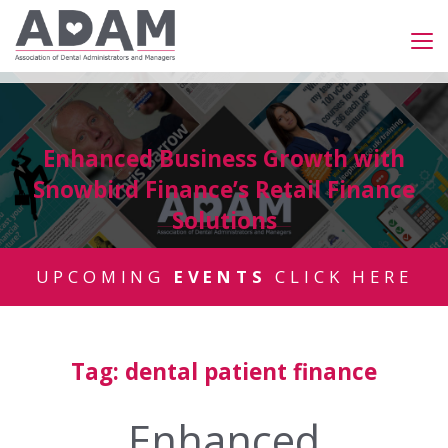
Enhanced Business Growth with
Snowbird Finance’s Retail Finance
Solutions
UPCOMING
EVENTS
CLICK HERE
Tag:
dental patient finance
Enhanced