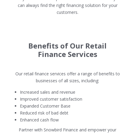
can always find the right financing solution for your
customers.
Benefits of Our Retail
Finance Services
Our retail finance services offer a range of benefits to
businesses of all sizes, including:
Increased sales and revenue
Improved customer satisfaction
Expanded Customer Base
Reduced risk of bad debt
Enhanced cash flow
Partner with Snowbird Finance and empower your