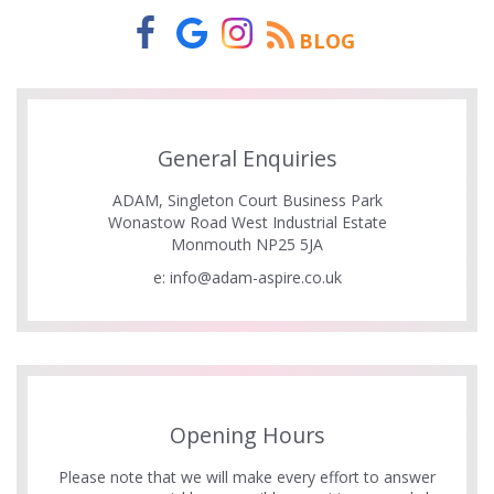
BLOG
General Enquiries
ADAM, Singleton Court Business Park
Wonastow Road West Industrial Estate
Monmouth NP25 5JA
e:
info@adam-aspire.co.uk
Opening Hours
Please note that we will make every effort to answer