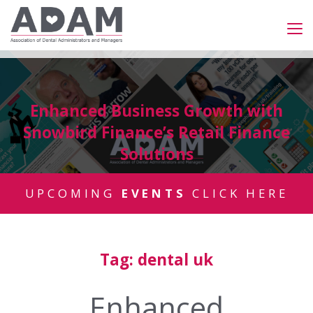
Enhanced Business Growth with
Snowbird Finance’s Retail Finance
Solutions
UPCOMING
EVENTS
CLICK HERE
Tag:
dental uk
Enhanced