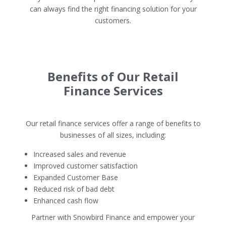
can always find the right financing solution for your
customers.
Benefits of Our Retail
Finance Services
Our retail finance services offer a range of benefits to
businesses of all sizes, including:
Increased sales and revenue
Improved customer satisfaction
Expanded Customer Base
Reduced risk of bad debt
Enhanced cash flow
Partner with Snowbird Finance and empower your