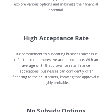
explore various options and maximize their financial
potential.
High Acceptance Rate
Our commitment to supporting business success is
reflected in our impressive acceptance rate. With an
average of 84% approval for retail finance
applications, businesses can confidently offer
financing to their customers, knowing that approval is
highly probable.
No Subsidy Options