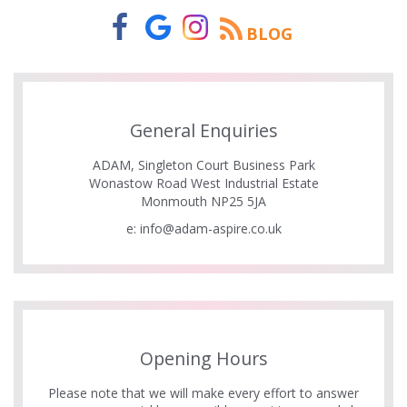
BLOG
General Enquiries
ADAM, Singleton Court Business Park
Wonastow Road West Industrial Estate
Monmouth NP25 5JA
e:
info@adam-aspire.co.uk
Opening Hours
Please note that we will make every effort to answer