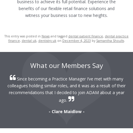
business to achieve its full potential.
Experience the
benefits of our flexible retail finance solutions and
witness your business soar to new heights.
This entry was posted in
News
and tagged
dental patient finance
,
dental practice
finance
,
dental uk
,
dentistry uk
on
December 4, 2023
by
Samantha Shoults
.
What our Members Say
Since becoming a Practice Manager I’ve met with many
colleagues holding similar roles, and it was as a result of their
recommendations that I decided to join ADAM about a year
ago.
- Clare Maidlow -