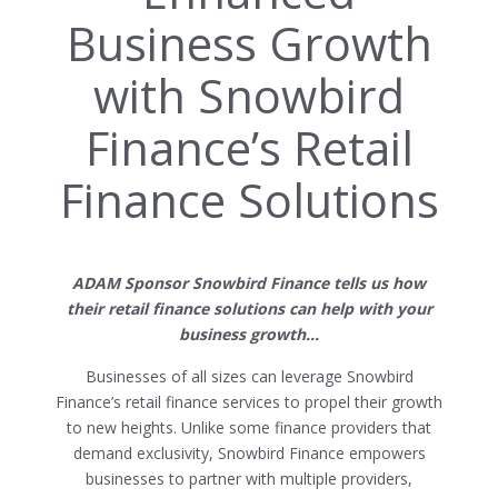
Business Growth
with Snowbird
Finance’s Retail
Finance Solutions
ADAM Sponsor Snowbird Finance tells us how
their retail finance solutions can help with your
business growth…
Businesses of all sizes can leverage Snowbird
Finance’s retail finance services to propel their growth
to new heights. Unlike some finance providers that
demand exclusivity, Snowbird Finance empowers
businesses to partner with multiple providers,