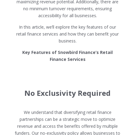
maximizing revenue potential. Additionally, there are
no minimum turnover requirements, ensuring
accessibility for all businesses.
In this article, we’ll explore the key features of our
retail finance services and how they can benefit your
business.
Key Features of Snowbird Finance’s Retail
Finance Services
No Exclusivity Required
We understand that diversifying retail finance
partnerships can be a strategic move to optimize
revenue and access the benefits offered by multiple
funders. Our no-exclusivity policy allows businesses to