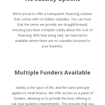
We’re proud to offer a transparent financing solution
that comes with no hidden subsidies. You can trust
that the terms we provide are straightforward,
ensuring you have complete clarity about the cost of
financing. With that being said, we have terms
available where there are no subsidies incurred to
your business.
Multiple Funders Available
Variety is the spice of life, and the same principle
applies to retail finance. We offer access to a panel of
funders, allowing us to provide the best offering to
suit your business requirements. This ensures that you