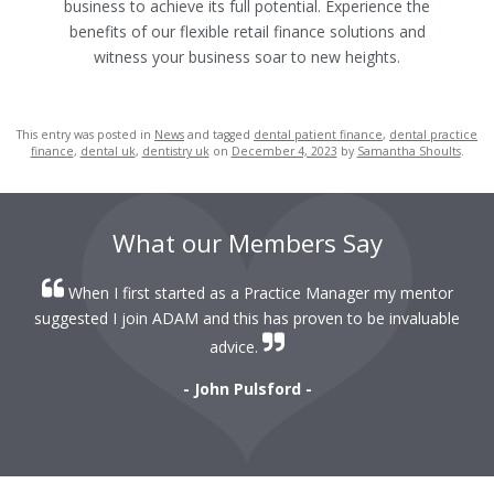
business to achieve its full potential.
Experience the
benefits of our flexible retail finance solutions and
witness your business soar to new heights.
This entry was posted in
News
and tagged
dental patient finance
,
dental practice
finance
,
dental uk
,
dentistry uk
on
December 4, 2023
by
Samantha Shoults
.
What our Members Say
When I first started as a Practice Manager my mentor
r
suggested I join ADAM and this has proven to be invaluable
r
advice.
- John Pulsford -