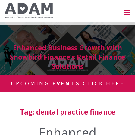
Enhanced Business Growth with
Snowbird Finance’s Retail Finance
Solutions
UPCOMING
EVENTS
CLICK HERE
Tag:
dental practice finance
Enhanced