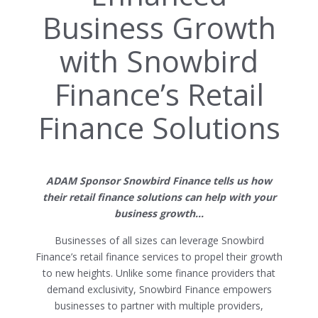
Business Growth
with Snowbird
Finance’s Retail
Finance Solutions
ADAM Sponsor Snowbird Finance tells us how
their retail finance solutions can help with your
business growth…
Businesses of all sizes can leverage Snowbird
Finance’s retail finance services to propel their growth
to new heights. Unlike some finance providers that
demand exclusivity, Snowbird Finance empowers
businesses to partner with multiple providers,