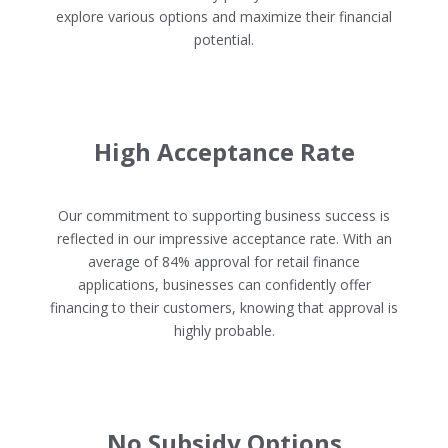
explore various options and maximize their financial
potential.
High Acceptance Rate
Our commitment to supporting business success is
reflected in our impressive acceptance rate. With an
average of 84% approval for retail finance
applications, businesses can confidently offer
financing to their customers, knowing that approval is
highly probable.
No Subsidy Options