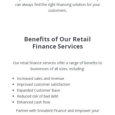
can always find the right financing solution for your
customers.
Benefits of Our Retail
Finance Services
Our retail finance services offer a range of benefits to
businesses of all sizes, including:
Increased sales and revenue
Improved customer satisfaction
Expanded Customer Base
Reduced risk of bad debt
Enhanced cash flow
Partner with Snowbird Finance and empower your