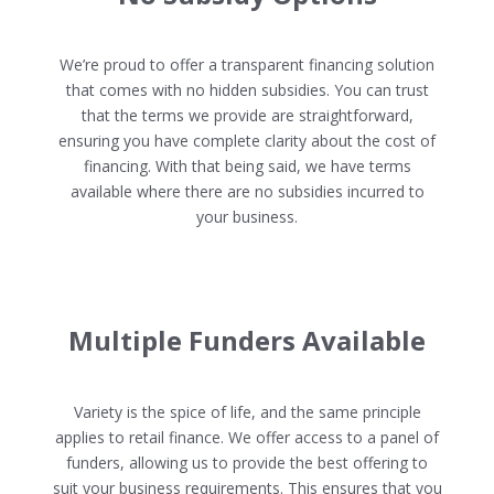
We’re proud to offer a transparent financing solution
that comes with no hidden subsidies. You can trust
that the terms we provide are straightforward,
ensuring you have complete clarity about the cost of
financing. With that being said, we have terms
available where there are no subsidies incurred to
your business.
Multiple Funders Available
Variety is the spice of life, and the same principle
applies to retail finance. We offer access to a panel of
funders, allowing us to provide the best offering to
suit your business requirements. This ensures that you