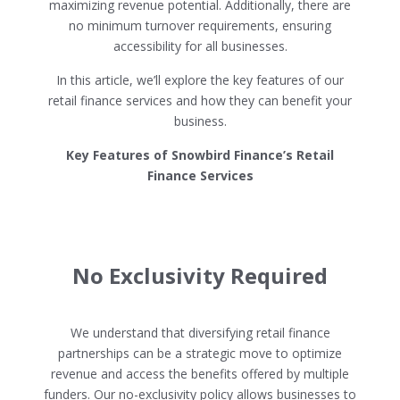
maximizing revenue potential. Additionally, there are
no minimum turnover requirements, ensuring
accessibility for all businesses.
In this article, we’ll explore the key features of our
retail finance services and how they can benefit your
business.
Key Features of Snowbird Finance’s Retail
Finance Services
No Exclusivity Required
We understand that diversifying retail finance
partnerships can be a strategic move to optimize
revenue and access the benefits offered by multiple
funders. Our no-exclusivity policy allows businesses to