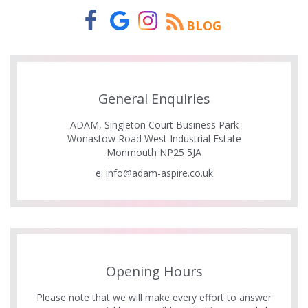
BLOG
General Enquiries
ADAM, Singleton Court Business Park
Wonastow Road West Industrial Estate
Monmouth NP25 5JA
e:
info@adam-aspire.co.uk
Opening Hours
Please note that we will make every effort to answer